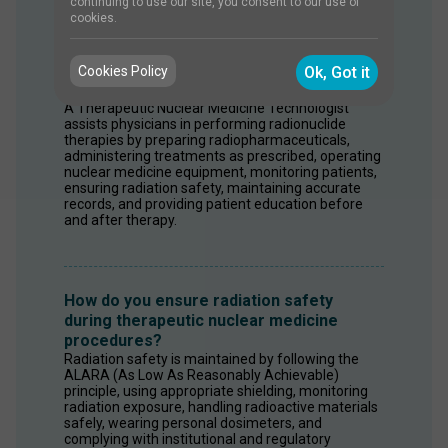
continuing to use our site, you consent to our use of
cookies.
What are the responsibilities of a
Therapeutic Nuclear Medicine
Cookies Policy
Ok, Got it
Technologist?
A Therapeutic Nuclear Medicine Technologist 
assists physicians in performing radionuclide 
therapies by preparing radiopharmaceuticals, 
administering treatments as prescribed, operating 
nuclear medicine equipment, monitoring patients, 
ensuring radiation safety, maintaining accurate 
records, and providing patient education before 
and after therapy.
How do you ensure radiation safety
during therapeutic nuclear medicine
procedures?
Radiation safety is maintained by following the 
ALARA (As Low As Reasonably Achievable) 
principle, using appropriate shielding, monitoring 
radiation exposure, handling radioactive materials 
safely, wearing personal dosimeters, and 
complying with institutional and regulatory 