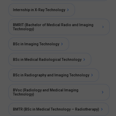
Internship in X-Ray Technology
BMRIT (Bachelor of Medical Radio and Imaging
Technology)
BSc in Imaging Technology
BSc in Medical Radiological Technology
BSc in Radiography and Imaging Technology
BVoc (Radiology and Medical Imaging
Technology)
BMTR (BSc in Medical Technology — Radiotherapy)