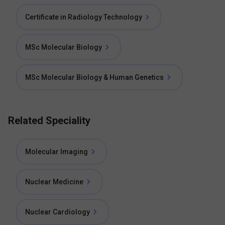
Certificate in Radiology Technology
MSc Molecular Biology
MSc Molecular Biology & Human Genetics
Related Speciality
Molecular Imaging
Nuclear Medicine
Nuclear Cardiology