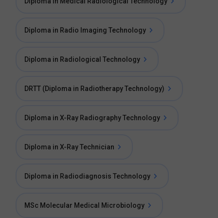
Diploma in Medical Radiological Technology
Diploma in Radio Imaging Technology
Diploma in Radiological Technology
DRTT (Diploma in Radiotherapy Technology)
Diploma in X-Ray Radiography Technology
Diploma in X-Ray Technician
Diploma in Radiodiagnosis Technology
MSc Molecular Medical Microbiology