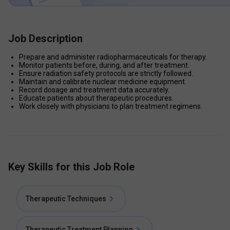
Job Description
Prepare and administer radiopharmaceuticals for therapy.
Monitor patients before, during, and after treatment.
Ensure radiation safety protocols are strictly followed.
Maintain and calibrate nuclear medicine equipment.
Record dosage and treatment data accurately.
Educate patients about therapeutic procedures.
Work closely with physicians to plan treatment regimens.
Key Skills for this Job Role
Therapeutic Techniques
Therapeutic Treatment Planning