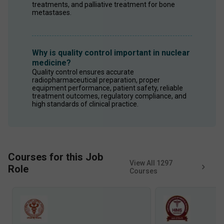
treatments, and palliative treatment for bone 
metastases.
Why is quality control important in nuclear
medicine?
Quality control ensures accurate 
radiopharmaceutical preparation, proper 
equipment performance, patient safety, reliable 
treatment outcomes, regulatory compliance, and 
high standards of clinical practice.
Courses for this Job
View All
1297
Role
Courses