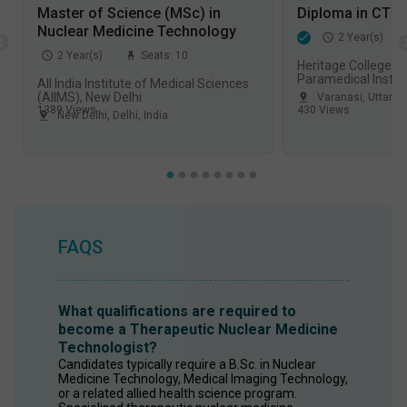
Master of Science (MSc) in
Diploma in CT S
Nuclear Medicine Technology
2
Year(s)
2
Year(s)
Seats:
10
Heritage College o
Paramedical Instit
All India Institute of Medical Sciences
Varanasi
(AIIMS), New Delhi
Varanasi
,
Uttar P
1389
Views
430
Views
New Delhi
,
Delhi
,
India
FAQS
What qualifications are required to
become a Therapeutic Nuclear Medicine
Technologist?
Candidates typically require a B.Sc. in Nuclear 
Medicine Technology, Medical Imaging Technology, 
or a related allied health science program. 