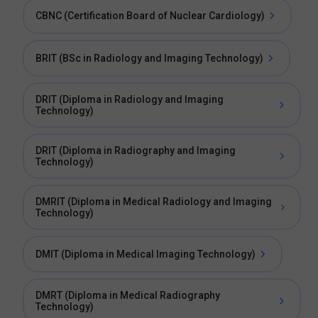
CBNC (Certification Board of Nuclear Cardiology)
BRIT (BSc in Radiology and Imaging Technology)
DRIT (Diploma in Radiology and Imaging
Technology)
DRIT (Diploma in Radiography and Imaging
Technology)
DMRIT (Diploma in Medical Radiology and Imaging
Technology)
DMIT (Diploma in Medical Imaging Technology)
DMRT (Diploma in Medical Radiography
Technology)