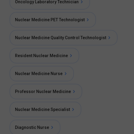
Oncology Laboratory Technician
Nuclear Medicine PET Technologist
Nuclear Medicine Quality Control Technologist
Resident Nuclear Medicine
Nuclear Medicine Nurse
Professor Nuclear Medicine
Nuclear Medicine Specialist
Diagnostic Nurse