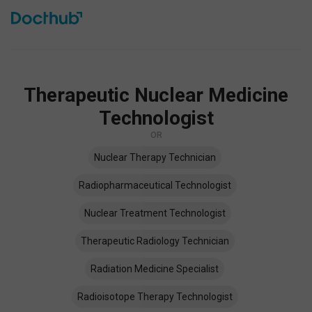
Therapeutic Nuclear Medicine
Technologist
OR
Nuclear Therapy Technician
Radiopharmaceutical Technologist
Nuclear Treatment Technologist
Therapeutic Radiology Technician
Radiation Medicine Specialist
Radioisotope Therapy Technologist