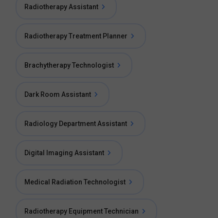
Radiotherapy Assistant
Radiotherapy Treatment Planner
Brachytherapy Technologist
Dark Room Assistant
Radiology Department Assistant
Digital Imaging Assistant
Medical Radiation Technologist
Radiotherapy Equipment Technician