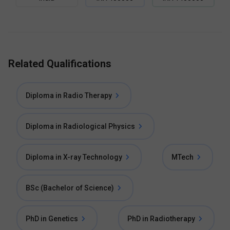
Related Qualifications
Diploma in Radio Therapy
Diploma in Radiological Physics
Diploma in X-ray Technology
MTech
BSc (Bachelor of Science)
PhD in Genetics
PhD in Radiotherapy