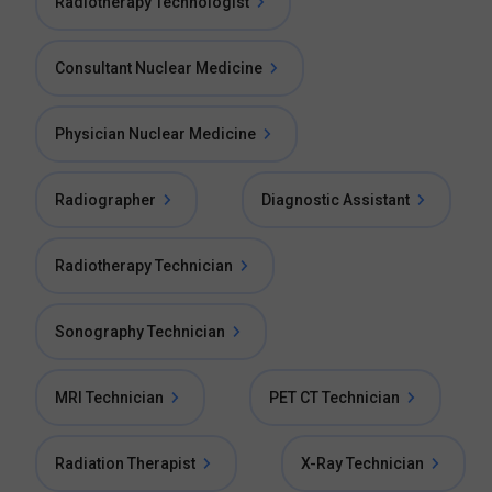
Radiotherapy Technologist
Consultant Nuclear Medicine
Physician Nuclear Medicine
Radiographer
Diagnostic Assistant
Radiotherapy Technician
Sonography Technician
MRI Technician
PET CT Technician
Radiation Therapist
X-Ray Technician