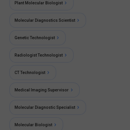
Plant Molecular Biologist
Molecular Diagnostics Scientist
Genetic Technologist
Radiologist Technologist
CT Technologist
Medical Imaging Supervisor
Molecular Diagnostic Specialist
Molecular Biologist