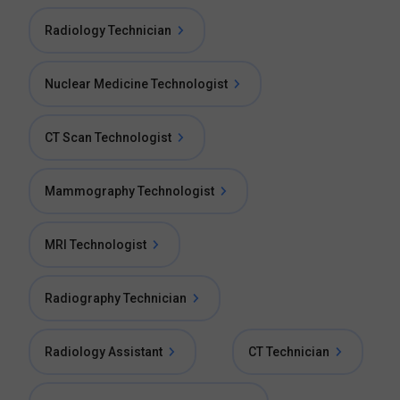
Radiology Technician
Nuclear Medicine Technologist
CT Scan Technologist
Mammography Technologist
MRI Technologist
Radiography Technician
Radiology Assistant
CT Technician