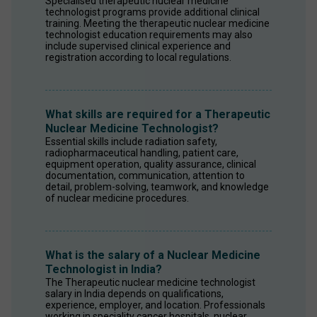
Specialised therapeutic nuclear medicine 
technologist programs provide additional clinical 
training. Meeting the therapeutic nuclear medicine 
technologist education requirements may also 
include supervised clinical experience and 
registration according to local regulations.
What skills are required for a Therapeutic
Nuclear Medicine Technologist?
Essential skills include radiation safety, 
radiopharmaceutical handling, patient care, 
equipment operation, quality assurance, clinical 
documentation, communication, attention to 
detail, problem-solving, teamwork, and knowledge 
of nuclear medicine procedures.
What is the salary of a Nuclear Medicine
Technologist in India?
The Therapeutic nuclear medicine technologist 
salary in India depends on qualifications, 
experience, employer, and location. Professionals 
working in speciality cancer hospitals, nuclear 