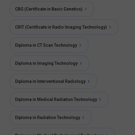
CBG (Certificate in Basic Genetics)
CRIT (Certificate in Radio Imaging Technology)
Diploma in CT Scan Technology
Diploma in Imaging Technology
Diploma in Interventional Radiology
Diploma in Medical Radiation Technology
Diploma in Radiation Technology