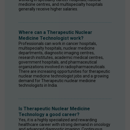
medicine centres, and multispecialty hospitals 
generally receive higher salaries.
Where can a Therapeutic Nuclear
Medicine Technologist work?
Professionals can work in cancer hospitals, 
multispecialty hospitals, nuclear medicine 
departments, diagnostic imaging centres, 
research institutes, academic medical centres, 
government hospitals, and pharmaceutical 
organizations involved in radiopharmaceuticals. 
There are increasing opportunities for therapeutic 
nuclear medicine technologist jobs and a growing 
demand for Therapeutic nuclear medicine 
technologists in India.
Is Therapeutic Nuclear Medicine
Technology a good career?
Yes, it is a highly specialized and rewarding 
healthcare career with strong demand in oncology 
and advanced diagnostic imaging. Continuous 