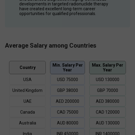
developments in targeted radionuclide therapy 
have created excellent long-term career 
opportunities for qualified professionals.
Average Salary among Countries
Min. Salary Per
Max. Salary Per
Country
Year
Year
USA
USD
75000
USD
130000
United Kingdom
GBP
38000
GBP
70000
UAE
AED
200000
AED
380000
Canada
CAD
75000
CAD
120000
Australia
AUD
80000
AUD
130000
India
INR
450000
INR
1400000