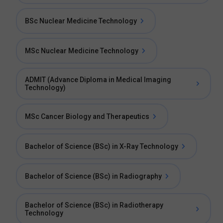
BSc Nuclear Medicine Technology
MSc Nuclear Medicine Technology
ADMIT (Advance Diploma in Medical Imaging
Technology)
MSc Cancer Biology and Therapeutics
Bachelor of Science (BSc) in X-Ray Technology
Bachelor of Science (BSc) in Radiography
Bachelor of Science (BSc) in Radiotherapy
Technology