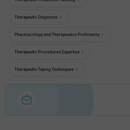
Therapeutic Diagnosis
Pharmacology and Therapeutics Proficiency
Therapeutic Procedures Expertise
Therapeutic Taping Techniques