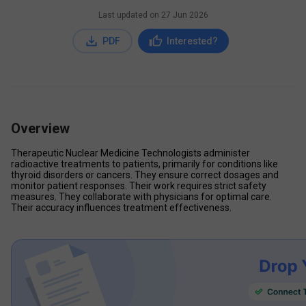
Last updated on
27 Jun 2026
PDF
Interested?
Overview
Therapeutic Nuclear Medicine Technologists administer 
radioactive treatments to patients, primarily for conditions like 
thyroid disorders or cancers. They ensure correct dosages and 
monitor patient responses. Their work requires strict safety 
measures. They collaborate with physicians for optimal care. 
Their accuracy influences treatment effectiveness.