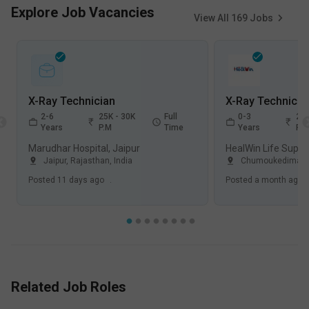
Explore Job Vacancies
View All
169
Jobs
X-Ray Technician
X-Ray Technicia
2-6
25K - 30K
Full
0-3
25K
Years
P.M
Time
Years
P.
Marudhar Hospital, Jaipur
Jaipur, Rajasthan
,
India
Chumoukedima, 
Posted
11 days ago
.
Posted
a month ago
Related Job Roles