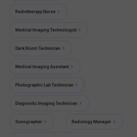
Radiotherapy Nurse
Medical Imaging Technologist
Dark Room Technician
Medical Imaging Assistant
Photographic Lab Technician
Diagnostic Imaging Technician
Sonographer
Radiology Manager