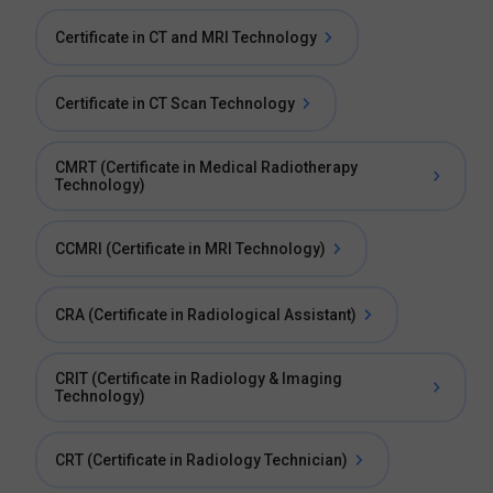
Certificate in CT and MRI Technology
Certificate in CT Scan Technology
CMRT (Certificate in Medical Radiotherapy
Technology)
CCMRI (Certificate in MRI Technology)
CRA (Certificate in Radiological Assistant)
CRIT (Certificate in Radiology & Imaging
Technology)
CRT (Certificate in Radiology Technician)