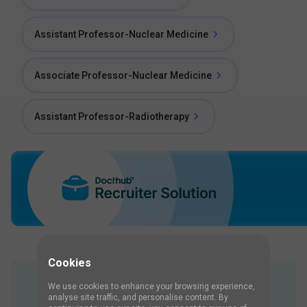
Assistant Professor-Nuclear Medicine
Associate Professor-Nuclear Medicine
Assistant Professor-Radiotherapy
Cookies
We use cookies to enhance your browsing experience,
Job Interview Questions
analyse site traffic, and personalise content. By