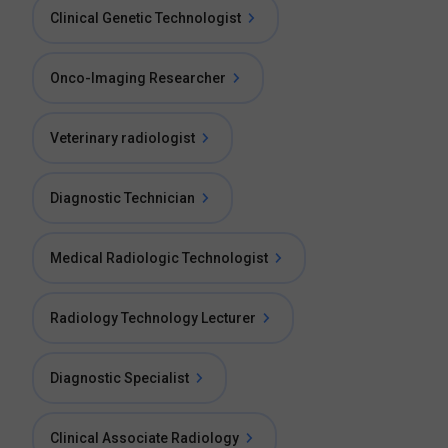
Clinical Genetic Technologist
Onco-Imaging Researcher
Veterinary radiologist
Diagnostic Technician
Medical Radiologic Technologist
Radiology Technology Lecturer
Diagnostic Specialist
Clinical Associate Radiology