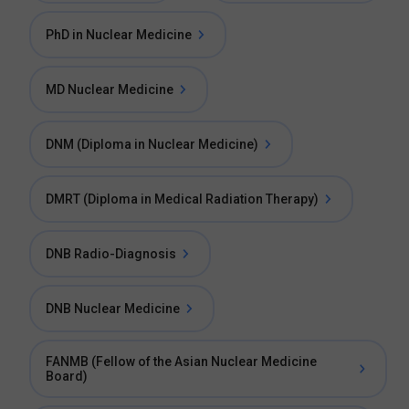
PhD in Nuclear Medicine
MD Nuclear Medicine
DNM (Diploma in Nuclear Medicine)
DMRT (Diploma in Medical Radiation Therapy)
DNB Radio-Diagnosis
DNB Nuclear Medicine
FANMB (Fellow of the Asian Nuclear Medicine
Board)