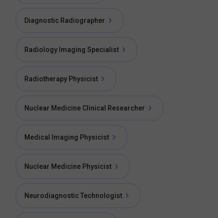
Diagnostic Radiographer
Radiology Imaging Specialist
Radiotherapy Physicist
Nuclear Medicine Clinical Researcher
Medical Imaging Physicist
Nuclear Medicine Physicist
Neurodiagnostic Technologist