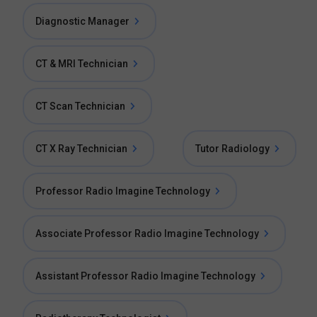
Diagnostic Manager
CT & MRI Technician
CT Scan Technician
CT X Ray Technician
Tutor Radiology
Professor Radio Imagine Technology
Associate Professor Radio Imagine Technology
Assistant Professor Radio Imagine Technology