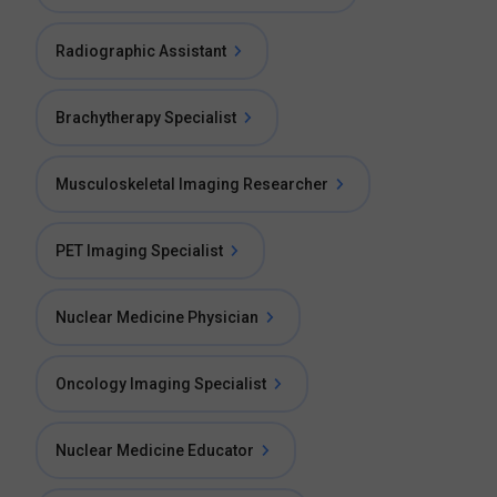
Radiographic Assistant
Brachytherapy Specialist
Musculoskeletal Imaging Researcher
PET Imaging Specialist
Nuclear Medicine Physician
Oncology Imaging Specialist
Nuclear Medicine Educator