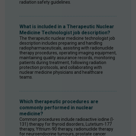
radiation safety guidelines.
What is included in a Therapeutic Nuclear
Medicine Technologist job description?
The therapeutic nuclear medicine technologist job 
description includes preparing and handling 
radiopharmaceuticals, assisting with radionuclide 
therapy procedures, operating imaging equipment, 
maintaining quality assurance records, monitoring 
patients during treatment, following radiation 
protection protocols, and collaborating with 
nuclear medicine physicians and healthcare 
teams.
Which therapeutic procedures are
commonly performed in nuclear
medicine?
Common procedures include radioactive iodine (I-
131) therapy for thyroid disorders, Lutetium-177 
therapy, Yttrium-90 therapy, radionuclide therapy 
for neuroendocrine tumours, prostate cancer 