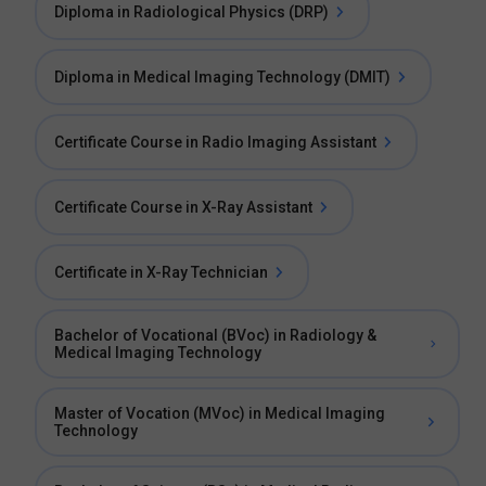
Diploma in Radiological Physics (DRP)
Diploma in Medical Imaging Technology (DMIT)
Certificate Course in Radio Imaging Assistant
Certificate Course in X-Ray Assistant
Certificate in X-Ray Technician
Bachelor of Vocational (BVoc) in Radiology &
Medical Imaging Technology
Master of Vocation (MVoc) in Medical Imaging
Technology