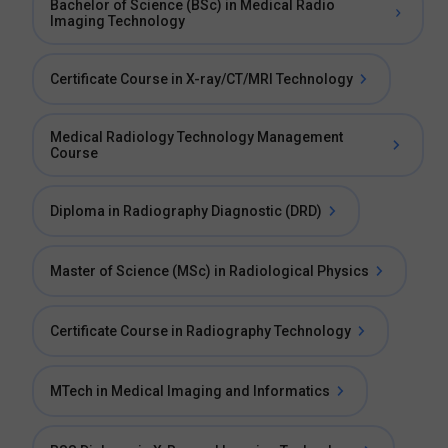
Bachelor of Science (BSc) in Medical Radio
Imaging Technology
Certificate Course in X-ray/CT/MRI Technology
Medical Radiology Technology Management
Course
Diploma in Radiography Diagnostic (DRD)
Master of Science (MSc) in Radiological Physics
Certificate Course in Radiography Technology
MTech in Medical Imaging and Informatics