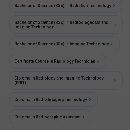
Bachelor of Science (BSc) in Radiation Technology
Bachelor of Science (BSc) in Radiodiagnosis and
Imaging Technology
Bachelor of Science (BSc) in Imaging Technology
Certificate Course in Radiology Technician
Diploma in Radiology and Imaging Technology
(DRIT)
Diploma in Radio Imaging Technology
Diploma in Radiographic Assistant