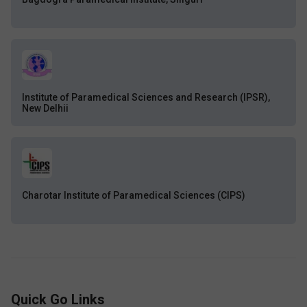
Institute of Paramedical Sciences and Research (IPSR),
New Delhii
Charotar Institute of Paramedical Sciences (CIPS)
Quick Go Links