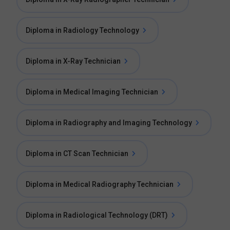
Diploma in Radiology Technology
Diploma in X-Ray Technician
Diploma in Medical Imaging Technician
Diploma in Radiography and Imaging Technology
Diploma in CT Scan Technician
Diploma in Medical Radiography Technician
Diploma in Radiological Technology (DRT)