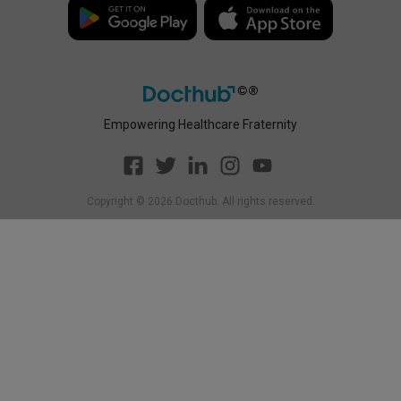
Policy
Empowering Healthcare Fraternity
Copyright ©
2026
Docthub. All rights reserved.