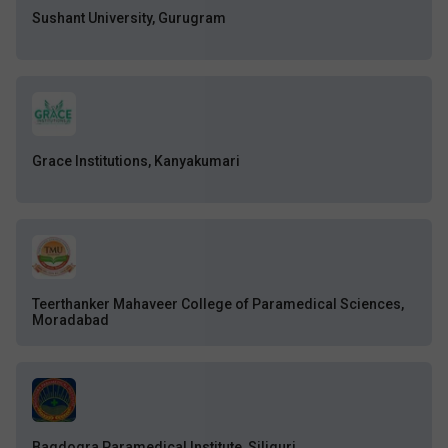
Sushant University, Gurugram
Grace Institutions, Kanyakumari
Teerthanker Mahaveer College of Paramedical Sciences,
Moradabad
Bagdogra Paramedical Institute, Siliguri