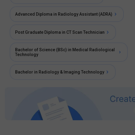
Advanced Diploma in Radiology Assistant (ADRA)
Post Graduate Diploma in CT Scan Technician
Bachelor of Science (BSc) in Medical Radiological
Technology
Bachelor in Radiology & Imaging Technology