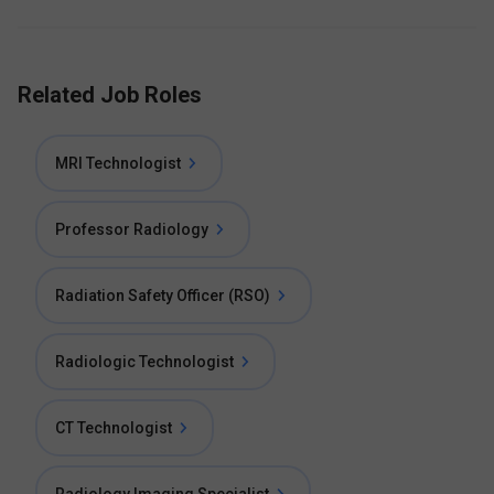
Related Job Roles
MRI Technologist
Professor Radiology
Radiation Safety Officer (RSO)
Radiologic Technologist
CT Technologist