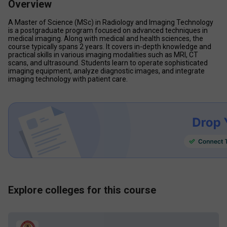
Overview
A Master of Science (MSc) in Radiology and Imaging Technology 
is a postgraduate program focused on advanced techniques in 
medical imaging. Along with medical and health sciences, the 
course typically spans 2 years. It covers in-depth knowledge and 
practical skills in various imaging modalities such as MRI, CT 
scans, and ultrasound. Students learn to operate sophisticated 
imaging equipment, analyze diagnostic images, and integrate 
imaging technology with patient care.
Explore colleges for this course