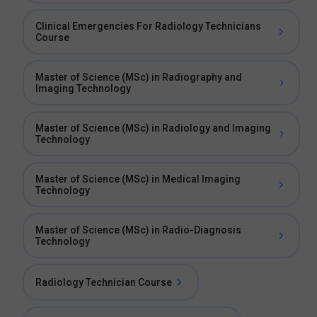
Clinical Emergencies For Radiology Technicians
Course
Master of Science (MSc) in Radiography and
Imaging Technology
Master of Science (MSc) in Radiology and Imaging
Technology
Master of Science (MSc) in Medical Imaging
Technology
Master of Science (MSc) in Radio-Diagnosis
Technology
Radiology Technician Course