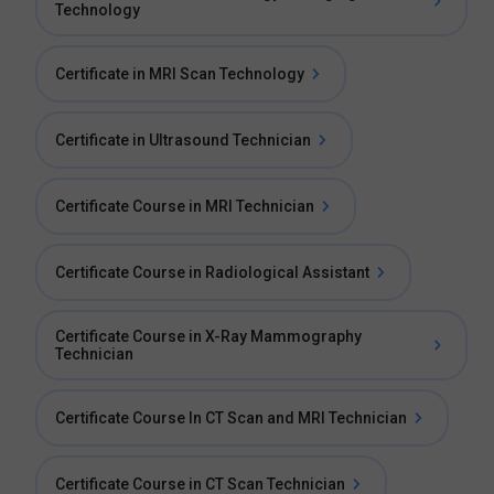
Technology
Certificate in MRI Scan Technology
Certificate in Ultrasound Technician
Certificate Course in MRI Technician
Certificate Course in Radiological Assistant
Certificate Course in X-Ray Mammography
Technician
Certificate Course In CT Scan and MRI Technician
Certificate Course in CT Scan Technician