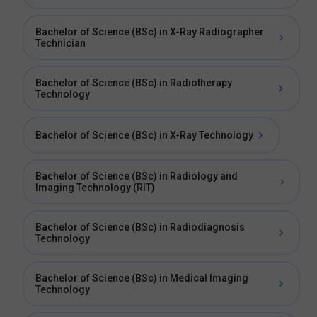
Bachelor of Science (BSc) in X-Ray Radiographer
Technician
Bachelor of Science (BSc) in Radiotherapy
Technology
Bachelor of Science (BSc) in X-Ray Technology
Bachelor of Science (BSc) in Radiology and
Imaging Technology (RIT)
Bachelor of Science (BSc) in Radiodiagnosis
Technology
Bachelor of Science (BSc) in Medical Imaging
Technology