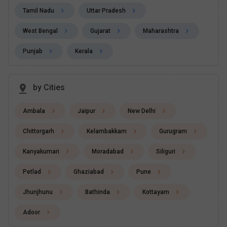
Tamil Nadu
Uttar Pradesh
West Bengal
Gujarat
Maharashtra
Punjab
Kerala
by Cities
Ambala
Jaipur
New Delhi
Chittorgarh
Kelambakkam
Gurugram
Kanyakumari
Moradabad
Siliguri
Petlad
Ghaziabad
Pune
Jhunjhunu
Bathinda
Kottayam
Adoor