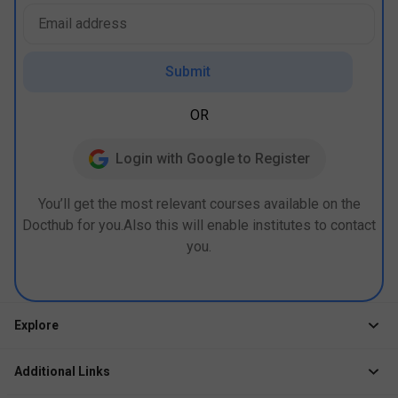
Submit
OR
Login with Google to Register
You’ll get the most relevant courses available on the
Docthub for you.Also this will enable institutes to contact
you.
Explore
Jobs
Additional Links
Courses