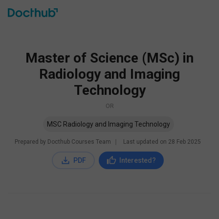
Master of Science (MSc) in
Radiology and Imaging
Technology
OR
MSC Radiology and Imaging Technology
Prepared by Docthub Courses Team
∣
Last updated on
28 Feb 2025
PDF
Interested?