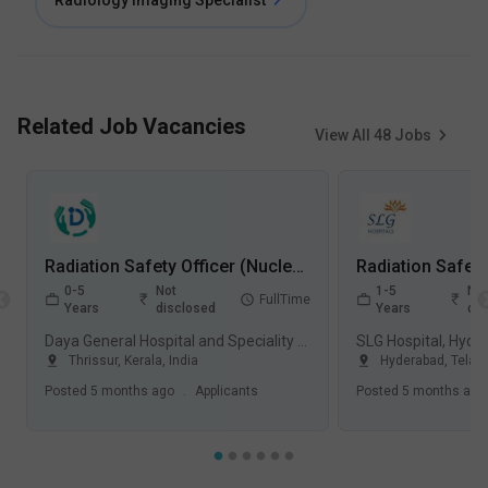
Radiology Imaging Specialist
Related Job Vacancies
View All
48
Jobs
Radiation Safety Officer (Nuclear Medicine) Jobs in Daya General Hospital and Speciality Surgical Centre - Thrissur, Kerala
0-5
Not
1-5
Not
FullTime
Years
disclosed
Years
dis
Daya General Hospital and Speciality Surgical Centre, Thrissur
SLG Hospital, Hyde
Thrissur
,
Kerala
,
India
Hyderabad
,
Telan
Posted
5 months ago
.
Applicants
Posted
5 months ago