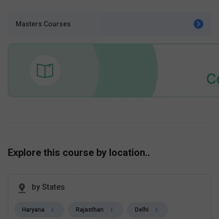
Masters Courses
Explore this course by location..
by States
Haryana
Rajasthan
Delhi