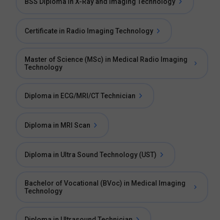
BSS Diploma in X-Ray and Imaging Technology
Certificate in Radio Imaging Technology
Master of Science (MSc) in Medical Radio Imaging
Technology
Diploma in ECG/MRI/CT Technician
Diploma in MRI Scan
Diploma in Ultra Sound Technology (UST)
Bachelor of Vocational (BVoc) in Medical Imaging
Technology
Diploma in Ultrasound Technician