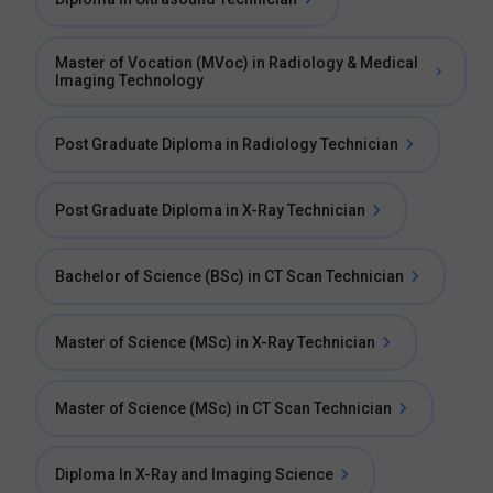
Master of Vocation (MVoc) in Radiology & Medical
Imaging Technology
Post Graduate Diploma in Radiology Technician
Post Graduate Diploma in X-Ray Technician
Bachelor of Science (BSc) in CT Scan Technician
Master of Science (MSc) in X-Ray Technician
Master of Science (MSc) in CT Scan Technician
Diploma In X-Ray and Imaging Science