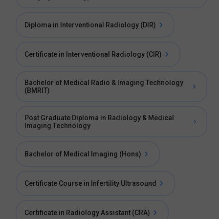
Diploma in Interventional Radiology (DIR)
Certificate in Interventional Radiology (CIR)
Bachelor of Medical Radio & Imaging Technology
(BMRIT)
Post Graduate Diploma in Radiology & Medical
Imaging Technology
Bachelor of Medical Imaging (Hons)
Certificate Course in Infertility Ultrasound
Certificate in Radiology Assistant (CRA)