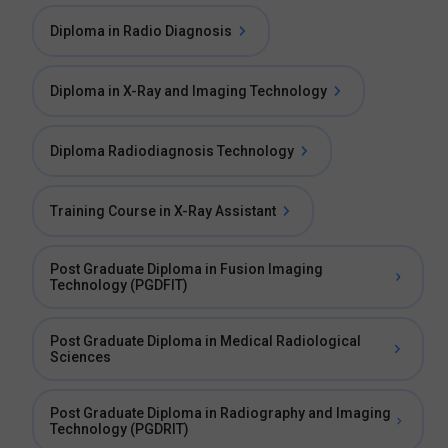
Diploma in Radio Diagnosis
Diploma in X-Ray and Imaging Technology
Diploma Radiodiagnosis Technology
Training Course in X-Ray Assistant
Post Graduate Diploma in Fusion Imaging
Technology (PGDFIT)
Post Graduate Diploma in Medical Radiological
Sciences
Post Graduate Diploma in Radiography and Imaging
Technology (PGDRIT)