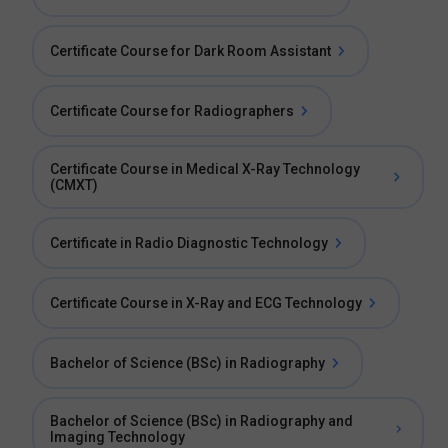
Certificate Course for Dark Room Assistant
Certificate Course for Radiographers
Certificate Course in Medical X-Ray Technology
(CMXT)
Certificate in Radio Diagnostic Technology
Certificate Course in X-Ray and ECG Technology
Bachelor of Science (BSc) in Radiography
Bachelor of Science (BSc) in Radiography and
Imaging Technology