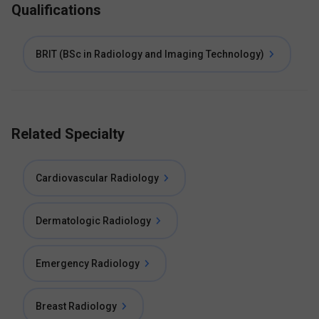
Qualifications
BRIT (BSc in Radiology and Imaging Technology)
Related Specialty
Cardiovascular Radiology
Dermatologic Radiology
Emergency Radiology
Breast Radiology