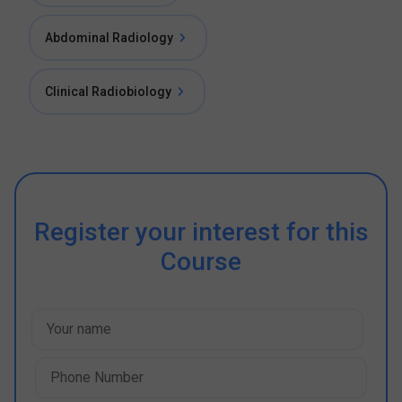
Abdominal Radiology
Clinical Radiobiology
Register your interest for this
Course