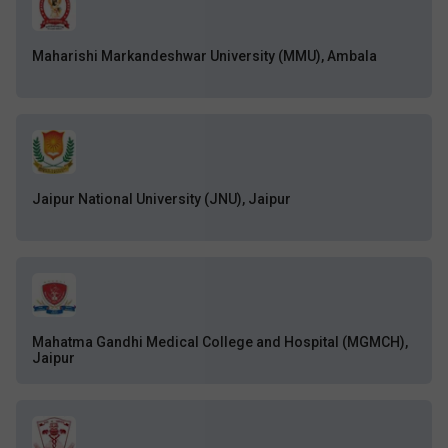
Maharishi Markandeshwar University (MMU), Ambala
Jaipur National University (JNU), Jaipur
Mahatma Gandhi Medical College and Hospital (MGMCH),
Jaipur