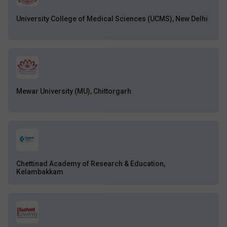
University College of Medical Sciences (UCMS), New Delhi
Mewar University (MU), Chittorgarh
Chettinad Academy of Research & Education,
Kelambakkam