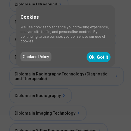
Diploma in Ultrasound
Cookies
Diploma in MRI Technician
We use cookies to enhance your browsing experience,
analyse site traffic, and personalise content. By
continuing to use our site, you consent to our use of
Advance Diploma in Radio Imaging Technology
cookies.
Cookies Policy
Ok, Got it
Diploma Program in Radiography Technology
Diploma in Radiography Technology (Diagnostic
and Therapeutic)
Diploma in Radiography
Diploma in Imaging Technology
Diploma in X-Ray Radiographer Technician