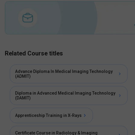
Related Course titles
Advance Diploma In Medical Imaging Technology
(ADMIT)
Diploma in Advanced Medical Imaging Technology
(DAMIT)
Apprenticeship Training in X-Rays
Certificate Course in Radiology & Imaging