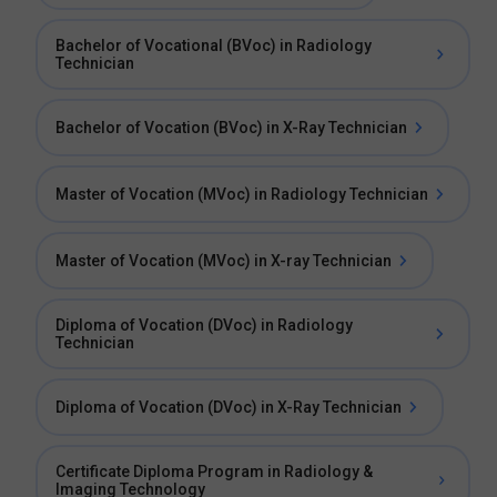
Bachelor of Vocational (BVoc) in Radiology
Technician
Bachelor of Vocation (BVoc) in X-Ray Technician
Master of Vocation (MVoc) in Radiology Technician
Master of Vocation (MVoc) in X-ray Technician
Diploma of Vocation (DVoc) in Radiology
Technician
Diploma of Vocation (DVoc) in X-Ray Technician
Certificate Diploma Program in Radiology &
Imaging Technology