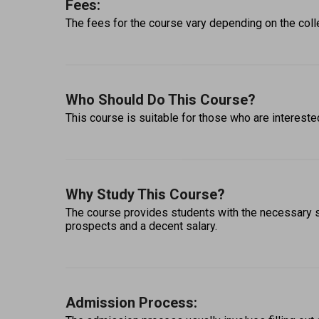
Fees:
The fees for the course vary depending on the colle
Who Should Do This Course?
This course is suitable for those who are interested
Why Study This Course?
The course provides students with the necessary ski
prospects and a decent salary. 
Admission Process: