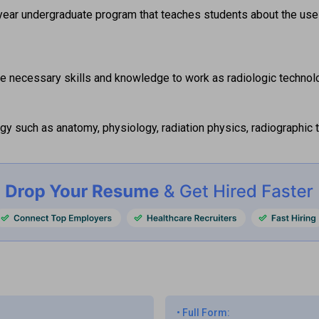
year undergraduate program that teaches students about the use
e necessary skills and knowledge to work as radiologic technolo
gy such as anatomy, physiology, radiation physics, radiographic t
•
Full Form: