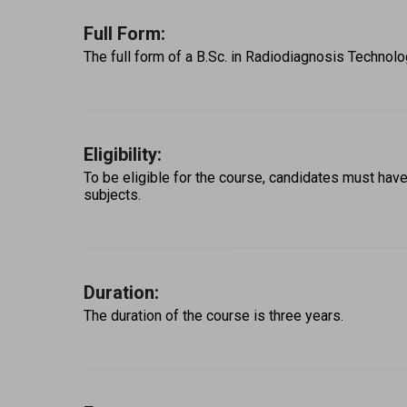
Full Form:
The full form of a B.Sc. in Radiodiagnosis Technol
Eligibility:
To be eligible for the course, candidates must ha
subjects. 
Duration:
The duration of the course is three years. 