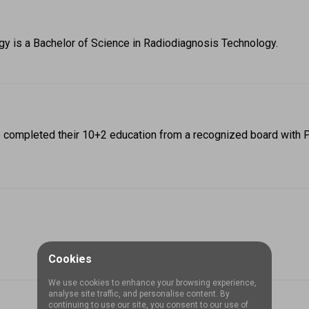
ogy is a Bachelor of Science in Radiodiagnosis Technology.
ve completed their 10+2 education from a recognized board with 
Cookies
We use cookies to enhance your browsing experience,
analyse site traffic, and personalise content. By
continuing to use our site, you consent to our use of