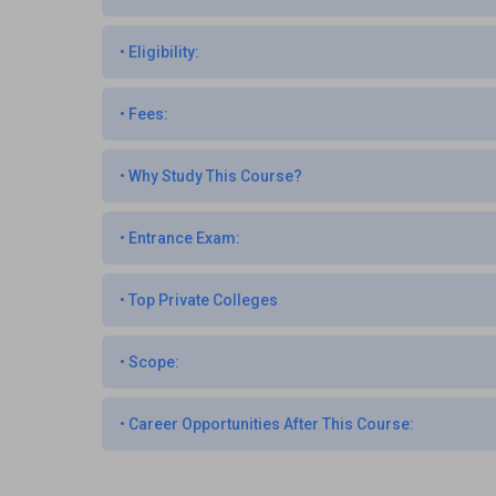
•
Eligibility:
•
Fees:
•
Why Study This Course?
•
Entrance Exam:
•
Top Private Colleges
•
Scope:
•
Career Opportunities After This Course: