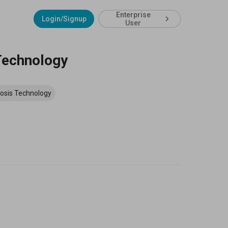
Enterprise
Login/Signup
User
 Technology
osis Technology