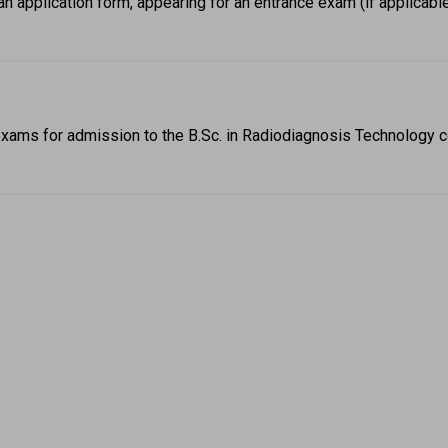
an application form, appearing for an entrance exam (if applicabl
xams for admission to the B.Sc. in Radiodiagnosis Technology c