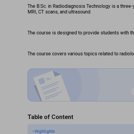
The B.Sc. in Radiodiagnosis Technology is a three-
MRI, CT scans, and ultrasound.  
The course is designed to provide students with th
The course covers various topics related to radiolo
Table of Content
•
Highlights