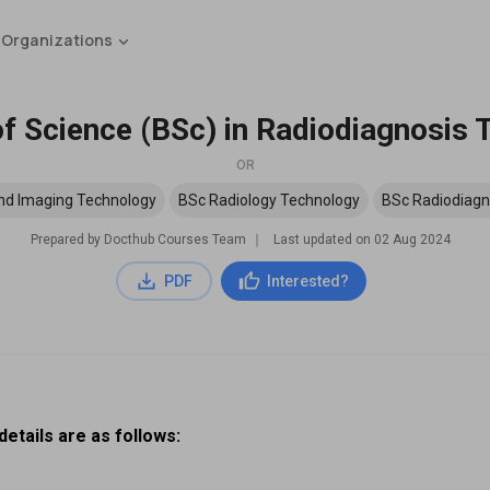
 Organizations
f Science (BSc) in Radiodiagnosis
OR
nd Imaging Technology
BSc Radiology Technology
BSc Radiodiagn
Prepared by Docthub Courses Team
∣
Last updated on
02 Aug 2024
PDF
Interested?
etails are as follows: