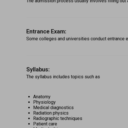
The admission process usually involves filling out 
Entrance Exam:
Some colleges and universities conduct entrance e
Syllabus:
The syllabus includes topics such as 
Anatomy
Physiology
Medical diagnostics
Radiation physics
Radiographic techniques
Patient care