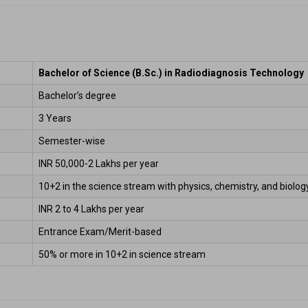
Bachelor of Science (B.Sc.) in Radiodiagnosis Technology
Bachelor’s degree 
3 Years 
Semester-wise  
INR 50,000-2 Lakhs per year  
10+2 in the science stream with physics, chemistry, and biology.
INR 2 to 4 Lakhs per year  
Entrance Exam/Merit-based 
50% or more in 10+2 in science stream 