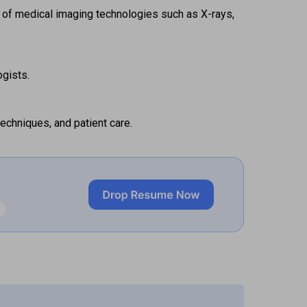
 of medical imaging technologies such as X-rays, 
gists. 
echniques, and patient care. 