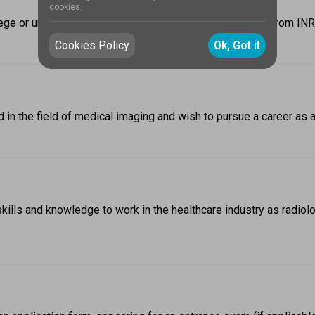
cookies.
ge or university offering it. On average, the fees range from INR
Cookies Policy
Ok, Got it
 in the field of medical imaging and wish to pursue a career as a
lls and knowledge to work in the healthcare industry as radiolog