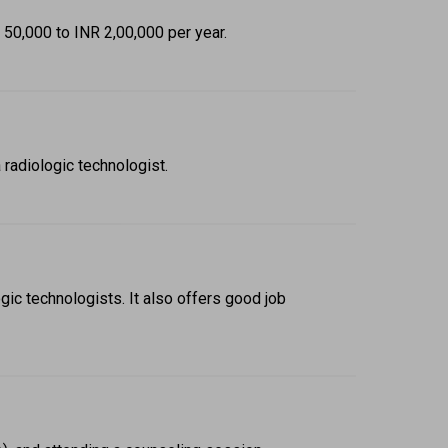
 50,000 to INR 2,00,000 per year. 
 radiologic technologist. 
ic technologists. It also offers good job 