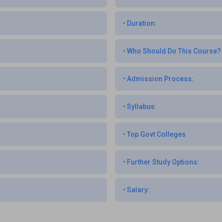
•
Duration:
•
Who Should Do This Course?
•
Admission Process:
•
Syllabus:
•
Top Govt Colleges
•
Further Study Options:
•
Salary: