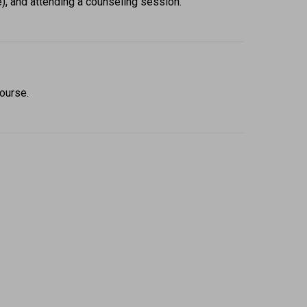
e), and attending a counseling session. 
ourse.