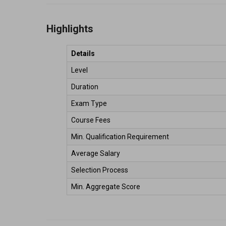
Highlights
Details
Level 
Duration 
Exam Type 
Course Fees 
Min. Qualification Requirement 
Average Salary  
Selection Process 
Min. Aggregate Score 