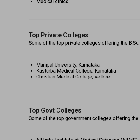
Medical ethics.
Top Private Colleges
Some of the top private colleges offering the B.Sc
Manipal University, Karnataka 
Kasturba Medical College, Karnataka 
Christian Medical College, Vellore 
Top Govt Colleges
Some of the top government colleges offering the 