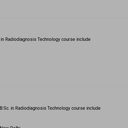
. in Radiodiagnosis Technology course include  
B.Sc. in Radiodiagnosis Technology course include  