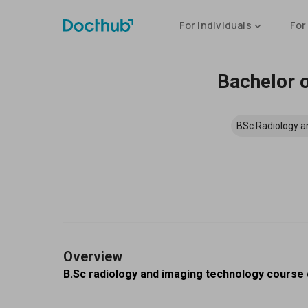
For Individuals
For
Bachelor o
BSc Radiology a
Overview
B.Sc radiology and imaging technology course d