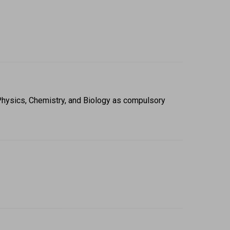
Physics, Chemistry, and Biology as compulsory 