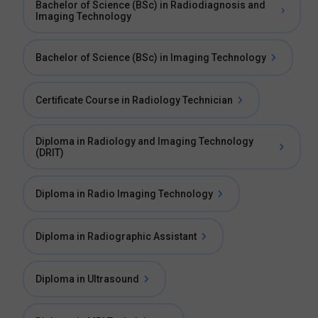
Bachelor of Science (BSc) in Radiodiagnosis and
Imaging Technology
Bachelor of Science (BSc) in Imaging Technology
Certificate Course in Radiology Technician
Diploma in Radiology and Imaging Technology
(DRIT)
Diploma in Radio Imaging Technology
Diploma in Radiographic Assistant
Diploma in Ultrasound