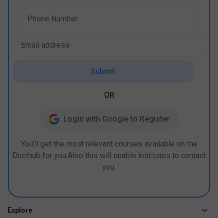
Submit
OR
Login with Google to Register
You’ll get the most relevant courses available on the
Docthub for you.Also this will enable institutes to contact
you.
Explore