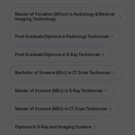
Master of Vocation (MVoc) in Radiology & Medical
Imaging Technology
Post Graduate Diploma in Radiology Technician
Post Graduate Diploma in X-Ray Technician
Bachelor of Science (BSc) in CT Scan Technician
Master of Science (MSc) in X-Ray Technician
Master of Science (MSc) in CT Scan Technician
Diploma In X-Ray and Imaging Science