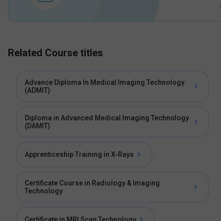
Related Course titles
Advance Diploma In Medical Imaging Technology
(ADMIT)
Diploma in Advanced Medical Imaging Technology
(DAMIT)
Apprenticeship Training in X-Rays
Certificate Course in Radiology & Imaging
Technology
Certificate in MRI Scan Technology