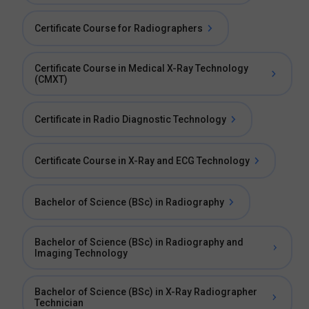
Certificate Course for Radiographers
Certificate Course in Medical X-Ray Technology
(CMXT)
Certificate in Radio Diagnostic Technology
Certificate Course in X-Ray and ECG Technology
Bachelor of Science (BSc) in Radiography
Bachelor of Science (BSc) in Radiography and
Imaging Technology
Bachelor of Science (BSc) in X-Ray Radiographer
Technician