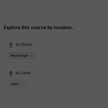
Explore this course by location..
by States
West Bengal
by Cities
Nadia