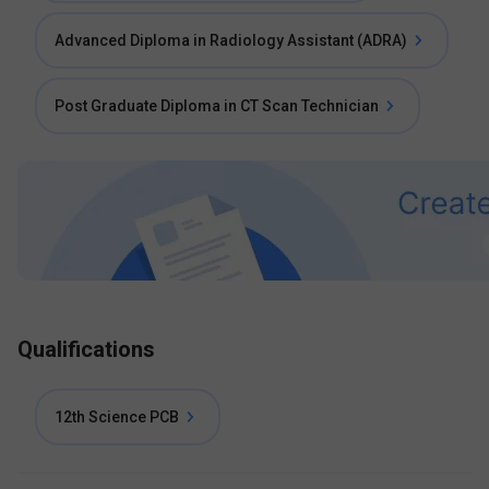
Advanced Diploma in Radiology Assistant (ADRA)
Post Graduate Diploma in CT Scan Technician
Qualifications
12th Science PCB