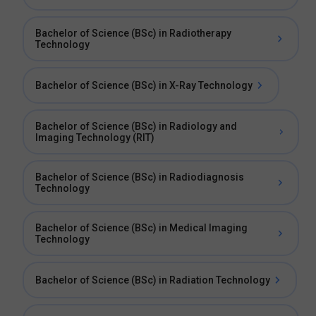
Bachelor of Science (BSc) in Radiotherapy
Technology
Bachelor of Science (BSc) in X-Ray Technology
Bachelor of Science (BSc) in Radiology and
Imaging Technology (RIT)
Bachelor of Science (BSc) in Radiodiagnosis
Technology
Bachelor of Science (BSc) in Medical Imaging
Technology
Bachelor of Science (BSc) in Radiation Technology