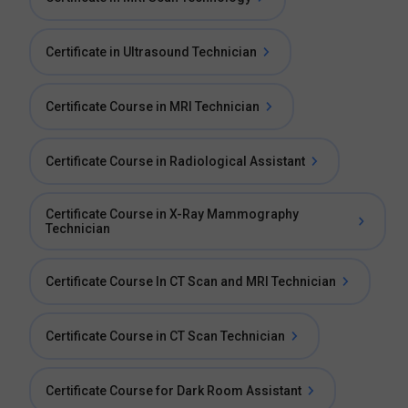
Certificate in Ultrasound Technician
Certificate Course in MRI Technician
Certificate Course in Radiological Assistant
Certificate Course in X-Ray Mammography
Technician
Certificate Course In CT Scan and MRI Technician
Certificate Course in CT Scan Technician
Certificate Course for Dark Room Assistant