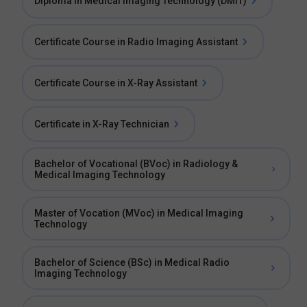
Diploma in Medical Imaging Technology (DMIT)
Certificate Course in Radio Imaging Assistant
Certificate Course in X-Ray Assistant
Certificate in X-Ray Technician
Bachelor of Vocational (BVoc) in Radiology &
Medical Imaging Technology
Master of Vocation (MVoc) in Medical Imaging
Technology
Bachelor of Science (BSc) in Medical Radio
Imaging Technology