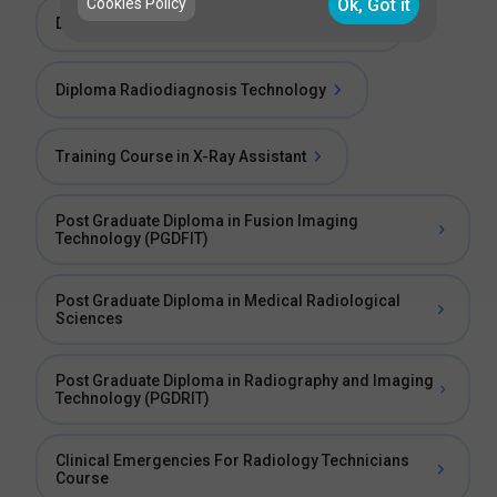
Cookies Policy
Ok, Got it
Diploma in X-Ray and Imaging Technology
Diploma Radiodiagnosis Technology
Training Course in X-Ray Assistant
Post Graduate Diploma in Fusion Imaging
Technology (PGDFIT)
Post Graduate Diploma in Medical Radiological
Sciences
Post Graduate Diploma in Radiography and Imaging
Technology (PGDRIT)
Clinical Emergencies For Radiology Technicians
Course