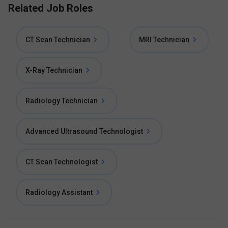
Related Job Roles
CT Scan Technician
MRI Technician
X-Ray Technician
Radiology Technician
Advanced Ultrasound Technologist
CT Scan Technologist
Radiology Assistant