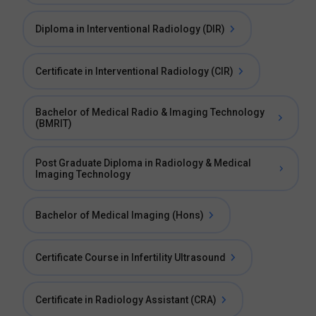
Diploma in Interventional Radiology (DIR)
Certificate in Interventional Radiology (CIR)
Bachelor of Medical Radio & Imaging Technology
(BMRIT)
Post Graduate Diploma in Radiology & Medical
Imaging Technology
Bachelor of Medical Imaging (Hons)
Certificate Course in Infertility Ultrasound
Certificate in Radiology Assistant (CRA)