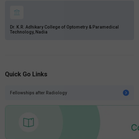
Dr. K.R. Adhikary College of Optometry & Paramedical
Technology, Nadia
Quick Go Links
Fellowships after Radiology