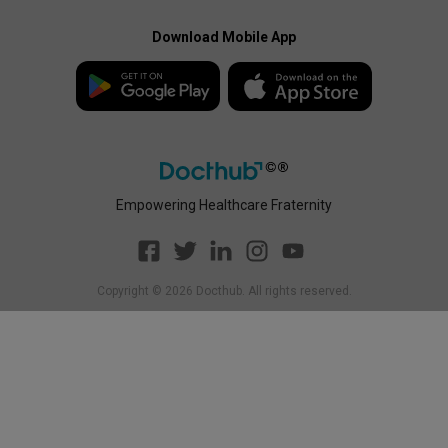
Docthub Home
Enterprise Privacy Policy
Payment Policy
Download Mobile App
Enterprise Payment
Disclaimer
Policy
Empowering Healthcare Fraternity
Copyright ©
2026
Docthub. All rights reserved.