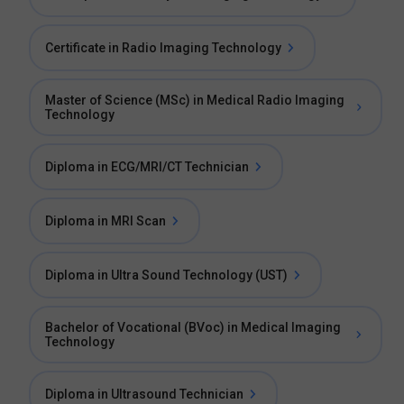
Certificate in Radio Imaging Technology
Master of Science (MSc) in Medical Radio Imaging
Technology
Diploma in ECG/MRI/CT Technician
Diploma in MRI Scan
Diploma in Ultra Sound Technology (UST)
Bachelor of Vocational (BVoc) in Medical Imaging
Technology
Diploma in Ultrasound Technician