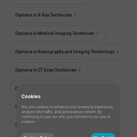
Diploma in X-Ray Technician
Diploma in Medical Imaging Technician
Diploma in Radiography and Imaging Technology
Diploma in CT Scan Technician
Diploma in Medical Radiography Technician
Cookies
Diploma in Radiological Technology (DRT)
We use cookies to enhance your browsing experience,
analyse site traffic, and personalise content. By
continuing to use our site, you consent to our use of
cookies.
Diploma in Radio Diagnosis