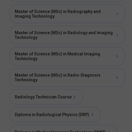
Master of Science (MSc) in Radiography and
Imaging Technology
Master of Science (MSc) in Radiology and Imaging
Technology
Master of Science (MSc) in Medical Imaging
Technology
Master of Science (MSc) in Radio-Diagnosis
Technology
Radiology Technician Course
Diploma in Radiological Physics (DRP)