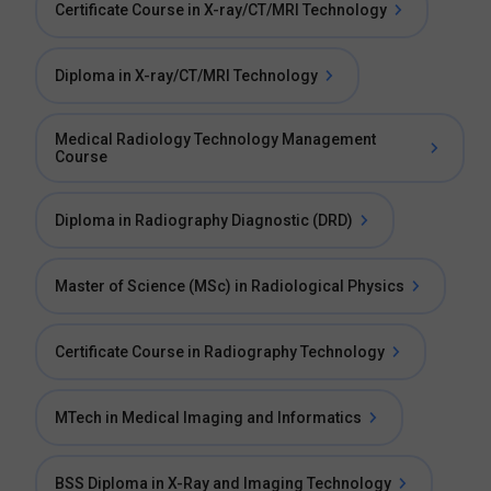
Certificate Course in X-ray/CT/MRI Technology
Diploma in X-ray/CT/MRI Technology
Medical Radiology Technology Management
Course
Diploma in Radiography Diagnostic (DRD)
Master of Science (MSc) in Radiological Physics
Certificate Course in Radiography Technology
MTech in Medical Imaging and Informatics
BSS Diploma in X-Ray and Imaging Technology