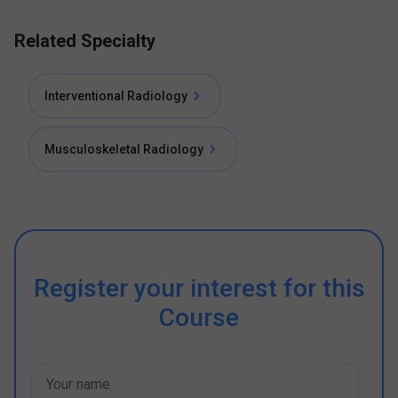
Related Specialty
Interventional Radiology
Musculoskeletal Radiology
Register your interest for this
Course