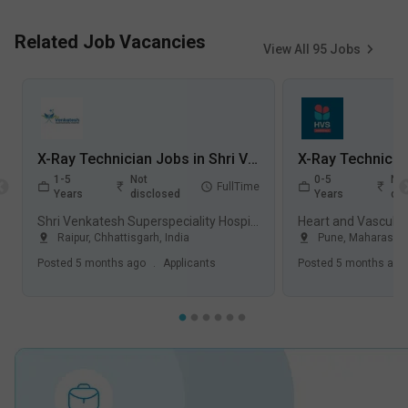
Related Job Vacancies
View All
95
Jobs
X-Ray Technician Jobs in Shri Venkatesh Superspeciality Hospital - Raipur, Chhattisgarh
1-5
Not
0-5
Not
FullTime
Years
disclosed
Years
dis
Shri Venkatesh Superspeciality Hospital, Raipur
Raipur
,
Chhattisgarh
,
India
Pune
,
Maharashtr
Posted
5 months ago
.
Applicants
Posted
5 months ago