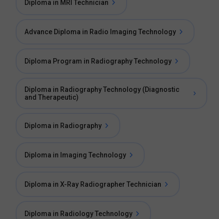
Diploma in MRI Technician
Advance Diploma in Radio Imaging Technology
Diploma Program in Radiography Technology
Diploma in Radiography Technology (Diagnostic
and Therapeutic)
Diploma in Radiography
Diploma in Imaging Technology
Diploma in X-Ray Radiographer Technician
Diploma in Radiology Technology