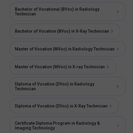
Bachelor of Vocational (BVoc) in Radiology
Technician
Bachelor of Vocation (BVoc) in X-Ray Technician
Master of Vocation (MVoc) in Radiology Technician
Master of Vocation (MVoc) in X-ray Technician
Diploma of Vocation (DVoc) in Radiology
Technician
Diploma of Vocation (DVoc) in X-Ray Technician
Certificate Diploma Program in Radiology &
Imaging Technology