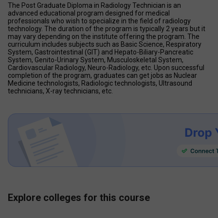
The Post Graduate Diploma in Radiology Technician is an 
advanced educational program designed for medical 
professionals who wish to specialize in the field of radiology 
technology. The duration of the program is typically 2 years but it 
may vary depending on the institute offering the program. The 
curriculum includes subjects such as Basic Science, Respiratory 
System, Gastrointestinal (GIT) and Hepato-Biliary-Pancreatic 
System, Genito-Urinary System, Musculoskeletal System, 
Cardiovascular Radiology, Neuro-Radiology, etc. Upon successful 
completion of the program, graduates can get jobs as Nuclear 
Medicine technologists, Radiologic technologists, Ultrasound 
technicians, X-ray technicians, etc.
Explore colleges for this course