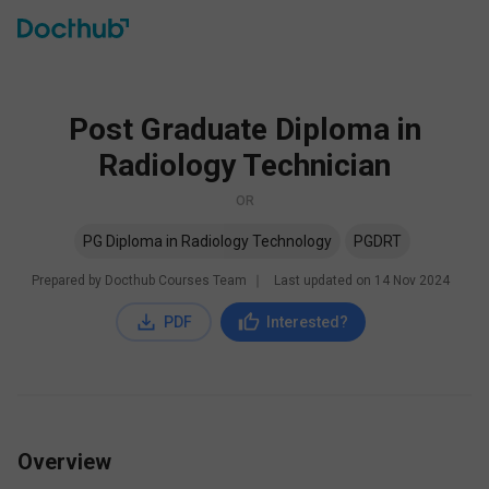
Post Graduate Diploma in
Radiology Technician
OR
PG Diploma in Radiology Technology
PGDRT
Prepared by Docthub Courses Team
∣
Last updated on
14 Nov 2024
PDF
Interested?
Overview