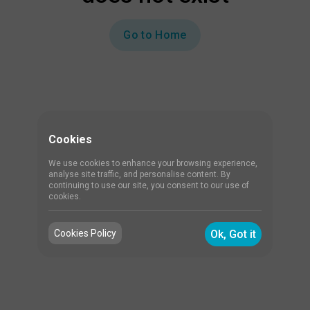
Go to Home
Cookies
We use cookies to enhance your browsing experience,
analyse site traffic, and personalise content. By
continuing to use our site, you consent to our use of
cookies.
Cookies Policy
Ok, Got it