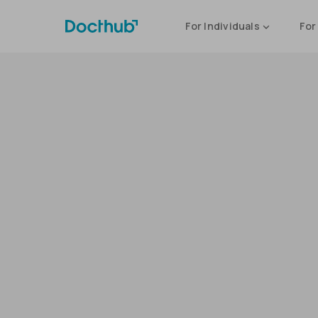
For Individuals
For