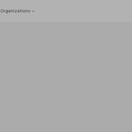
 Organizations