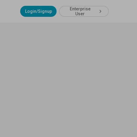
Enterprise
Login/Signup
User