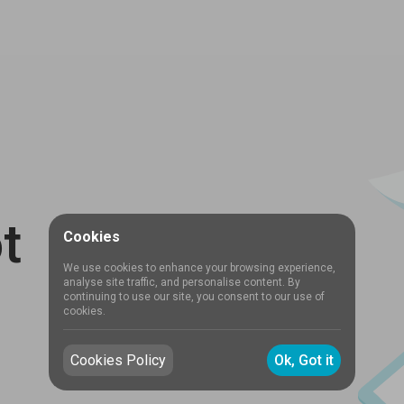
t
Cookies
We use cookies to enhance your browsing experience,
analyse site traffic, and personalise content. By
continuing to use our site, you consent to our use of
cookies.
Cookies Policy
Ok, Got it