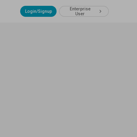
Enterprise
Login/Signup
User