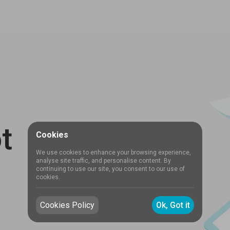
t
Cookies
We use cookies to enhance your browsing experience,
analyse site traffic, and personalise content. By
continuing to use our site, you consent to our use of
cookies.
Cookies Policy
Ok, Got it