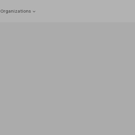
 Organizations