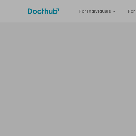
For Individuals
For