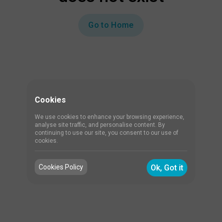
Go to Home
Cookies
We use cookies to enhance your browsing experience,
analyse site traffic, and personalise content. By
continuing to use our site, you consent to our use of
cookies.
Cookies Policy
Ok, Got it