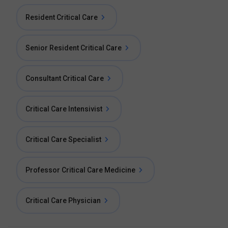
Resident Critical Care
Senior Resident Critical Care
Consultant Critical Care
Critical Care Intensivist
Critical Care Specialist
Professor Critical Care Medicine
Critical Care Physician