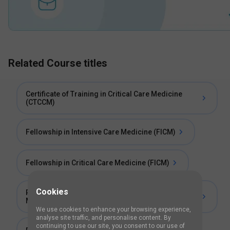
Related Course titles
Certificate of Training in Critical Care Medicine
(CTCCM)
Fellowship in Intensive Care Medicine (FICM)
Fellowship in Critical Care Medicine (FICM)
Cookies
Post Doctoral Certificate Course in Critical Care
Medicine
We use cookies to enhance your browsing experience,
analyse site traffic, and personalise content. By
continuing to use our site, you consent to our use of