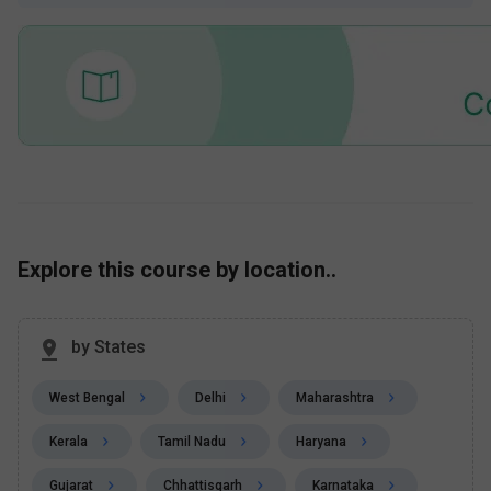
Explore this course by location..
by States
West Bengal
Delhi
Maharashtra
Kerala
Tamil Nadu
Haryana
Gujarat
Chhattisgarh
Karnataka