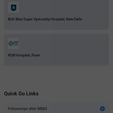
BLK-Max Super Speciality Hospital, New Delhi
KEM Hospital, Pune
Quick Go Links
Fellowships after MBBS