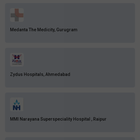
Medanta The Medicity, Gurugram
Zydus Hospitals, Ahmedabad
MMI Narayana Superspeciality Hospital , Raipur