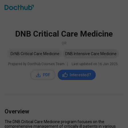
DNB Critical Care Medicine
OR
DrNB Critical Care Medicine
DNB Intensive Care Medicine
Prepared by Docthub Courses Team
∣
Last updated on
16 Jan 2025
PDF
Interested?
Overview
The DNB Critical Care Medicine program focuses on the 
comprehensive management of critically ill patients in various 