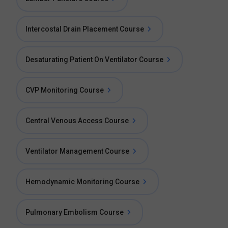
Intercostal Drain Placement Course
Desaturating Patient On Ventilator Course
CVP Monitoring Course
Central Venous Access Course
Ventilator Management Course
Hemodynamic Monitoring Course
Pulmonary Embolism Course