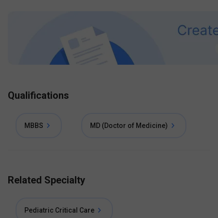
Qualifications
MBBS
MD (Doctor of Medicine)
Related Specialty
Pediatric Critical Care