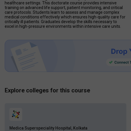
healthcare settings. This doctorate course provides intensive 
training on advanced life support, patient monitoring, and critical 
care protocols. Students learn to assess and manage complex 
medical conditions effectively which ensures high-quality care for 
critically ill patients. Graduates develop the skills necessary to 
excel in high-pressure environments within intensive care units.
Explore colleges for this course
Medica Superspeciality Hospital, Kolkata