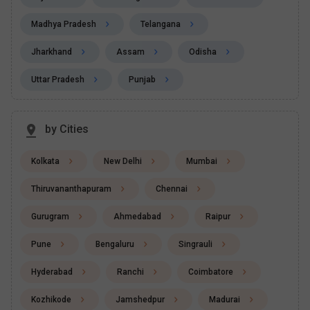
Madhya Pradesh
Telangana
Jharkhand
Assam
Odisha
Uttar Pradesh
Punjab
by Cities
Kolkata
New Delhi
Mumbai
Thiruvananthapuram
Chennai
Gurugram
Ahmedabad
Raipur
Pune
Bengaluru
Singrauli
Hyderabad
Ranchi
Coimbatore
Kozhikode
Jamshedpur
Madurai