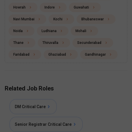
Howrah
Indore
Guwahati
Navi Mumbai
Kochi
Bhubaneswar
Noida
Ludhiana
Mohali
Thane
Thiruvalla
Secunderabad
Faridabad
Ghaziabad
Gandhinagar
Related Job Roles
DM Critical Care
Senior Registrar Critical Care