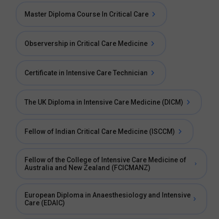
Master Diploma Course In Critical Care
Observership in Critical Care Medicine
Certificate in Intensive Care Technician
The UK Diploma in Intensive Care Medicine (DICM)
Fellow of Indian Critical Care Medicine (ISCCM)
Fellow of the College of Intensive Care Medicine of
Australia and New Zealand (FCICMANZ)
European Diploma in Anaesthesiology and Intensive
Care (EDAIC)