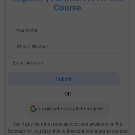
Course
Submit
OR
Login with Google to Register
You’ll get the most relevant courses available on the
Docthub for you.Also this will enable institutes to contact