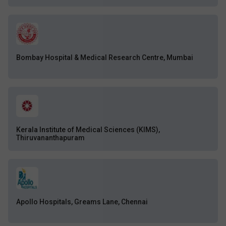
Bombay Hospital & Medical Research Centre, Mumbai
Kerala Institute of Medical Sciences (KIMS),
Thiruvananthapuram
Apollo Hospitals, Greams Lane, Chennai