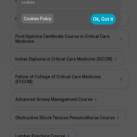
Fellowship in Intensive Critical Care
cookies.
Cookies Policy
Ok, Got it
Indian Fellowship in Critical Care Medicine (IFCCM)
Post Diploma Certificate Course in Critical Care
Medicine
Indian Diploma in Critical Care Medicine (IDCCM)
Fellow of College of Critical Care Medicine
(FCCCM)
Advanced Airway Management Course
Obstructive Shock Tension Pneumothorax Course
Lumbar Puncture Course