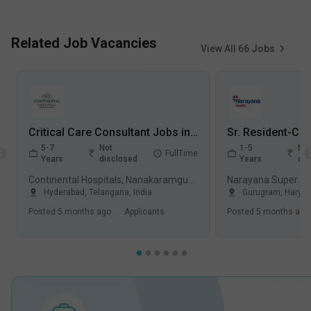
Related Job Vacancies
View All
66
Jobs
Critical Care Consultant Jobs in Continental Hospitals, Nanakaramguda - Hyderabad, Telangana
5-7
Not
1-5
Not
FullTime
Years
disclosed
Years
dis
Continental Hospitals, Nanakaramguda, Hyderabad
Hyderabad
,
Telangana
,
India
Gurugram
,
Harya
Posted
5 months ago
.
Applicants
Posted
5 months ago