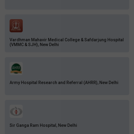
Vardhman Mahavir Medical College & Safdarjung Hospital
(VMMC & SJH), New Delhi
Army Hospital Research and Referral (AHRR), New Delhi
Sir Ganga Ram Hospital, New Delhi