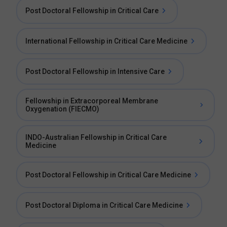
Post Doctoral Fellowship in Critical Care
International Fellowship in Critical Care Medicine
Post Doctoral Fellowship in Intensive Care
Fellowship in Extracorporeal Membrane
Oxygenation (FIECMO)
INDO-Australian Fellowship in Critical Care
Medicine
Post Doctoral Fellowship in Critical Care Medicine
Post Doctoral Diploma in Critical Care Medicine