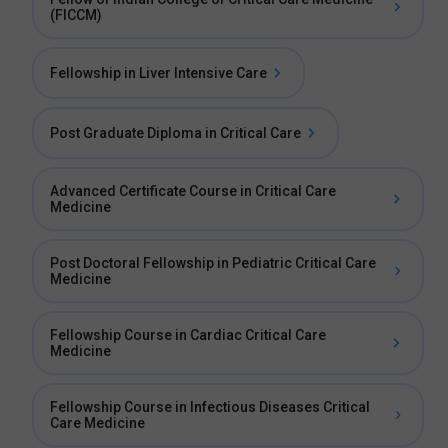
(FICCM)
Fellowship in Liver Intensive Care
Post Graduate Diploma in Critical Care
Advanced Certificate Course in Critical Care
Medicine
Post Doctoral Fellowship in Pediatric Critical Care
Medicine
Fellowship Course in Cardiac Critical Care
Medicine
Fellowship Course in Infectious Diseases Critical
Care Medicine