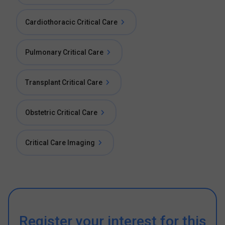
Cardiothoracic Critical Care
Pulmonary Critical Care
Transplant Critical Care
Obstetric Critical Care
Critical Care Imaging
Register your interest for this