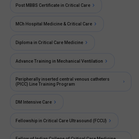
Post MBBS Certificate in Critical Care
MCh Hospital Medicine & Critical Care
Diploma in Critical Care Medicine
Advance Training in Mechanical Ventilation
Peripherally inserted central venous catheters
(PICC) Line Training Program
DM Intensive Care
Fellowship in Critical Care Ultrasound (FCCU)
Fellow of Indian College of Critical Care Medicine