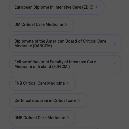
European Diploma in Intensive Care (EDIC)
DM Critical Care Medicine
Diplomate of the American Board of Critical Care
Medicine (DABCCM)
Fellow of the Joint Faculty of Intensive Care
Medicine of Ireland (FJFICMI)
FNB Critical Care Medicine
Certificate course in Critical care
DNB Critical Care Medicine