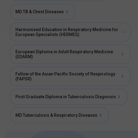
MD TB & Chest Diseases
Harmonised Education in Respiratory Medicine for
European Specialists (HERMES)
European Diploma in Adult Respiratory Medicine
(EDARM)
Fellow of the Asian Pacific Society of Respirology
(FAPSR)
Post Graduate Diploma in Tuberculosis Diagnosis
MD Tuberculosis & Respiratory Diseases