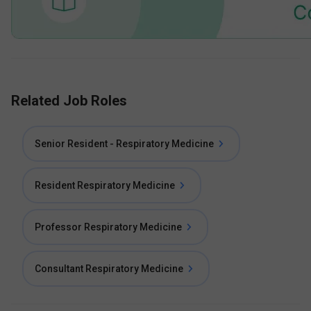
Related Job Roles
Senior Resident - Respiratory Medicine
Resident Respiratory Medicine
Professor Respiratory Medicine
Consultant Respiratory Medicine