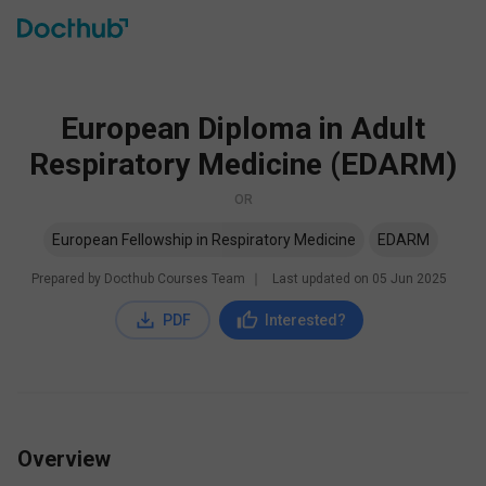
European Diploma in Adult
Respiratory Medicine (EDARM)
OR
European Fellowship in Respiratory Medicine
EDARM
Prepared by Docthub Courses Team
∣
Last updated on
05 Jun 2025
PDF
Interested?
Overview