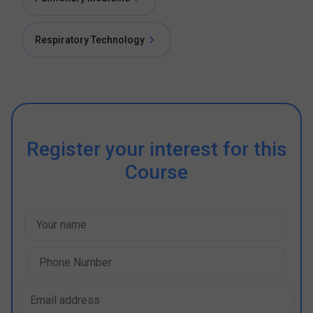
Respiratory Technology
Register your interest for this
Course