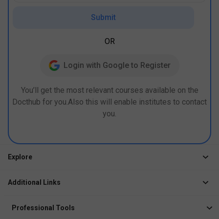
Submit
OR
Login with Google to Register
You’ll get the most relevant courses available on the
Docthub for you.Also this will enable institutes to contact
you.
Explore
Jobs
Additional Links
Courses
Healthcare Career App
Events
Professional Tools
Drop Your Resume