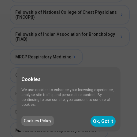
Fellowship of National College of Chest Physicians
(FNCCP(I)
Fellowship of Indian Association for Bronchology
(FIAB)
MRCP Respiratory Medicine
Certificate Course in Basic Bronchoscopy
Cookies
We use cookies to enhance your browsing experience,
PhD in Respiratory Medicine
analyse site traffic, and personalise content. By
continuing to use our site, you consent to our use of
cookies.
Diploma in Respiratory Medicine (DRM)
Cookies Policy
Ok, Got it
MD Tuberculosis & Respiratory Medicine