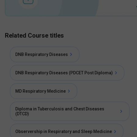
Related Course titles
DNB Respiratory Diseases
DNB Respiratory Diseases (PDCET Post Diploma)
MD Respiratory Medicine
Diploma in Tuberculosis and Chest Diseases
(DTCD)
Observership in Respiratory and Sleep Medicine