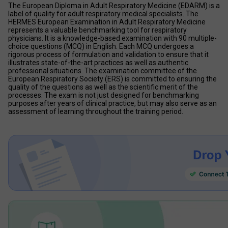
The European Diploma in Adult Respiratory Medicine (EDARM) is a 
label of quality for adult respiratory medical specialists. The 
HERMES European Examination in Adult Respiratory Medicine 
represents a valuable benchmarking tool for respiratory 
physicians. It is a knowledge-based examination with 90 multiple-
choice questions (MCQ) in English. Each MCQ undergoes a 
rigorous process of formulation and validation to ensure that it 
illustrates state-of-the-art practices as well as authentic 
professional situations. The examination committee of the 
European Respiratory Society (ERS) is committed to ensuring the 
quality of the questions as well as the scientific merit of the 
processes. The exam is not just designed for benchmarking 
purposes after years of clinical practice, but may also serve as an 
assessment of learning throughout the training period.