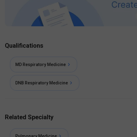
Qualifications
MD Respiratory Medicine
DNB Respiratory Medicine
Related Specialty
Pulmonary Medicine