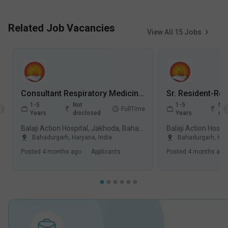
Related Job Vacancies
View All
15
Jobs
Consultant Respiratory Medicine Jobs in Balaji Action Hospital, Jakhoda - Bahadurgarh, Haryana
1-5
Not
1-5
Not
FullTime
Years
disclosed
Years
dis
Balaji Action Hospital, Jakhoda, Bahadurgarh
Bahadurgarh
,
Haryana
,
India
Bahadurgarh
,
Har
Posted
4 months ago
.
Applicants
Posted
4 months ago