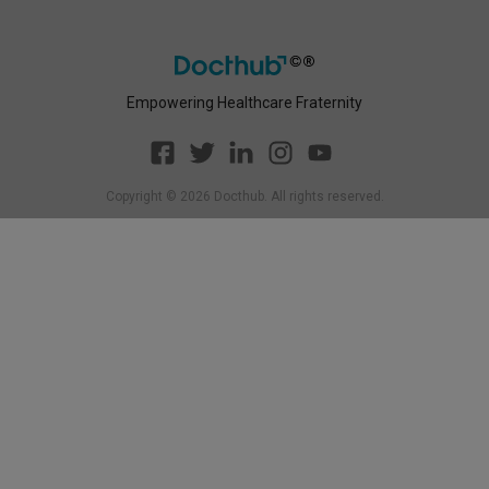
Empowering Healthcare Fraternity
Copyright ©
2026
Docthub. All rights reserved.