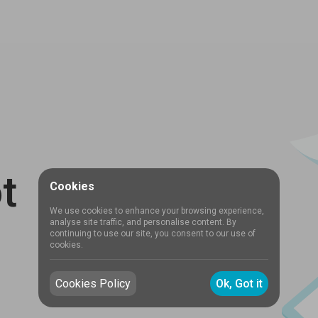
t
Cookies
We use cookies to enhance your browsing experience,
analyse site traffic, and personalise content. By
continuing to use our site, you consent to our use of
cookies.
Cookies Policy
Ok, Got it