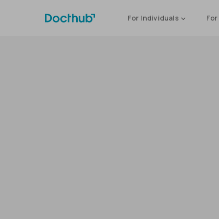
For Individuals
For