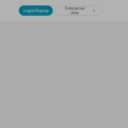
Enterprise
Login/Signup
User