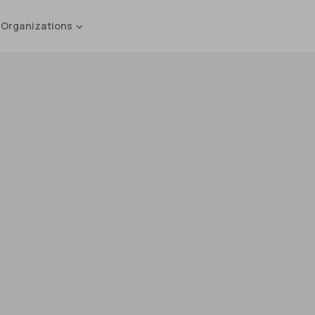
 Organizations