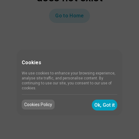
Go to Home
Cookies
We use cookies to enhance your browsing experience,
analyse site traffic, and personalise content. By
continuing to use our site, you consent to our use of
cookies.
Cookies Policy
Ok, Got it