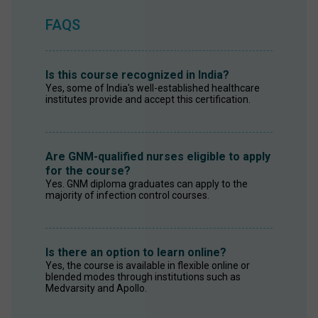
FAQS
Is this course recognized in India?
Yes, some of India's well-established healthcare 
institutes provide and accept this certification. 
Are GNM-qualified nurses eligible to apply
for the course?
Yes. GNM diploma graduates can apply to the 
majority of infection control courses. 
Is there an option to learn online?
Yes, the course is available in flexible online or 
blended modes through institutions such as 
Medvarsity and Apollo.