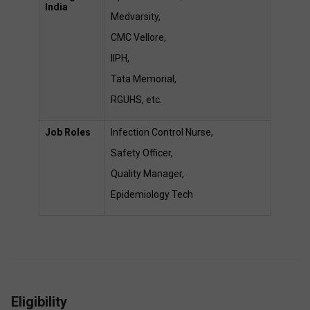
India
Medvarsity,  
CMC Vellore,  
IIPH,  
Tata Memorial,  
RGUHS, etc. 
Job Roles
Infection Control Nurse,  
Safety Officer,  
Quality Manager,  
Epidemiology Tech 
Eligibility