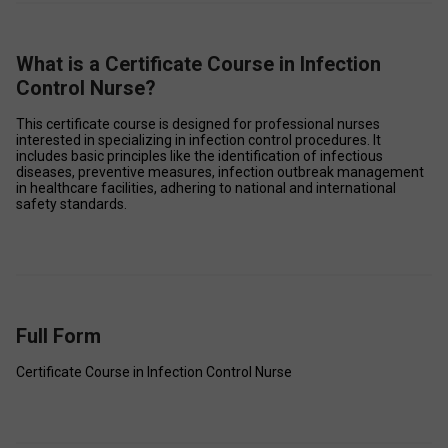
What is a Certificate Course in Infection
Control Nurse?
This certificate course is designed for professional nurses 
interested in specializing in infection control procedures. It 
includes basic principles like the identification of infectious 
diseases, preventive measures, infection outbreak management 
in healthcare facilities, adhering to national and international 
safety standards. 
Full Form
Certificate Course in Infection Control Nurse 