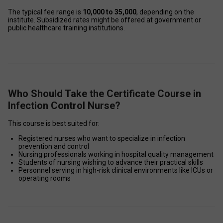
The typical fee range is 
₹10,000 to ₹35,000
, depending on the 
institute. Subsidized rates might be offered at government or 
public healthcare training institutions. 
Who Should Take the Certificate Course in
Infection Control Nurse?
This course is best suited for: 
Registered nurses who want to specialize in infection 
prevention and control 
Nursing professionals working in hospital quality management 
Students of nursing wishing to advance their practical skills 
Personnel serving in high-risk clinical environments like ICUs or 
operating rooms 