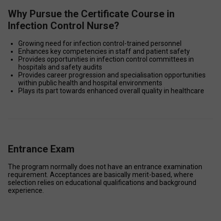
Why Pursue the Certificate Course in
Infection Control Nurse?
Growing need for infection control-trained personnel 
Enhances key competencies in staff and patient safety 
Provides opportunities in infection control committees in 
hospitals and safety audits 
Provides career progression and specialisation opportunities 
within public health and hospital environments 
Plays its part towards enhanced overall quality in healthcare 
Entrance Exam
The program normally does not have an entrance examination 
requirement. Acceptances are basically merit-based, where 
selection relies on educational qualifications and background 
experience. 