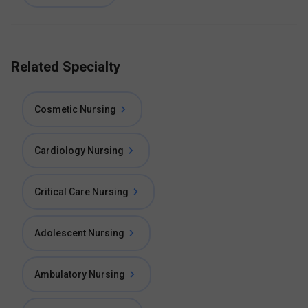
Related Specialty
Cosmetic Nursing
Cardiology Nursing
Critical Care Nursing
Adolescent Nursing
Ambulatory Nursing