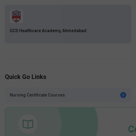
GCS Healthcare Academy, Ahmedabad
Quick Go Links
Nursing Certificate Courses