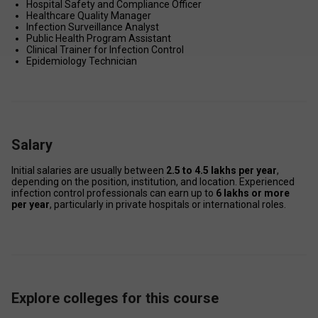
Hospital Safety and Compliance Officer 
Healthcare Quality Manager 
Infection Surveillance Analyst 
Public Health Program Assistant 
Clinical Trainer for Infection Control 
Epidemiology Technician 
Salary
Initial salaries are usually between 
₹2.5 to ₹4.5 lakhs per year
, 
depending on the position, institution, and location. Experienced 
infection control professionals can earn up to 
₹6 lakhs or more 
per year
, particularly in private hospitals or international roles. 
Explore colleges for this course