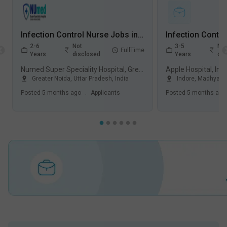
Infection Control Nurse Jobs in Numed Super Speciality Hospital - Greater Noida, Uttar Pradesh
2-6
Not
3-5
Not
FullTime
Years
disclosed
Years
dis
Numed Super Speciality Hospital, Greater Noida
Apple Hospital, Ind
Greater Noida
,
Uttar Pradesh
,
India
Indore
,
Madhya P
Posted
5 months ago
.
Applicants
Posted
5 months ago