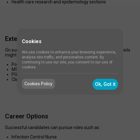
Health care research and epidemiology sections 
Extended Study Options
Cookies
On successful completion of the certificate program, specialists 
We use cookies to enhance your browsing experience,
might opt for: 
analyse site traffic, and personalise content. By
continuing to use our site, you consent to our use of
Postgraduate Diploma in Infection Control 
cookies.
MSc in Nursing (with matching specialization) 
PG Diploma in Public Health or Hospital Administration 
Clinical Microbiology or Epidemiology courses 
Cookies Policy
Ok, Got it
Career Options
Successful candidates can pursue roles such as: 
Infection Control Nurse 