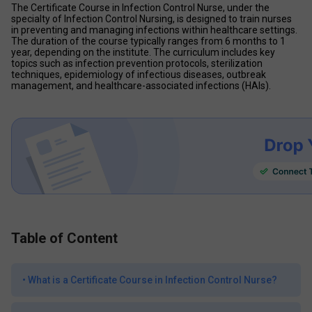
The Certificate Course in Infection Control Nurse, under the 
specialty of Infection Control Nursing, is designed to train nurses 
in preventing and managing infections within healthcare settings. 
The duration of the course typically ranges from 6 months to 1 
year, depending on the institute. The curriculum includes key 
topics such as infection prevention protocols, sterilization 
techniques, epidemiology of infectious diseases, outbreak 
management, and healthcare-associated infections (HAIs).
Table of Content
•
What is a Certificate Course in Infection Control Nurse?