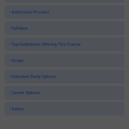
•
Admission Process
•
Syllabus
•
Top Institutions Offering This Course
•
Scope
•
Extended Study Options
•
Career Options
•
Salary