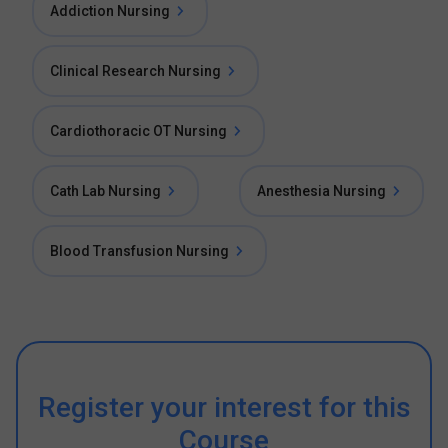
Addiction Nursing
Clinical Research Nursing
Cardiothoracic OT Nursing
Cath Lab Nursing
Anesthesia Nursing
Blood Transfusion Nursing
Register your interest for this
Course