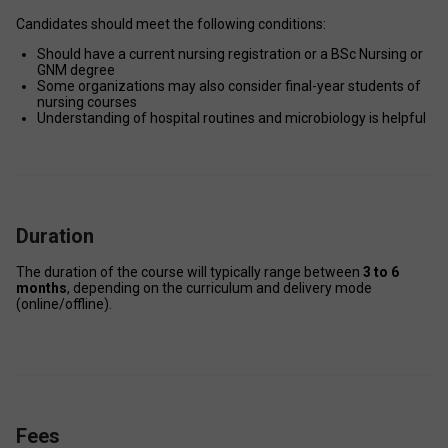
Candidates should meet the following conditions: 
Should have a current nursing registration or a BSc Nursing or 
GNM degree 
Some organizations may also consider final-year students of 
nursing courses 
Understanding of hospital routines and microbiology is helpful 
Duration
The duration of the course will typically range between 
3 to 6 
months
, depending on the curriculum and delivery mode 
(online/offline). 
Fees