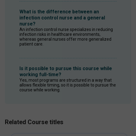
What is the difference between an
infection control nurse and a general
nurse?
An infection control nurse specializes in reducing 
infection risks in healthcare environments, 
whereas general nurses offer more generalized 
patient care. 
Is it possible to pursue this course while
working full-time?
Yes, most programs are structured in a way that 
allows flexible timing, so it is possible to pursue the 
course while working. 
Related Course titles