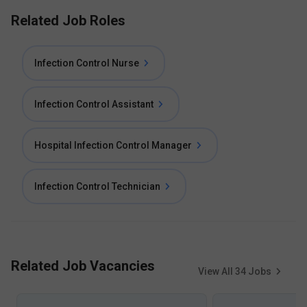
Related Job Roles
Infection Control Nurse
Infection Control Assistant
Hospital Infection Control Manager
Infection Control Technician
Related Job Vacancies
View All
34
Jobs