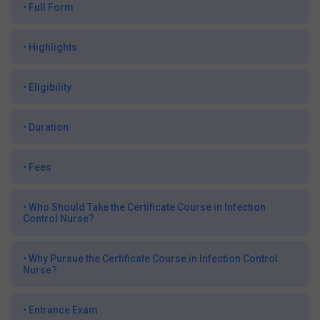
•
Full Form
•
Highlights
•
Eligibility
•
Duration
•
Fees
•
Who Should Take the Certificate Course in Infection
Control Nurse?
•
Why Pursue the Certificate Course in Infection Control
Nurse?
•
Entrance Exam