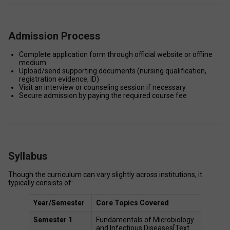
Admission Process
Complete application form through official website or offline 
medium 
Upload/send supporting documents (nursing qualification, 
registration evidence, ID) 
Visit an interview or counseling session if necessary 
Secure admission by paying the required course fee 
Syllabus
Though the curriculum can vary slightly across institutions, it 
typically consists of: 
Year/Semester
Core Topics Covered 
Semester 1
Fundamentals of Microbiology 
and Infectious Diseases[Text 