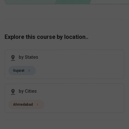
Explore this course by location..
by States
Gujarat
by Cities
Ahmedabad