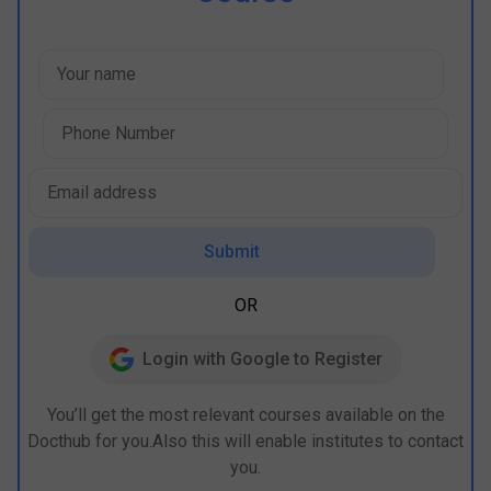
Submit
OR
Login with Google to Register
You’ll get the most relevant courses available on the
Docthub for you.Also this will enable institutes to contact
you.