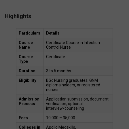
Highlights
Particulars
Details
Course 
Certificate Course in Infection 
Name
Control Nurse 
Course 
Certificate 
Type
Duration
3 to 6 months 
Eligibility
BSc Nursing graduates, GNM 
diploma holders, or registered 
nurses 
Admission 
Application submission, document 
Process
verification, optional 
interview/counseling 
Fees
₹10,000 – ₹35,000 
Colleges in 
Apollo Medskills,  