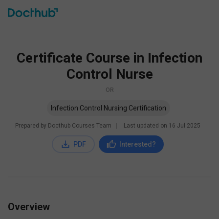
Certificate Course in Infection
Control Nurse
OR
Infection Control Nursing Certification
Prepared by Docthub Courses Team
∣
Last updated on
16 Jul 2025
PDF
Interested?
Overview