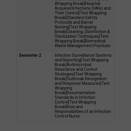
Wrapping Break]Hospital-
Acquired Infections (HAIs) and 
Their Control[Text Wrapping 
Break]Standard Safety 
Protocols and Barrier 
Nursing[Text Wrapping 
Break]Cleaning, Disinfection & 
Sterilization Techniques[Text 
Wrapping Break]Biomedical 
Waste Management Practices 
Semester 2
Infection Surveillance Systems 
and Reporting[Text Wrapping 
Break]Antimicrobial 
Resistance and Control 
Strategies[Text Wrapping 
Break]Outbreak Recognition 
and Response Measures[Text 
Wrapping 
Break]Documentation 
Standards in Infection 
Control[Text Wrapping 
Break]Role and 
Responsibilities of an Infection 
Control Nurse 