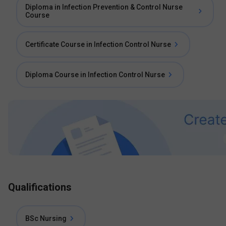
Diploma in Infection Prevention & Control Nurse
Course
Certificate Course in Infection Control Nurse
Diploma Course in Infection Control Nurse
Qualifications
BSc Nursing