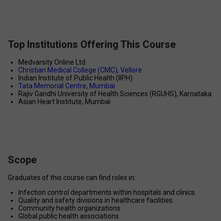
Top Institutions Offering This Course
Medvarsity Online Ltd. 
Christian Medical College (CMC), Vellore 
Indian Institute of Public Health (IIPH) 
Tata Memorial Centre, Mumbai 
Rajiv Gandhi University of Health Sciences (RGUHS), Karnataka 
Asian Heart Institute, Mumbai 
Scope
Graduates of this course can find roles in: 
Infection control departments within hospitals and clinics 
Quality and safety divisions in healthcare facilities 
Community health organizations 
Global public health associations 