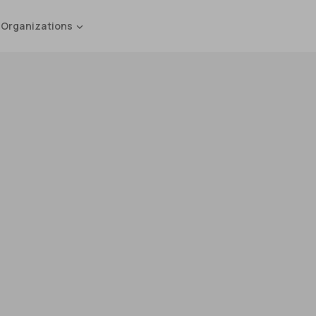
 Organizations