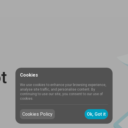
t
Cookies
We use cookies to enhance your browsing experience,
analyse site traffic, and personalise content. By
continuing to use our site, you consent to our use of
cookies.
Cookies Policy
Ok, Got it