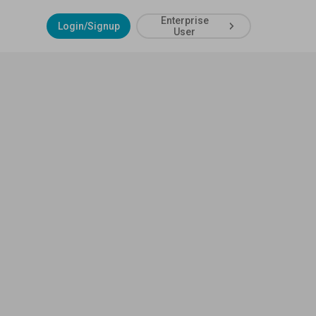
Enterprise
Login/Signup
User