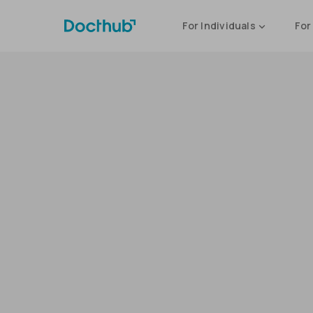
For Individuals
For