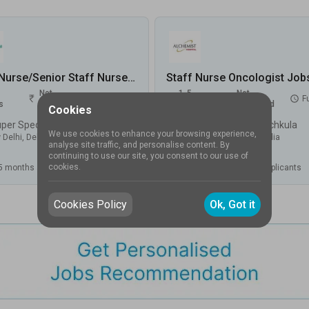
Staff Nurse/Senior Staff Nurse-Oncology Jobs in Max Super Speciality Hospital, Shalimar Bagh - New Delhi, Delhi
Not
1-5
Not
FullTime
F
s
disclosed
Years
disclosed
Cookies
Max Super Speciality Hospital, Shalimar Bagh, New Delhi
Alchemist Hospital, Panchkula
We use cookies to enhance your browsing experience,
 Delhi
,
Delhi
,
India
Panchkula
,
Haryana
,
India
analyse site traffic, and personalise content. By
continuing to use our site, you consent to our use of
cookies.
5 months ago
.
Applicants
Posted
4 months ago
.
Applicants
Cookies Policy
Ok, Got it