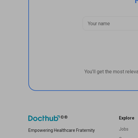
You’ll get the most relev
Explore
Jobs
Empowering Healthcare Fraternity