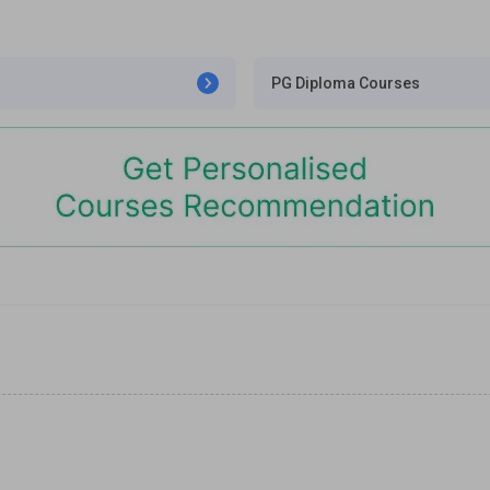
PG Diploma Courses