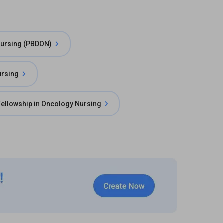
Nursing (PBDON)
ursing
Fellowship in Oncology Nursing