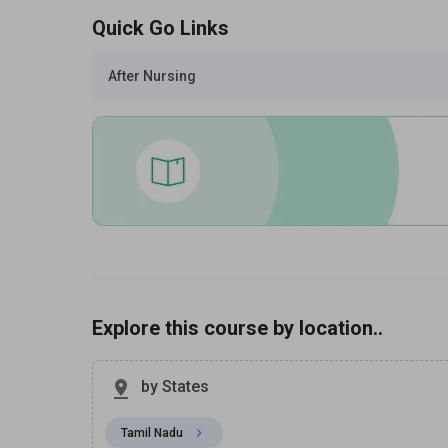
Quick Go Links
After Nursing
Explore this course by location..
by States
Tamil Nadu