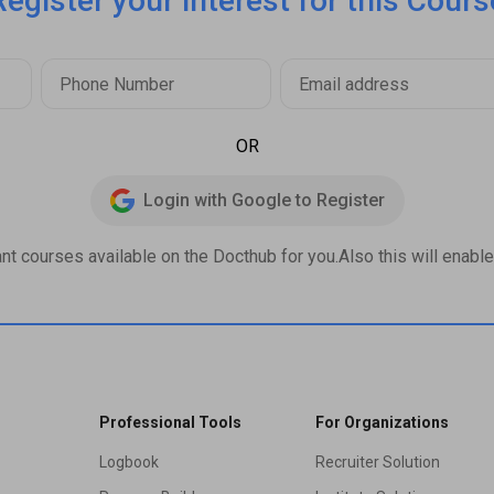
Register your interest for this Cours
OR
Login with Google to Register
ant courses available on the Docthub for you.Also this will enable 
Professional Tools
For Organizations
Logbook
Recruiter Solution