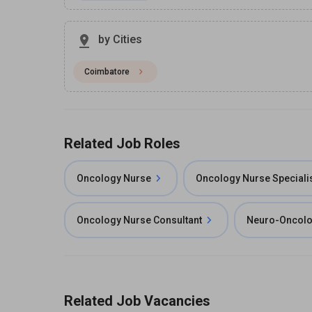
by Cities
Coimbatore
Related Job Roles
Oncology Nurse
Oncology Nurse Speciali
Oncology Nurse Consultant
Neuro-Oncolo
Related Job Vacancies