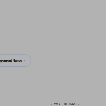
agement Nurse
View All
10
Jobs