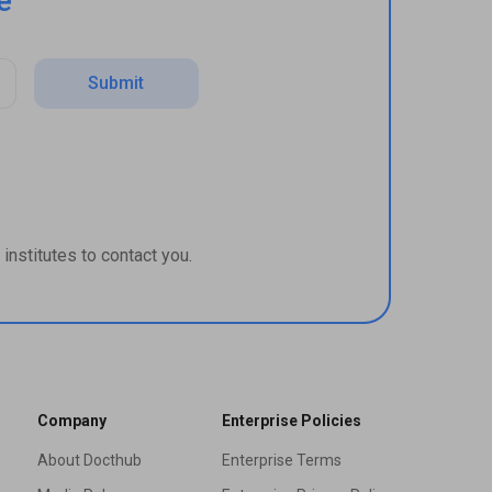
e
Submit
institutes to contact you.
Company
Enterprise Policies
About Docthub
Enterprise Terms