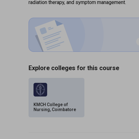
radiation therapy, and symptom management.
Explore colleges for this course
KMCH College of
Nursing, Coimbatore