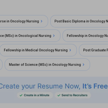
ourse in Oncology Nursing
Post Basic Diploma in Oncology 
nce (MSc) in Oncological Nursing
Fellowship in Oncology N
Fellowship in Medical Oncology Nursing
Post Graduate 
Master of Science (MSc) in Oncology Nursing