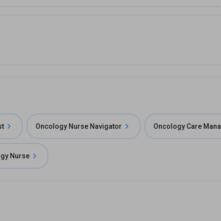
st
Oncology Nurse Navigator
Oncology Care Man
gy Nurse