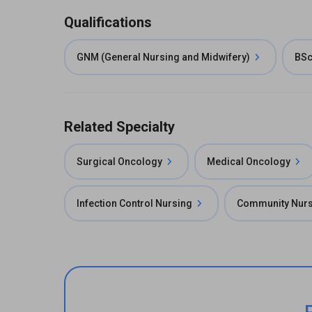
Qualifications
GNM (General Nursing and Midwifery)
BSc
Related Specialty
Surgical Oncology
Medical Oncology
Infection Control Nursing
Community Nurs