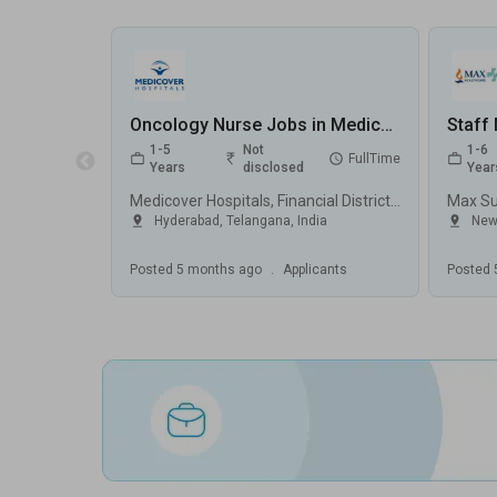
Oncology Nurse Jobs in Medicover Hospitals, Financial District - Hyderabad, Telangana
1-5
Not
1-6
FullTime
Years
disclosed
Year
Medicover Hospitals, Financial District, Hyderabad
Hyderabad
,
Telangana
,
India
New
Posted
5 months ago
.
Applicants
Posted