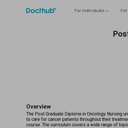
For Individuals
For
Pos
Overview
The Post Graduate Diploma in Oncology Nursing und
to care for cancer patients throughout their treatme
course. The curriculum covers a wide range of topi