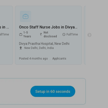
Staff Nurse Oncologist Jobs in Alchemist Hospital - Panchkula, Haryana
Onco Staff Nurse Jobs in Divya Prastha Hospital - New Delhi, Delhi
1-5
Not
0-5
ullTime
FullTime
Years
disclosed
Years
Divya Prastha Hospital, New Delhi
Biomatrix He
New Delhi
,
Delhi
,
India
Jaipur
,
Raj
Posted
4 months ago
.
Applicants
Posted
4 mont