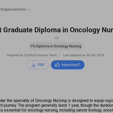
 Organizations
t Graduate Diploma in Oncology Nur
OR
PG Diploma in Oncology Nursing
Prepared by Docthub Courses Team
∣
Last updated on
30 Dec 2024
PDF
Interested?
er the specialty of Oncology Nursing is designed to equip regi
nt journey. The program generally lasts 1 year, though the duratio
cs essential for oncology nursing, including cancer biology, onc