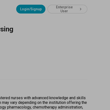
Enterprise
Login/Signup
User
sing
stered nurses with advanced knowledge and skills 
n may vary depending on the institution offering the 
ology pharmacology, chemotherapy administration, 