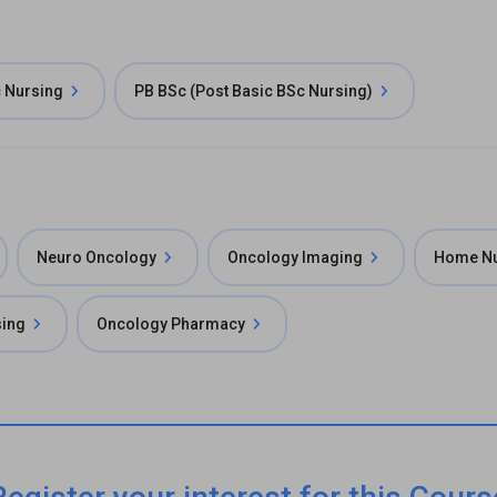
 Nursing
PB BSc (Post Basic BSc Nursing)
Neuro Oncology
Oncology Imaging
Home Nu
ing
Oncology Pharmacy