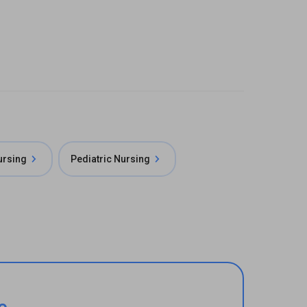
rsing
Pediatric Nursing