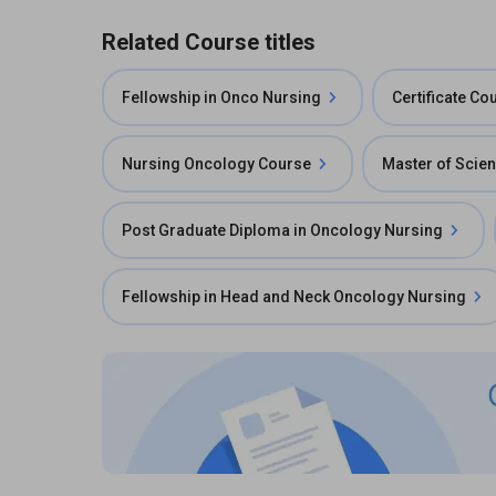
Related Course titles
Fellowship in Onco Nursing
Certificate C
Nursing Oncology Course
Master of Scie
Post Graduate Diploma in Oncology Nursing
Fellowship in Head and Neck Oncology Nursing