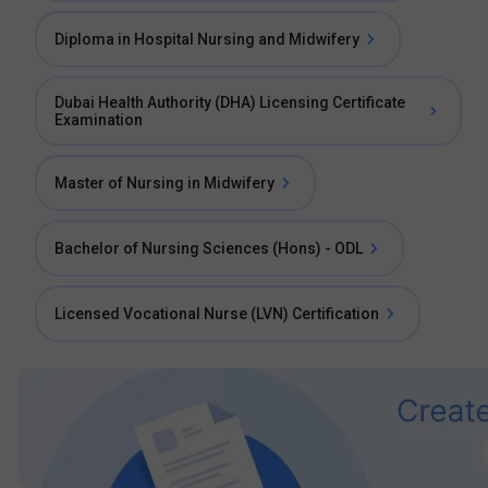
Diploma in Hospital Nursing and Midwifery
Dubai Health Authority (DHA) Licensing Certificate
Examination
Master of Nursing in Midwifery
Bachelor of Nursing Sciences (Hons) - ODL
Licensed Vocational Nurse (LVN) Certification