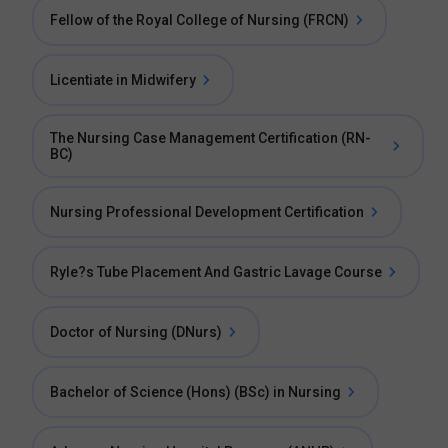
Fellow of the Royal College of Nursing (FRCN)
Licentiate in Midwifery
The Nursing Case Management Certification (RN-
BC)
Nursing Professional Development Certification
Ryle?s Tube Placement And Gastric Lavage Course
Doctor of Nursing (DNurs)
Bachelor of Science (Hons) (BSc) in Nursing