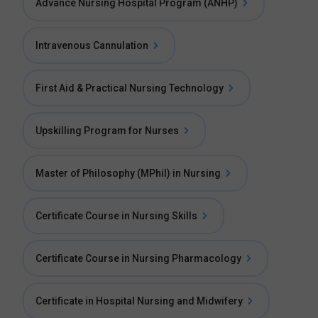
Advance Nursing Hospital Program (ANHP)
Intravenous Cannulation
First Aid & Practical Nursing Technology
Upskilling Program for Nurses
Master of Philosophy (MPhil) in Nursing
Certificate Course in Nursing Skills
Certificate Course in Nursing Pharmacology
Certificate in Hospital Nursing and Midwifery