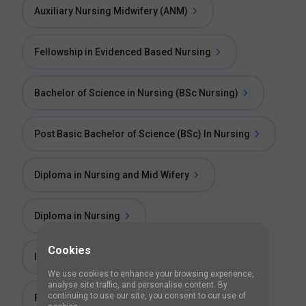
Auxiliary Nursing Midwifery (ANM)
Fellowship in Evidenced Based Nursing
Bachelor of Science in Nursing (BSc Nursing)
Post Basic Bachelor of Science (BSc) In Nursing
Diploma in Nursing and Mid Wifery
Diploma in Nursing
Cookies
Injection Technique Course
We use cookies to enhance your browsing experience,
analyse site traffic, and personalise content. By
continuing to use our site, you consent to our use of
Foundation Of Nursing Course