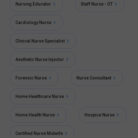
Nursing Educator
Staff Nurse - OT
Cardiology Nurse
Clinical Nurse Specialist
Aesthetic Nurse Injector
Forensic Nurse
Nurse Consultant
Home Healthcare Nurse
Home Health Nurse
Hospice Nurse
Certified Nurse Midwife