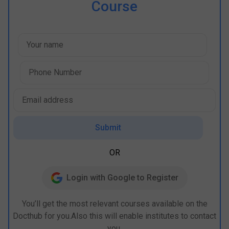
Course
Submit
OR
Login with Google to Register
You’ll get the most relevant courses available on the
Docthub for you.Also this will enable institutes to contact
you.