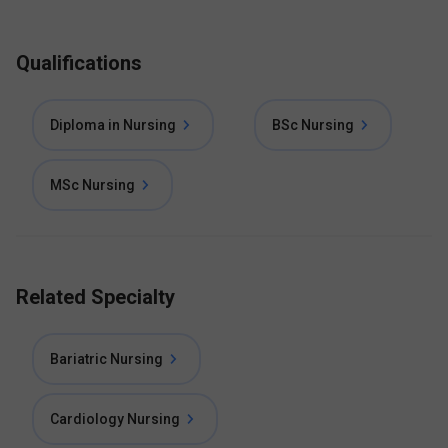
Qualifications
Diploma in Nursing
BSc Nursing
MSc Nursing
Related Specialty
Bariatric Nursing
Cardiology Nursing