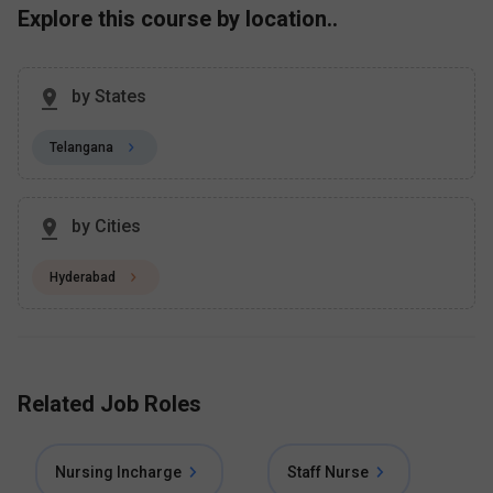
Explore this course by location..
by States
Telangana
by Cities
Hyderabad
Related Job Roles
Nursing Incharge
Staff Nurse