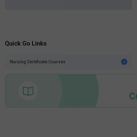
Quick Go Links
Nursing Certificate Courses