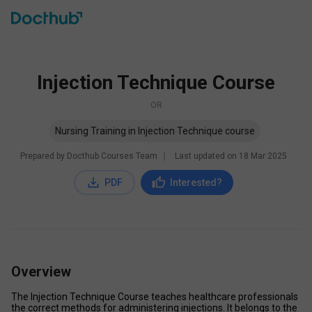
Injection Technique Course
OR
Nursing Training in Injection Technique course
Prepared by Docthub Courses Team
∣
Last updated on
18 Mar 2025
PDF
Interested?
Overview
The Injection Technique Course teaches healthcare professionals 
the correct methods for administering injections. It belongs to the 