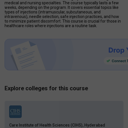
medical and nursing specialties. The course typically lasts a few 
weeks, depending on the program. It covers essential topics like 
types of injections (intramuscular, subcutaneous, and 
intravenous), needle selection, safe injection practices, and how 
to minimize patient discomfort. This course is crucial for those in 
healthcare roles where injections are a routine task. 
Explore colleges for this course
Care Institute of Health Sciences (CIHS), Hyderabad