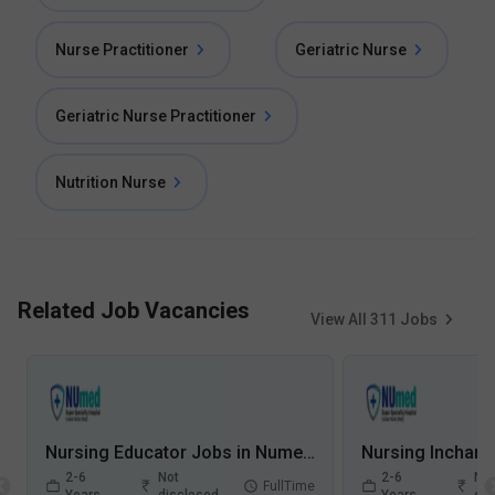
Nurse Practitioner
Geriatric Nurse
Geriatric Nurse Practitioner
Nutrition Nurse
Related Job Vacancies
View All
311
Jobs
Nursing Educator Jobs in Numed Super Speciality Hospital - Greater Noida, Uttar Pradesh
2-6
Not
2-6
Not
FullTime