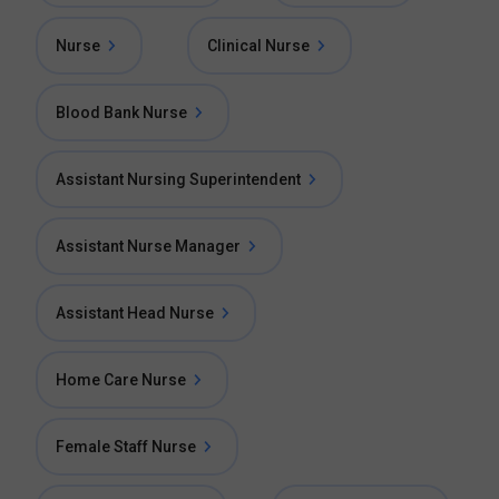
Nurse
Clinical Nurse
Blood Bank Nurse
Assistant Nursing Superintendent
Assistant Nurse Manager
Assistant Head Nurse
Home Care Nurse
Female Staff Nurse