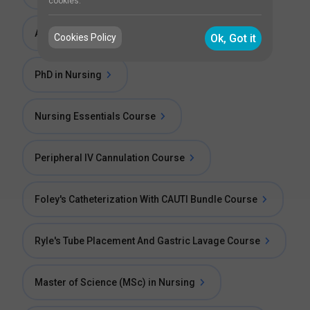
cookies.
Apprenticeship Training in Nursing
Cookies Policy
Ok, Got it
PhD in Nursing
Nursing Essentials Course
Peripheral IV Cannulation Course
Foley's Catheterization With CAUTI Bundle Course
Ryle's Tube Placement And Gastric Lavage Course
Master of Science (MSc) in Nursing