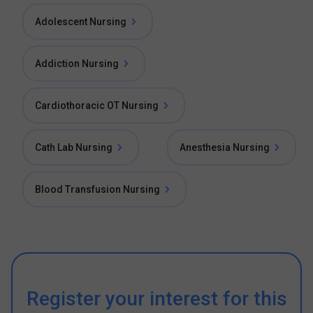
Adolescent Nursing
Addiction Nursing
Cardiothoracic OT Nursing
Cath Lab Nursing
Anesthesia Nursing
Blood Transfusion Nursing
Register your interest for this