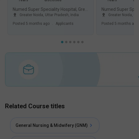
Years
disclosed
Years
dis
Numed Super Speciality Hospital, Greater Noida
Greater Noida
,
Uttar Pradesh
,
India
Greater Noida
,
Ut
Posted
5 months ago
.
Applicants
Posted
5 months ago
Related Course titles
General Nursing & Midwifery (GNM)