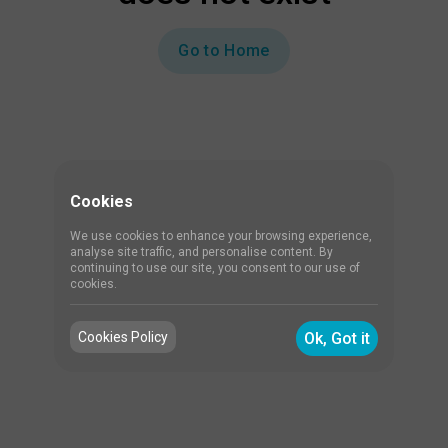
Go to Home
Cookies
We use cookies to enhance your browsing experience,
analyse site traffic, and personalise content. By
continuing to use our site, you consent to our use of
cookies.
Cookies Policy
Ok, Got it