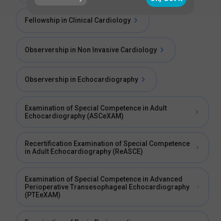
Fellowship in Clinical Cardiology
Observership in Non Invasive Cardiology
Observership in Echocardiography
Examination of Special Competence in Adult
Echocardiography (ASCeXAM)
Recertification Examination of Special Competence
in Adult Echocardiography (ReASCE)
Examination of Special Competence in Advanced
Perioperative Transesophageal Echocardiography
(PTEeXAM)