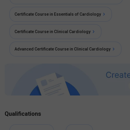
Certificate Course in Essentials of Cardiology
Certificate Course in Clinical Cardiology
Advanced Certificate Course in Clinical Cardiology
Qualifications