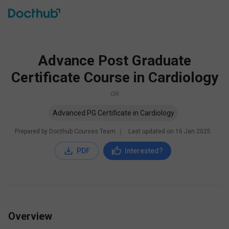
Advance Post Graduate
Certificate Course in Cardiology
OR
Advanced PG Certificate in Cardiology
Prepared by Docthub Courses Team
∣
Last updated on
16 Jan 2025
PDF
Interested?
Overview