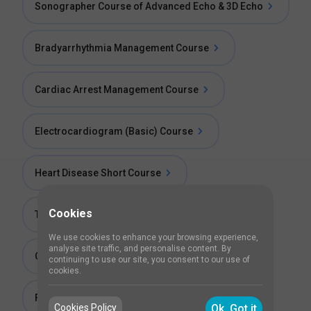
Sonographer Course of Advanced Echo & 3D Echo
Bradyarrhythmia Management Course
Cardiac Arrest Management Course
Electrocardiogram (Basic) Course
Heart Disease Short Course
Cookies
Tachyarrhythmia Management Course
We use cookies to enhance your browsing experience,
analyse site traffic, and personalise content. By
Cardiotocography (CTG) Training
continuing to use our site, you consent to our use of
cookies.
Fellowship in 2D echocardiography
Cookies Policy
Ok, Got it