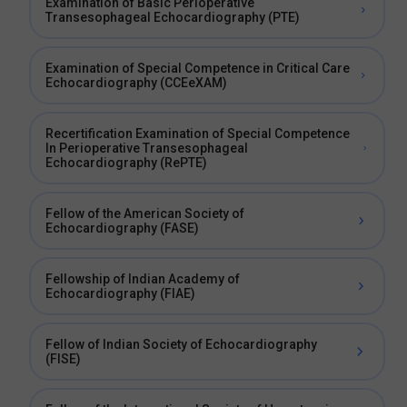
Examination of Basic Perioperative
Transesophageal Echocardiography (PTE)
Examination of Special Competence in Critical Care
Echocardiography (CCEeXAM)
Recertification Examination of Special Competence
In Perioperative Transesophageal
Echocardiography (RePTE)
Fellow of the American Society of
Echocardiography (FASE)
Fellowship of Indian Academy of
Echocardiography (FIAE)
Fellow of Indian Society of Echocardiography
(FISE)