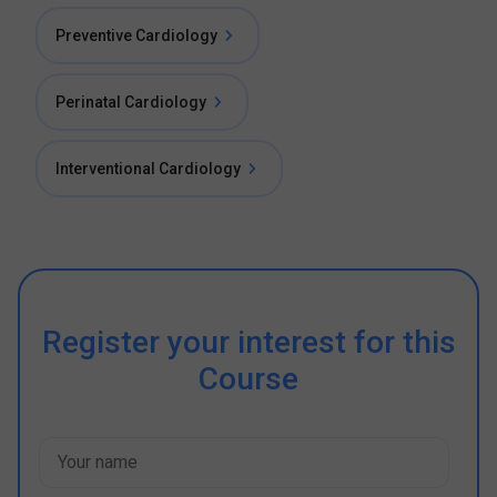
Preventive Cardiology
Perinatal Cardiology
Interventional Cardiology
Register your interest for this
Course