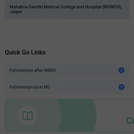
Mahatma Gandhi Medical College and Hospital (MGMCH),
Jaipur
Quick Go Links
Fellowships after MBBS
Fellowships post MD