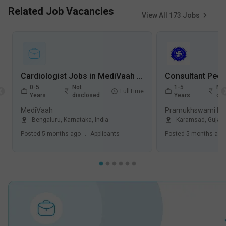
Related Job Vacancies
View All
173
Jobs
Cardiologist Jobs in MediVaah - Bangalore, Karnataka
0-5
Not
1-5
Not
FullTime
Years
disclosed
Years
dis
MediVaah
Bengaluru
,
Karnataka
,
India
Karamsad
,
Gujara
Posted
5 months ago
.
Applicants
Posted
5 months ago