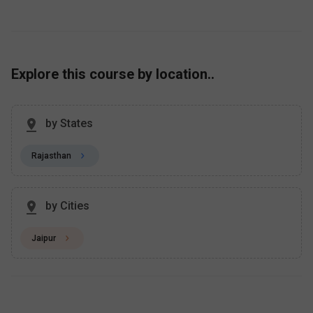
Explore this course by location..
by States
Rajasthan
by Cities
Jaipur