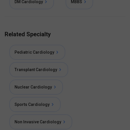
DM Cardiology
MBBS
Related Specialty
Pediatric Cardiology
Transplant Cardiology
Nuclear Cardiology
Sports Cardiology
Non Invasive Cardiology