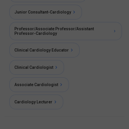
Junior Consultant-Cardiology
Professor/Associate Professor/Assistant
Professor-Cardiology
Clinical Cardiology Educator
Clinical Cardiologist
Associate Cardiologist
Cardiology Lecturer