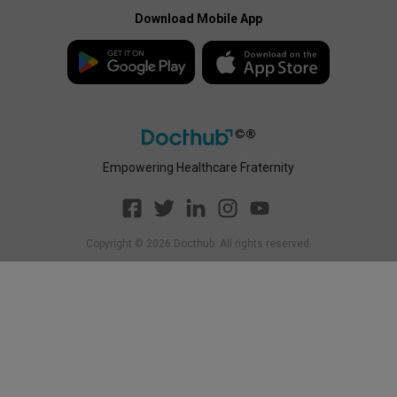
Enterprise Privacy Policy
Payment Policy
Download Mobile App
Enterprise Payment
Disclaimer
Policy
Empowering Healthcare Fraternity
Copyright ©
2026
Docthub. All rights reserved.