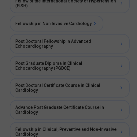
Fellow of the International Society of Hypertension
(FISH)
Fellowship in Non Invasive Cardiology
Post Doctoral Fellowship in Advanced
Echocardiography
Post Graduate Diploma in Clinical
Echocardiography (PGDCE)
Post Doctoral Certificate Course in Clinical
Cardiology
Advance Post Graduate Certificate Course in
Cardiology
Fellowship in Clinical, Preventive and Non-Invasive
Cardiology