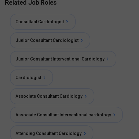
Related Job Roles
Consultant Cardiologist
Junior Consultant Cardiologist
Junior Consultant Interventional Cardiology
Cardiologist
Associate Consultant Cardiology
Associate Consultant Interventional cardiology
Attending Consultant Cardiology