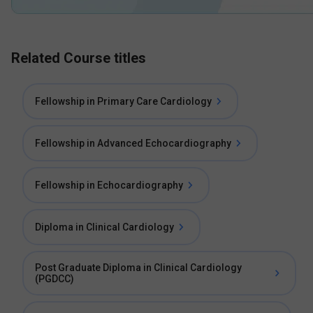
Related Course titles
Fellowship in Primary Care Cardiology
Fellowship in Advanced Echocardiography
Fellowship in Echocardiography
Diploma in Clinical Cardiology
Post Graduate Diploma in Clinical Cardiology
(PGDCC)