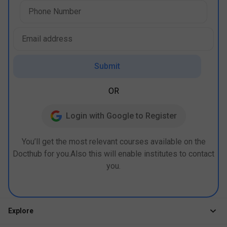
Submit
OR
Login with Google to Register
You’ll get the most relevant courses available on the
Docthub for you.Also this will enable institutes to contact
you.
Explore