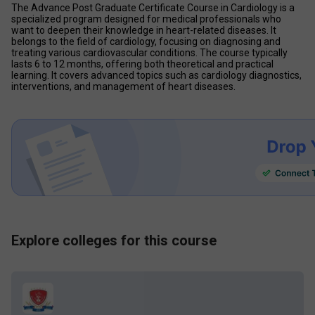
The Advance Post Graduate Certificate Course in Cardiology is a 
specialized program designed for medical professionals who 
want to deepen their knowledge in heart-related diseases. It 
belongs to the field of cardiology, focusing on diagnosing and 
treating various cardiovascular conditions. The course typically 
lasts 6 to 12 months, offering both theoretical and practical 
learning. It covers advanced topics such as cardiology diagnostics, 
interventions, and management of heart diseases.
Explore colleges for this course