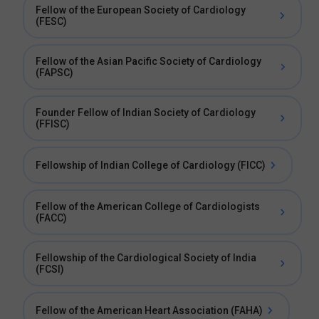
Fellow of the European Society of Cardiology
(FESC)
Fellow of the Asian Pacific Society of Cardiology
(FAPSC)
Founder Fellow of Indian Society of Cardiology
(FFISC)
Fellowship of Indian College of Cardiology (FICC)
Fellow of the American College of Cardiologists
(FACC)
Fellowship of the Cardiological Society of India
(FCSI)
Fellow of the American Heart Association (FAHA)