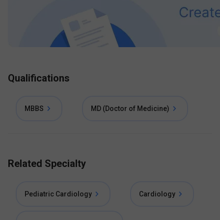
Qualifications
MBBS
MD (Doctor of Medicine)
Related Specialty
Pediatric Cardiology
Cardiology