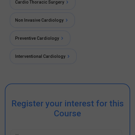
Cardio Thoracic Surgery
Non Invasive Cardiology
Preventive Cardiology
Interventional Cardiology
Register your interest for this
Course