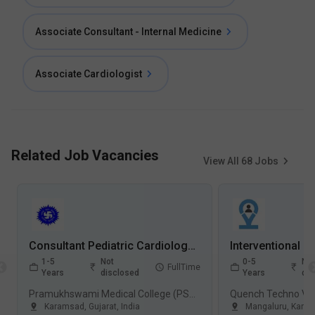
Associate Consultant - Internal Medicine
Associate Cardiologist
Related Job Vacancies
View All
68
Jobs
Consultant Pediatric Cardiology Jobs in Pramukhswami Medical College (PSMC) - Karamsad, Gujarat
1-5
Not
0-5
Not
FullTime
Years
disclosed
Years
dis
Pramukhswami Medical College (PSMC), Karamsad
Quench Techno Val
Karamsad
,
Gujarat
,
India
Mangaluru
,
Karna