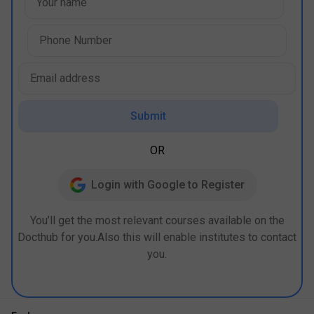
Submit
OR
Login with Google to Register
You’ll get the most relevant courses available on the
Docthub for you.Also this will enable institutes to contact
you.