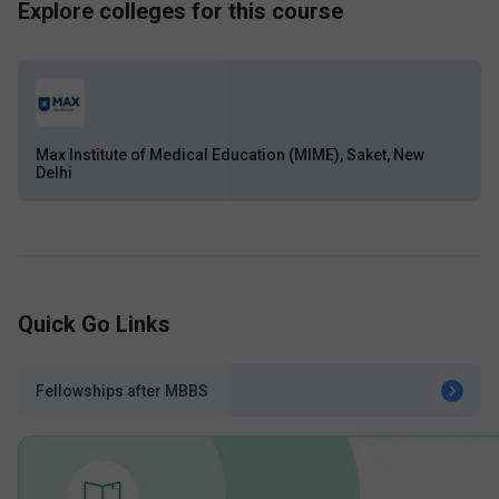
Explore colleges for this course
Max Institute of Medical Education (MIME), Saket, New
Delhi
Quick Go Links
Fellowships after MBBS