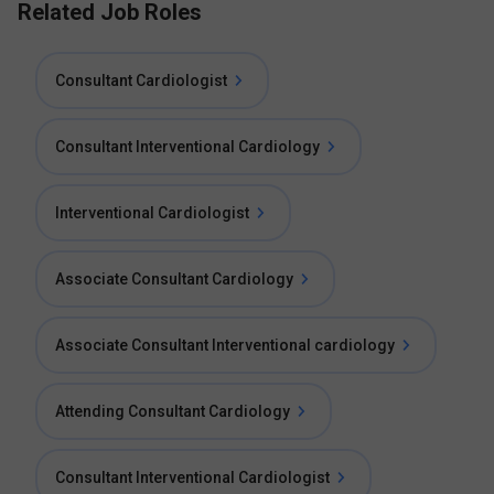
Related Job Roles
Consultant Cardiologist
Consultant Interventional Cardiology
Interventional Cardiologist
Associate Consultant Cardiology
Associate Consultant Interventional cardiology
Attending Consultant Cardiology
Consultant Interventional Cardiologist