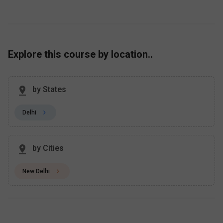
Explore this course by location..
by States
Delhi
by Cities
New Delhi