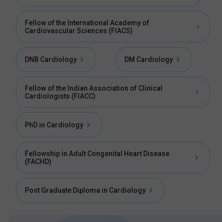
Fellow of the International Academy of
Cardiovascular Sciences (FIACS)
DNB Cardiology
DM Cardiology
Fellow of the Indian Association of Clinical
Cardiologists (FIACC)
PhD in Cardiology
Fellowship in Adult Congenital Heart Disease
(FACHD)
Post Graduate Diploma in Cardiology