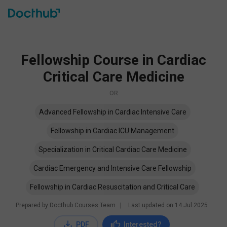
Fellowship Course in Cardiac
Critical Care Medicine
OR
Advanced Fellowship in Cardiac Intensive Care
Fellowship in Cardiac ICU Management
Specialization in Critical Cardiac Care Medicine
Cardiac Emergency and Intensive Care Fellowship
Fellowship in Cardiac Resuscitation and Critical Care
Prepared by Docthub Courses Team
∣
Last updated on
14 Jul 2025
PDF
Interested?