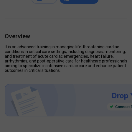
Overview
It is an advanced training in managing life-threatening cardiac 
conditions in critical care settings, including diagnosis, monitoring, 
and treatment of acute cardiac emergencies, heart failure, 
arrhythmias, and post-operative care for healthcare professionals 
aiming to specialize in intensive cardiac care and enhance patient 
outcomes in critical situations.