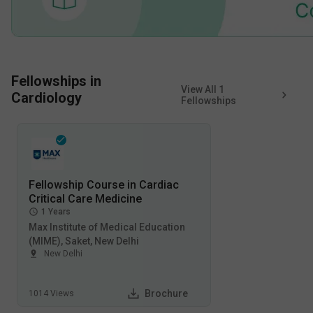
Fellowships in
View All
1
Cardiology
Fellowships
Fellowship Course in Cardiac
Critical Care Medicine
1
Years
Max Institute of Medical Education
(MIME), Saket, New Delhi
New Delhi
Brochure
1014
Views