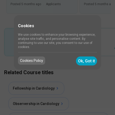
Posted
5 months ago
.
Applicants
Posted
5 months ago
Cookies
We use cookies to enhance your browsing experience,
analyse site traffic, and personalise content. By
continuing to use our site, you consent to our use of
cookies.
Cookies Policy
Ok, Got it
Related Course titles
Fellowship in Cardiology
Observership in Cardiology