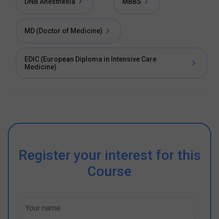
DNB Anesthesia
MBBS
MD (Doctor of Medicine)
EDIC (European Diploma in Intensive Care
Medicine)
Register your interest for this
Course