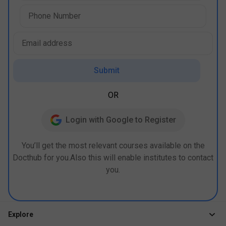
Submit
OR
Login with Google to Register
You’ll get the most relevant courses available on the
Docthub for you.Also this will enable institutes to contact
you.
Explore