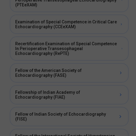
Perioperative Transesophageal Echocardiography
(PTEeXAM)
Examination of Special Competence in Critical Care
Echocardiography (CCEeXAM)
Recertification Examination of Special Competence
In Perioperative Transesophageal
Echocardiography (RePTE)
Fellow of the American Society of
Echocardiography (FASE)
Fellowship of Indian Academy of
Echocardiography (FIAE)
Fellow of Indian Society of Echocardiography
(FISE)