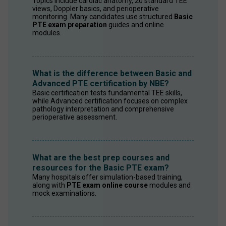
Topics include cardiac anatomy, 20 standard TEE 
views, Doppler basics, and perioperative 
monitoring. Many candidates use structured 
Basic 
PTE exam preparation
 guides and online 
modules.
What is the difference between Basic and
Advanced PTE certification by NBE?
Basic certification tests fundamental TEE skills, 
while Advanced certification focuses on complex 
pathology interpretation and comprehensive 
perioperative assessment.
What are the best prep courses and
resources for the Basic PTE exam?
Many hospitals offer simulation-based training, 
along with 
PTE exam online course
 modules and 
mock examinations.