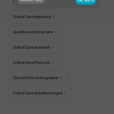
Ok, Got it
Consultant Critical Care
Critical Care Intensivist
Anesthesia Critical Care
Critical Care Assistant
Critical Care Physician
Clinical Echocardiographer
Critical Care Anesthesiologist