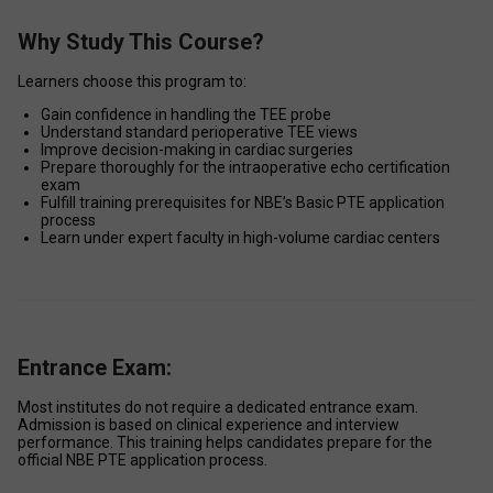
Why Study This Course?
Learners choose this program to: 
Gain confidence in handling the TEE probe 
Understand standard perioperative TEE views 
Improve decision-making in cardiac surgeries 
Prepare thoroughly for the intraoperative echo certification 
exam 
Fulfill training prerequisites for NBE’s Basic PTE application 
process 
Learn under expert faculty in high-volume cardiac centers 
Entrance Exam:
Most institutes do not require a dedicated entrance exam. 
Admission is based on clinical experience and interview 
performance. This training helps candidates prepare for the 
official NBE PTE application process. 