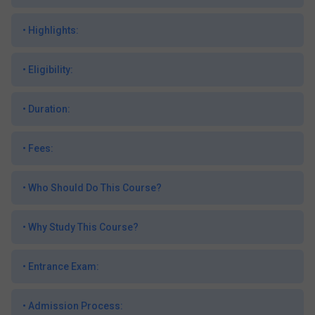
•
Highlights:
•
Eligibility:
•
Duration:
•
Fees:
•
Who Should Do This Course?
•
Why Study This Course?
•
Entrance Exam:
•
Admission Process: