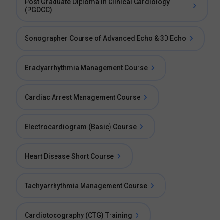
Post Graduate Diploma in Clinical Cardiology
(PGDCC)
Sonographer Course of Advanced Echo & 3D Echo
Bradyarrhythmia Management Course
Cardiac Arrest Management Course
Electrocardiogram (Basic) Course
Heart Disease Short Course
Tachyarrhythmia Management Course
Cardiotocography (CTG) Training