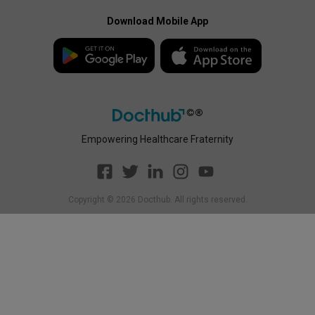
Docthub Home
Enterprise Privacy Policy
Payment Policy
Download Mobile App
Enterprise Payment
Disclaimer
Policy
Empowering Healthcare Fraternity
Copyright ©
2026
Docthub. All rights reserved.