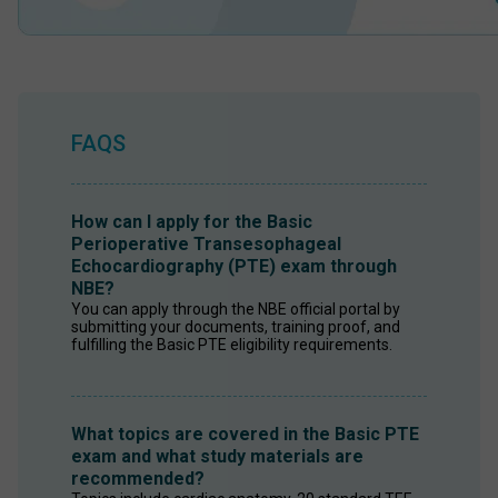
FAQS
How can I apply for the Basic
Perioperative Transesophageal
Echocardiography (PTE) exam through
NBE?
You can apply through the NBE official portal by 
submitting your documents, training proof, and 
fulfilling the Basic PTE eligibility requirements.
What topics are covered in the Basic PTE
exam and what study materials are
recommended?