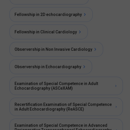
Fellowship in 2D echocardiography
Fellowship in Clinical Cardiology
Observership in Non Invasive Cardiology
Observership in Echocardiography
Examination of Special Competence in Adult
Echocardiography (ASCeXAM)
Recertification Examination of Special Competence
in Adult Echocardiography (ReASCE)
Examination of Special Competence in Advanced