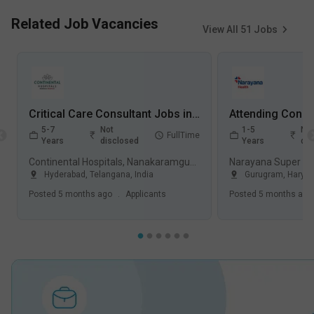
Related Job Vacancies
View All
51
Jobs
Critical Care Consultant Jobs in Continental Hospitals, Nanakaramguda - Hyderabad, Telangana
5-7
Not
1-5
Not
FullTime
Years
disclosed
Years
dis
Continental Hospitals, Nanakaramguda, Hyderabad
Hyderabad
,
Telangana
,
India
Gurugram
,
Harya
Posted
5 months ago
.
Applicants
Posted
5 months ago