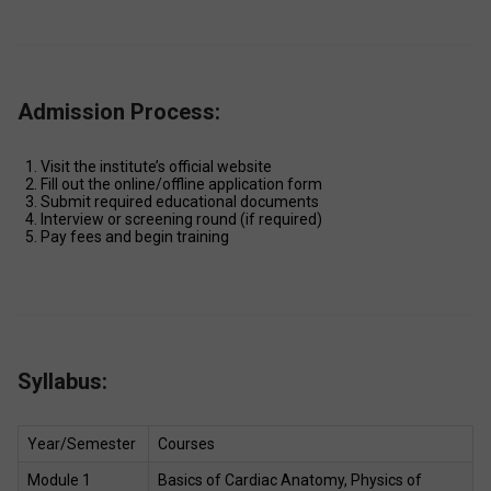
Admission Process:
Visit the institute’s official website 
Fill out the online/offline application form 
Submit required educational documents 
Interview or screening round (if required) 
Pay fees and begin training 
Syllabus:
Year/Semester 
Courses 
Module 1 
Basics of Cardiac Anatomy, Physics of 