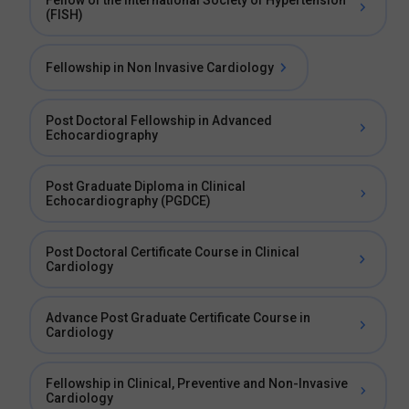
Fellow of the International Society of Hypertension
(FISH)
Fellowship in Non Invasive Cardiology
Post Doctoral Fellowship in Advanced
Echocardiography
Post Graduate Diploma in Clinical
Echocardiography (PGDCE)
Post Doctoral Certificate Course in Clinical
Cardiology
Advance Post Graduate Certificate Course in
Cardiology
Fellowship in Clinical, Preventive and Non-Invasive
Cardiology