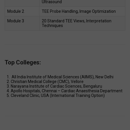
Ultrasound 
Module 2 
TEE Probe Handling, Image Optimization 
Module 3 
20 Standard TEE Views, Interpretation 
Techniques 
Top Colleges:
 All India Institute of Medical Sciences (AIIMS), New Delhi 
Christian Medical College (CMC), Vellore 
Narayana Institute of Cardiac Sciences, Bengaluru 
Apollo Hospitals, Chennai – Cardiac Anaesthesia Department 
Cleveland Clinic, USA (International Training Option) 