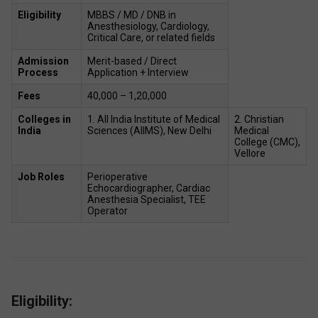
Eligibility
MBBS / MD / DNB in 
Anesthesiology, Cardiology, 
Critical Care, or related fields 
Admission 
Merit-based / Direct 
Process
Application + Interview 
Fees
₹40,000 – ₹1,20,000  
Colleges in 
1. All India Institute of Medical 
2. Christian 
India
Sciences (AIIMS), New Delhi 
Medical 
College (CMC), 
Vellore 
Job Roles 
Perioperative 
Echocardiographer, Cardiac 
Anesthesia Specialist, TEE 
Operator  
Eligibility: