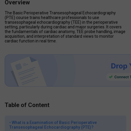
Overview
The Basic Perioperative Transesophageal Echocardiography 
(PTE) course trains healthcare professionals to use 
transesophageal echocardiography (TEE) in the perioperative 
setting, particularly during cardiac and major surgeries. It covers 
the fundamentals of cardiac anatomy, TEE probe handling, image 
acquisition, and interpretation of standard views to monitor 
cardiac function in real time. 
Table of Content
•
What is a Examination of Basic Perioperative
Transesophageal Echocardiography (PTE)?