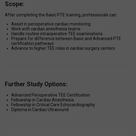
Scope:
After completing the Basic PTE training, professionals can: 
Assist in perioperative cardiac monitoring 
Work with cardiac anesthesia teams 
Handle routine intraoperative TEE examinations 
Prepare for difference between Basic and Advanced PTE 
certification pathways 
Advance to higher TEE roles in cardiac surgery centers 
Further Study Options:
Advanced Perioperative TEE Certification 
Fellowship in Cardiac Anesthesia 
Fellowship in Critical Care Echocardiography 
Diploma in Cardiac Ultrasound 