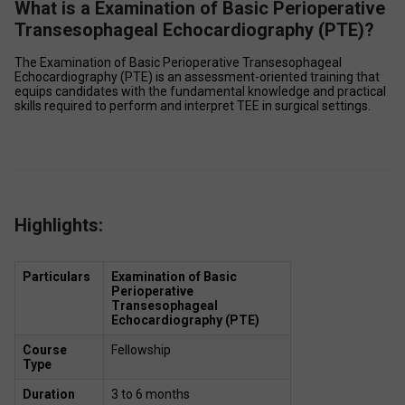
What is a Examination of Basic Perioperative
Transesophageal Echocardiography (PTE)?
The Examination of Basic Perioperative Transesophageal 
Echocardiography (PTE) is an assessment-oriented training that 
equips candidates with the fundamental knowledge and practical 
skills required to perform and interpret TEE in surgical settings. 
Highlights:
Particulars
Examination of Basic 
Perioperative 
Transesophageal 
Echocardiography (PTE)
Course 
Fellowship  
Type
Duration
3 to 6 months  