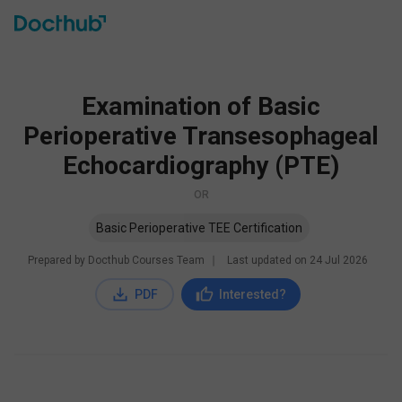
Examination of Basic
Perioperative Transesophageal
Echocardiography (PTE)
OR
Basic Perioperative TEE Certification
Prepared by Docthub Courses Team
∣
Last updated on
24 Jul 2026
PDF
Interested?