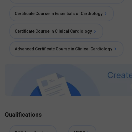
Certificate Course in Essentials of Cardiology
Certificate Course in Clinical Cardiology
Advanced Certificate Course in Clinical Cardiology
Qualifications