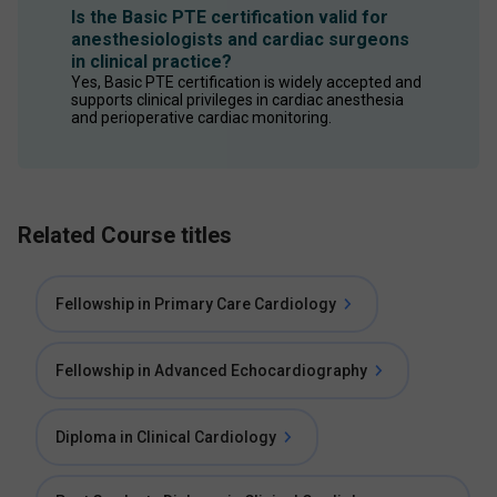
Is the Basic PTE certification valid for
anesthesiologists and cardiac surgeons
in clinical practice?
Yes, Basic PTE certification is widely accepted and 
supports clinical privileges in cardiac anesthesia 
and perioperative cardiac monitoring.
Related Course titles
Fellowship in Primary Care Cardiology
Fellowship in Advanced Echocardiography
Diploma in Clinical Cardiology