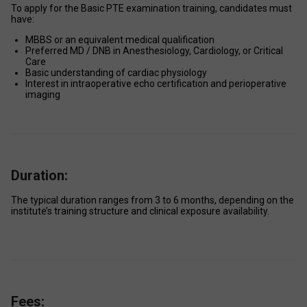
To apply for the Basic PTE examination training, candidates must 
have: 
MBBS or an equivalent medical qualification 
Preferred MD / DNB in Anesthesiology, Cardiology, or Critical 
Care 
Basic understanding of cardiac physiology 
Interest in intraoperative echo certification and perioperative 
imaging 
Duration:
The typical duration ranges from 3 to 6 months, depending on the 
institute’s training structure and clinical exposure availability. 
Fees: