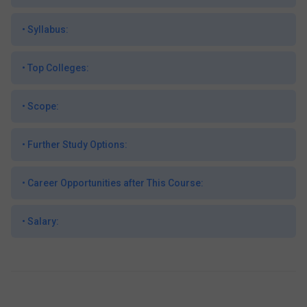
•
Syllabus:
•
Top Colleges:
•
Scope:
•
Further Study Options:
•
Career Opportunities after This Course:
•
Salary: