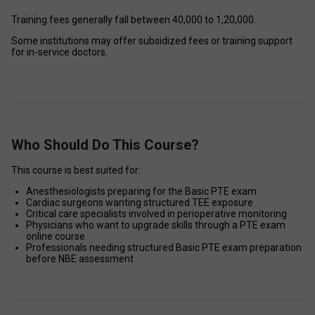
Training fees generally fall between ₹40,000 to ₹1,20,000. 
Some institutions may offer subsidized fees or training support 
for in-service doctors. 
Who Should Do This Course?
This course is best suited for: 
Anesthesiologists preparing for the Basic PTE exam 
Cardiac surgeons wanting structured TEE exposure 
Critical care specialists involved in perioperative monitoring 
Physicians who want to upgrade skills through a PTE exam 
online course 
Professionals needing structured Basic PTE exam preparation 
before NBE assessment 