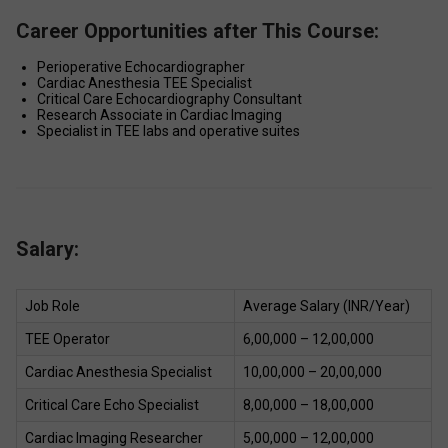
Career Opportunities after This Course:
Perioperative Echocardiographer 
Cardiac Anesthesia TEE Specialist 
Critical Care Echocardiography Consultant 
Research Associate in Cardiac Imaging 
Specialist in TEE labs and operative suites 
Salary:
Job Role 
Average Salary (INR/Year) 
TEE Operator 
₹6,00,000 – ₹12,00,000 
Cardiac Anesthesia Specialist 
₹10,00,000 – ₹20,00,000 
Critical Care Echo Specialist 
₹8,00,000 – ₹18,00,000 
Cardiac Imaging Researcher 
₹5,00,000 – ₹12,00,000 