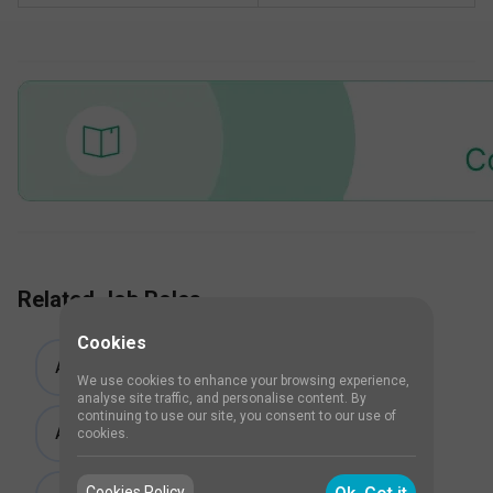
Related Job Roles
Cookies
Associate Consultant Critical Care
We use cookies to enhance your browsing experience,
analyse site traffic, and personalise content. By
continuing to use our site, you consent to our use of
Attending Consultant Critical Care
cookies.
Cookies Policy