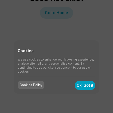
Go to Home
Cookies
We use cookies to enhance your browsing experience,
analyse site traffic, and personalise content. By
continuing to use our site, you consent to our use of
cookies.
Cookies Policy
Ok, Got it