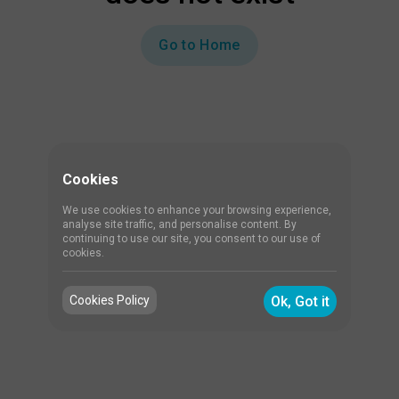
Go to Home
Cookies
We use cookies to enhance your browsing experience,
analyse site traffic, and personalise content. By
continuing to use our site, you consent to our use of
cookies.
Cookies Policy
Ok, Got it