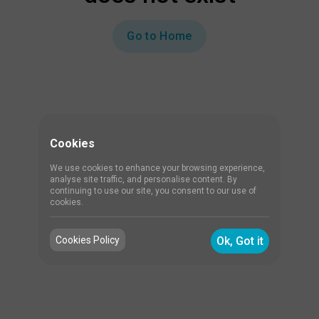
Go to Home
Cookies
We use cookies to enhance your browsing experience,
analyse site traffic, and personalise content. By
continuing to use our site, you consent to our use of
cookies.
Cookies Policy
Ok, Got it