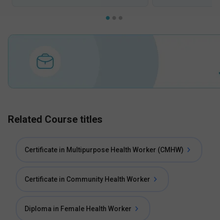
Related Course titles
Certificate in Multipurpose Health Worker (CMHW)
Certificate in Community Health Worker
Diploma in Female Health Worker