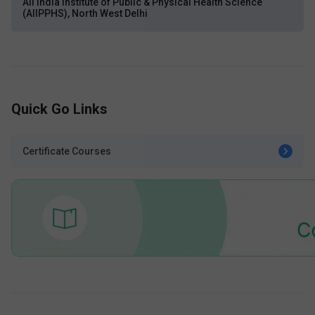
All India Institute of Public & Physical Health Science
(AIIPPHS), North West Delhi
Quick Go Links
Certificate Courses