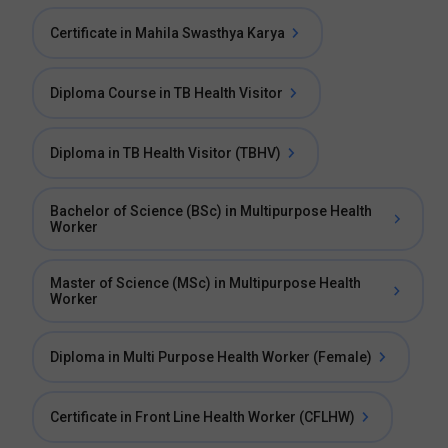
Certificate in Mahila Swasthya Karya
Diploma Course in TB Health Visitor
Diploma in TB Health Visitor (TBHV)
Bachelor of Science (BSc) in Multipurpose Health
Worker
Master of Science (MSc) in Multipurpose Health
Worker
Diploma in Multi Purpose Health Worker (Female)
Certificate in Front Line Health Worker (CFLHW)