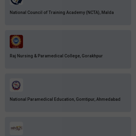
National Council of Training Academy (NCTA), Malda
Raj Nursing & Paramedical College, Gorakhpur
National Paramedical Education, Gomtipur, Ahmedabad