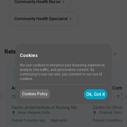
Community Health Nurse
Community Health Specialist
Related Job Vacancies
View All
5
Jobs
Cookies
We use cookies to enhance your browsing experience,
analyse site traffic, and personalise content. By
continuing to use our site, you consent to our use of
cookies.
Assistant Professor-Community Health Nursing Jobs in Savitri Jindal Institute of Nursing, Model Town - Hisar, Haryana
Cookies Policy
Ok, Got it
3-4
Not
1-2
Not
FullTime
Years
disclosed
Years
dis
Savitri Jindal Institute of Nursing, Model Town, Hisar
Hisar
,
Haryana
,
India
Chennai
,
Tamil N
Posted
5 months ago
.
Applicants
Posted
2 months ago