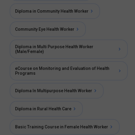
Diploma in Community Health Worker
Community Eye Health Worker
Diploma in Multi Purpose Health Worker
(Male/Female)
eCourse on Monitoring and Evaluation of Health
Programs
Diploma In Multipurpose Health Worker
Diploma in Rural Health Care
Basic Training Course in Female Health Worker