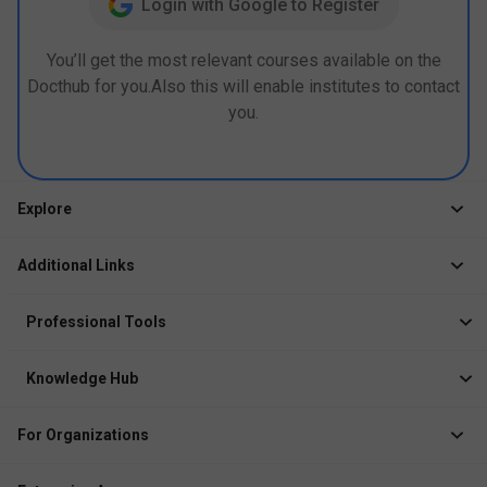
Login with Google to Register
You’ll get the most relevant courses available on the
Docthub for you.Also this will enable institutes to contact
you.
Explore
Jobs
Additional Links
Courses
Healthcare Career App
Events
Professional Tools
Drop Your Resume
Logbook
Course After 12th
Knowledge Hub
Resume Builder
News
Exhibitor
For Organizations
Course Pages
Recruiter Solution
Job Role Pages