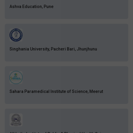
Ashva Education, Pune
Singhania University, Pacheri Bari, Jhunjhunu
Sahara Paramedical Institute of Science, Meerut