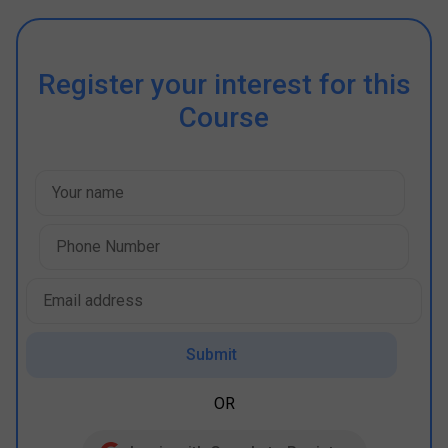
Register your interest for this
Course
Submit
OR