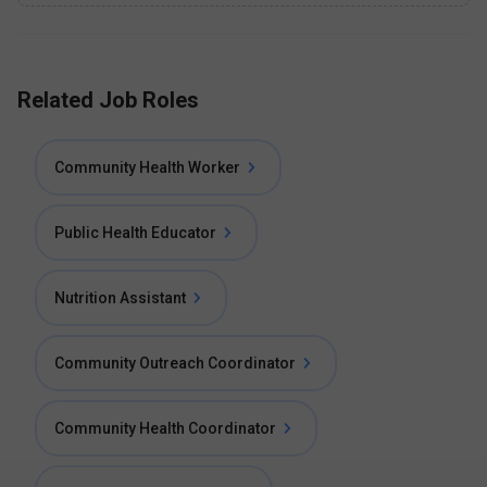
Related Job Roles
Community Health Worker
Public Health Educator
Nutrition Assistant
Community Outreach Coordinator
Community Health Coordinator