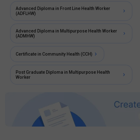
Advanced Diploma in Front Line Health Worker
(ADFLHW)
Advanced Diploma in Multipurpose Health Worker
(ADMHW)
Certificate in Community Health (CCH)
Post Graduate Diploma in Multipurpose Health
Worker