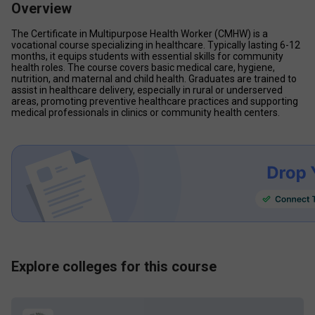
Overview
The Certificate in Multipurpose Health Worker (CMHW) is a 
vocational course specializing in healthcare. Typically lasting 6-12 
months, it equips students with essential skills for community 
health roles. The course covers basic medical care, hygiene, 
nutrition, and maternal and child health. Graduates are trained to 
assist in healthcare delivery, especially in rural or underserved 
areas, promoting preventive healthcare practices and supporting 
medical professionals in clinics or community health centers.
Explore colleges for this course