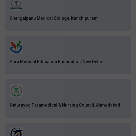
Chengalpattu Medical College, Kanchipuram
Para Medical Education Foundation, New Delhi
Naturayog Paramedical & Nursing Council, Ahmedabad