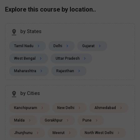
Explore this course by location..
by States
Tamil Nadu
Delhi
Gujarat
West Bengal
Uttar Pradesh
Maharashtra
Rajasthan
by Cities
Kanchipuram
New Delhi
Ahmedabad
Malda
Gorakhpur
Pune
Jhunjhunu
Meerut
North West Delhi