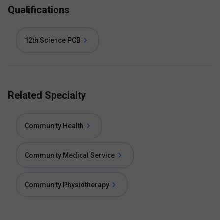
Qualifications
12th Science PCB
Related Specialty
Community Health
Community Medical Service
Community Physiotherapy