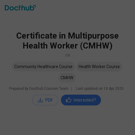
Certificate in Multipurpose
Health Worker (CMHW)
OR
Community Healthcare Course
Health Worker Course
CMHW
Prepared by Docthub Courses Team
∣
Last updated on
10 Apr 2025
PDF
Interested?