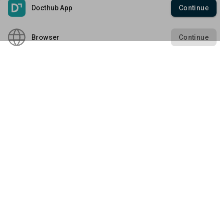
Create Enterprise /
Docthub App
Continue
Membership Management
Business Account
About Docthub
Platform Policies
Marketing Solution
Media Releases
Browser
Continue
Terms of Use
QR Check-In App
Blogs
Enterprise Policies
Privacy Policy
Explore Docthub Enterprise
Contact us
Enterprise Terms
Cookies Policy
Docthub Home
Enterprise Privacy Policy
Payment Policy
Download Mobile App
Enterprise Payment
Disclaimer
Policy
Empowering Healthcare Fraternity
Copyright ©
2026
Docthub. All rights reserved.