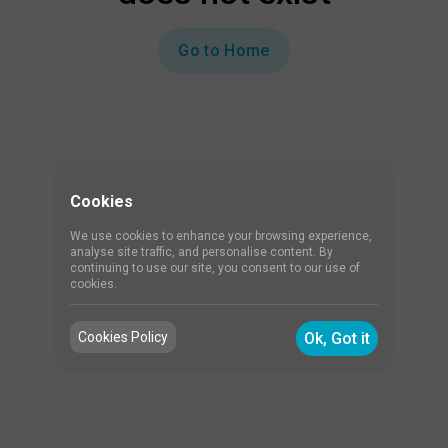
Go to Home
Cookies
We use cookies to enhance your browsing experience,
analyse site traffic, and personalise content. By
continuing to use our site, you consent to our use of
cookies.
Cookies Policy
Ok, Got it