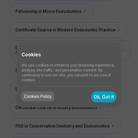
Fellowship in Micro Endodontics
Certificate Course in Modern Endodontic Practice
Diploma of Membership of the Faculty of Dental
Surgery (Endodontic Microsurgery)
Cookies
We use cookies to enhance your browsing experience,
analyse site traffic, and personalise content. By
Master Fellowship in Microendodontics
continuing to use our site, you consent to our use of
cookies.
Endodontics Clinical Course
Cookies Policy
Ok, Got it
Certificate Course in Rotary Endodontics
PhD in Conservative Dentistry and Endodontics