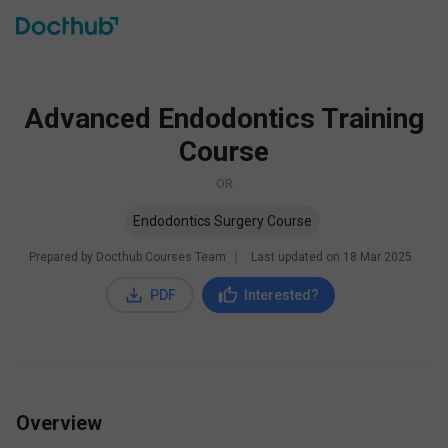
Advanced Endodontics Training
Course
OR
Endodontics Surgery Course
Prepared by Docthub Courses Team
∣
Last updated on
18 Mar 2025
PDF
Interested?
Overview