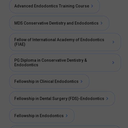
Advanced Endodontics Training Course
MDS Conservative Dentistry and Endodontics
Fellow of International Academy of Endodontics
(FIAE)
PG Diploma in Conservative Dentistry &
Endodontics
Fellowship in Clinical Endodontics
Fellowship in Dental Surgery (FDS)-Endodontics
Fellowship in Endodontics