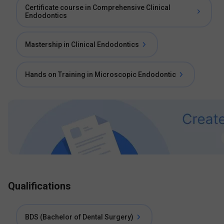
Certificate course in Comprehensive Clinical
Endodontics
Mastership in Clinical Endodontics
Hands on Training in Microscopic Endodontic
Qualifications
BDS (Bachelor of Dental Surgery)