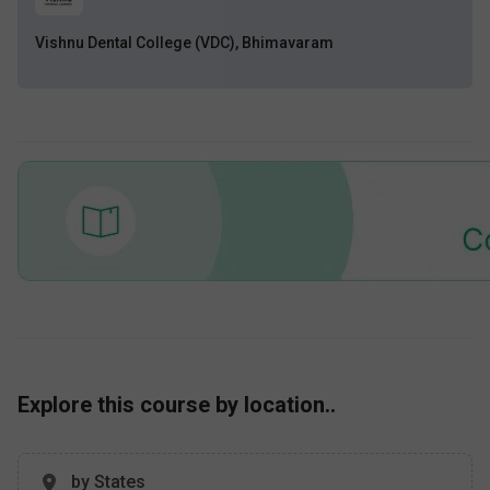
Vishnu Dental College (VDC), Bhimavaram
Explore this course by location..
by States