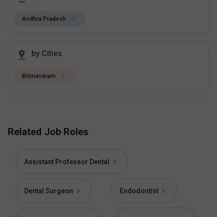
Andhra Pradesh
by Cities
Bhimavaram
Related Job Roles
Assistant Professor Dental
Dental Surgeon
Endodontist