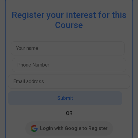
Register your interest for this
Course
Submit
OR
Login with Google to Register