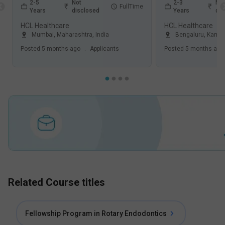
2-5
Not
2-3
Not
FullTime
Years
disclosed
Years
dis
HCL Healthcare
HCL Healthcare
Mumbai
,
Maharashtra
,
India
Bengaluru
,
Karna
Posted
5 months ago
.
Applicants
Posted
5 months ago
Related Course titles
Fellowship Program in Rotary Endodontics