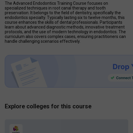
The Advanced Endodontics Training Course focuses on 
specialized techniques in root canal therapy and tooth 
preservation. It belongs to the field of dentistry, specifically the 
endodontics specialty. Typically lasting six to twelve months, this 
course enhances the skills of dental professionals. Participants 
learn about advanced diagnostic methods, innovative treatment 
protocols, and the use of modern technology in endodontics. The 
curriculum also covers complex cases, ensuring practitioners can 
handle challenging scenarios effectively. 
Explore colleges for this course