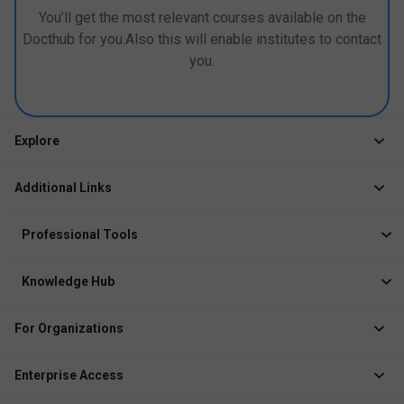
You’ll get the most relevant courses available on the
Docthub for you.Also this will enable institutes to contact
you.
Explore
Jobs
Additional Links
Courses
Healthcare Career App
Events
Professional Tools
Drop Your Resume
Logbook
Course After 12th
Knowledge Hub
Resume Builder
News
Exhibitor
For Organizations
Course Pages
Recruiter Solution
Job Role Pages
Enterprise Access
Institute Solution