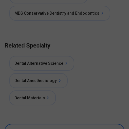
MDS Conservative Dentistry and Endodontics
Related Specialty
Dental Alternative Science
Dental Anesthesiology
Dental Materials