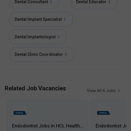
Dental Consultant
Dental Educator
Dental Implant Specialist
Dental Implantologist
Dental Clinic Coordinator
Related Job Vacancies
View All
6
Jobs
Endodontist Jobs in HCL Healthcare - Mumbai, Maharashtra