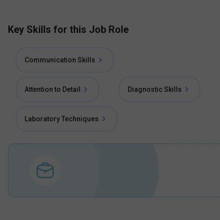
Key Skills for this Job Role
Communication Skills
Attention to Detail
Diagnostic Skills
Laboratory Techniques