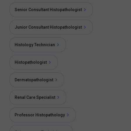
Senior Consultant Histopathologist
Junior Consultant Histopathologist
Histology Technician
Histopathologist
Dermatopathologist
Renal Care Specialist
Professor Histopathology