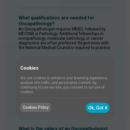
What qualifications are needed for
Oncopathology?
An Oncopathologist requires MBBS, followed by 
MD/DNB in Pathology. Additional fellowships in 
oncopathology, molecular pathology, or cancer 
diagnostics are often preferred. Registration with 
the National Medical Council is required to practice.
Cookies
What skills are required for an
Oncopathologist?
We use cookies to enhance your browsing experience,
Oncopathologists need strong analytical and 
analyse site traffic, and personalise content. By
diagnostic skills to accurately interpret microscopic 
continuing to use our site, you consent to our use of
findings. Attention to detail is essential when 
cookies.
examining tissue samples. Knowledge of 
molecular biology, immunohistochemistry, and 
cancer genetics is also important. 
Cookies Policy
Ok, Got it
What is the salary of an Oncopathologist