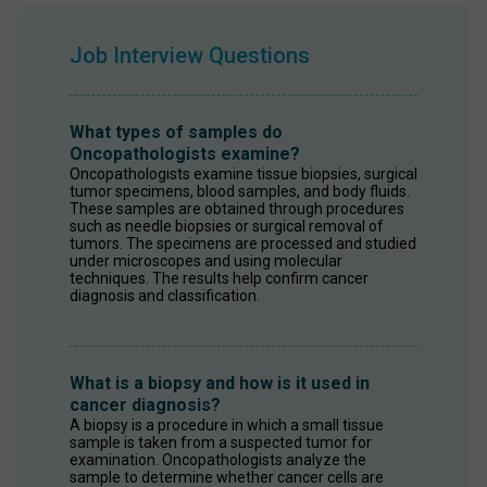
Job Interview Questions
What types of samples do
Oncopathologists examine?
Oncopathologists examine tissue biopsies, surgical 
tumor specimens, blood samples, and body fluids. 
These samples are obtained through procedures 
such as needle biopsies or surgical removal of 
tumors. The specimens are processed and studied 
under microscopes and using molecular 
techniques. The results help confirm cancer 
diagnosis and classification.
What is a biopsy and how is it used in
cancer diagnosis?
A biopsy is a procedure in which a small tissue 
sample is taken from a suspected tumor for 
examination. Oncopathologists analyze the 
sample to determine whether cancer cells are 