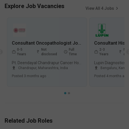
Explore Job Vacancies
View All
4
Jobs
Consultant Oncopathologist Jobs in Pt. Deendayal Chandrapur Cancer Hospital - Chandrapur, Maharashtra
0-5
Not
Full
2-3
Not
Years
disclosed
Time
Years
dis
Pt. Deendayal Chandrapur Cancer Hospital, Civil Lines, Chandrapur
Lupin Diagnostics 
Chandrapur, Maharashtra
,
India
Bengaluru, Karna
Posted
3 months ago
.
Posted
4 months ago
Related Job Roles