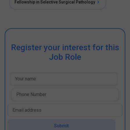
Fellowship in Selective Surgical Pathology
Register your interest for this
Job Role
Submit