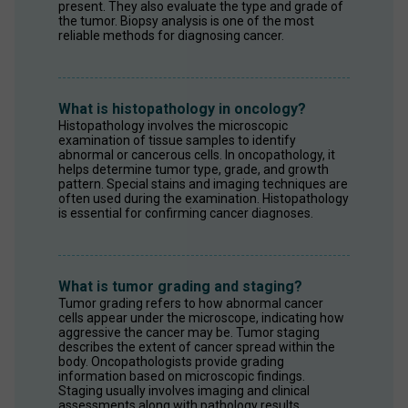
present. They also evaluate the type and grade of 
the tumor. Biopsy analysis is one of the most 
reliable methods for diagnosing cancer.
What is histopathology in oncology?
Histopathology involves the microscopic 
examination of tissue samples to identify 
abnormal or cancerous cells. In oncopathology, it 
helps determine tumor type, grade, and growth 
pattern. Special stains and imaging techniques are 
often used during the examination. Histopathology 
is essential for confirming cancer diagnoses.
What is tumor grading and staging?
Tumor grading refers to how abnormal cancer 
cells appear under the microscope, indicating how 
aggressive the cancer may be. Tumor staging 
describes the extent of cancer spread within the 
body. Oncopathologists provide grading 
information based on microscopic findings. 
Staging usually involves imaging and clinical 
assessments along with pathology results.