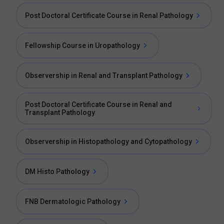
Post Doctoral Certificate Course in Renal Pathology
Fellowship Course in Uropathology
Observership in Renal and Transplant Pathology
Post Doctoral Certificate Course in Renal and
Transplant Pathology
Observership in Histopathology and Cytopathology
DM Histo Pathology
FNB Dermatologic Pathology