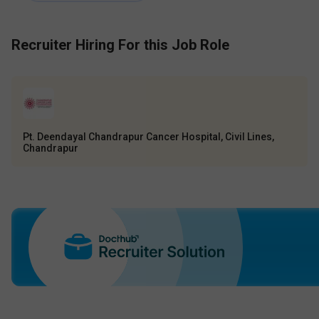
Recruiter Hiring For this Job Role
Pt. Deendayal Chandrapur Cancer Hospital, Civil Lines,
Chandrapur