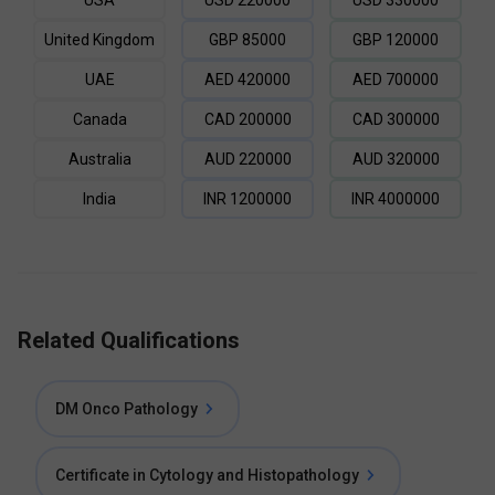
USA
USD
220000
USD
330000
United Kingdom
GBP
85000
GBP
120000
UAE
AED
420000
AED
700000
Canada
CAD
200000
CAD
300000
Australia
AUD
220000
AUD
320000
India
INR
1200000
INR
4000000
Related Qualifications
DM Onco Pathology
Certificate in Cytology and Histopathology