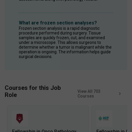
What are frozen section analyses?
Frozen section analysis is a rapid diagnostic 
procedure performed during surgery. Tissue 
samples are quickly frozen, cut, and examined 
under a microscope. This allows surgeons to 
determine whether a tumor is malignant while the 
operation is ongoing. The information helps guide 
surgical decisions.
Courses for this Job
View All
703
Role
Courses
Fellowship in Onco Pathology
Fellowship in O