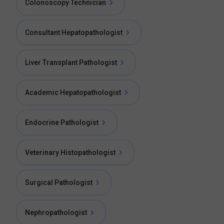
Colonoscopy Technician
Consultant Hepatopathologist
Liver Transplant Pathologist
Academic Hepatopathologist
Endocrine Pathologist
Veterinary Histopathologist
Surgical Pathologist
Nephropathologist