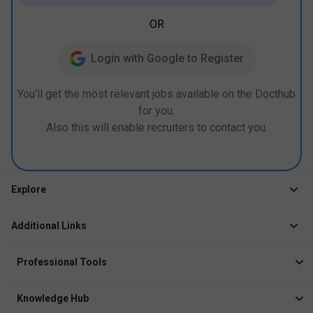
OR
Login with Google to Register
You’ll get the most relevant jobs available on the Docthub
for you.
Also this will enable recruiters to contact you.
Explore
Jobs
Additional Links
Courses
Healthcare Career App
Events
Professional Tools
Drop Your Resume
Logbook
Course After 12th
Knowledge Hub
Resume Builder