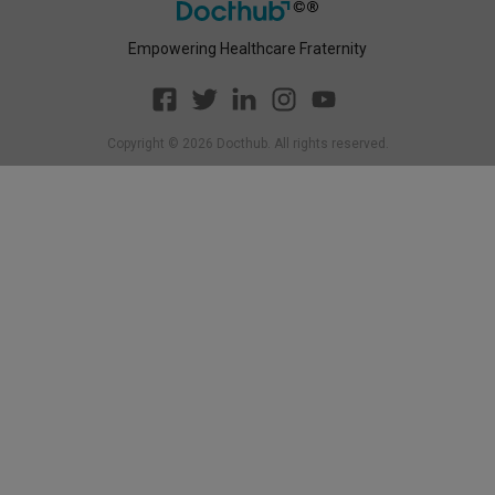
Empowering Healthcare Fraternity
Copyright ©
2026
Docthub. All rights reserved.