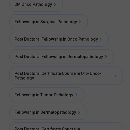
DM Onco Pathology
Fellowship in Surgical Pathology
Post Doctoral Fellowship in Onco Pathology
Post Doctoral Fellowship in Dermatopathology
Post Doctoral Certificate Course in Uro-Onco-
Pathology
Fellowship in Tumor Pathology
Fellowship in Dermatopathology
Post Doctoral Certificate Course in