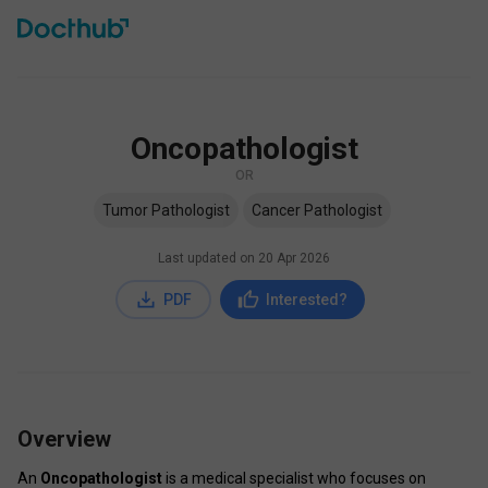
Oncopathologist
OR
Tumor Pathologist
Cancer Pathologist
Last updated on
20 Apr 2026
PDF
Interested?
Overview
An 
Oncopathologist
 is a medical specialist who focuses on 