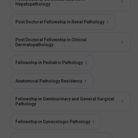
Hepatopathology
Post Doctoral Fellowship in Renal Pathology
Post Doctoral Fellowship in Clinical
Dermatopathology
Fellowship in Pediatric Pathology
Anatomical Pathology Residency
Fellowship in Genitourinary and General Surgical
Pathology
Fellowship in Gynecologic Pathology