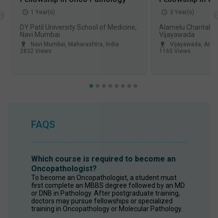
1
Year(s)
3
Year(s)
DY Patil University School of Medicine,
Alamelu Charitable
Navi Mumbai
Vijayawada
Navi Mumbai
,
Maharashtra
,
India
Vijayawada
,
Andh
2832
Views
1165
Views
FAQS
Which course is required to become an
Oncopathologist?
To become an Oncopathologist, a student must 
first complete an MBBS degree followed by an MD 
or DNB in Pathology. After postgraduate training, 
doctors may pursue fellowships or specialized 
training in Oncopathology or Molecular Pathology. 