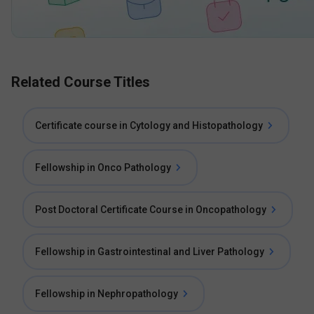
Related Course Titles
Certificate course in Cytology and Histopathology
Fellowship in Onco Pathology
Post Doctoral Certificate Course in Oncopathology
Fellowship in Gastrointestinal and Liver Pathology
Fellowship in Nephropathology