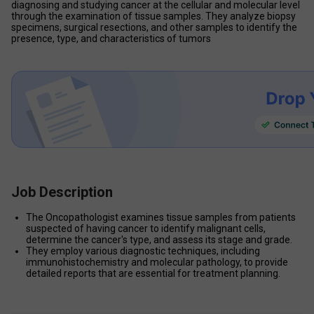
diagnosing and studying cancer at the cellular and molecular level 
through the examination of tissue samples. They analyze biopsy 
specimens, surgical resections, and other samples to identify the 
presence, type, and characteristics of tumors
Job Description
The Oncopathologist examines tissue samples from patients 
suspected of having cancer to identify malignant cells, 
determine the cancer's type, and assess its stage and grade.
They employ various diagnostic techniques, including 
immunohistochemistry and molecular pathology, to provide 
detailed reports that are essential for treatment planning.