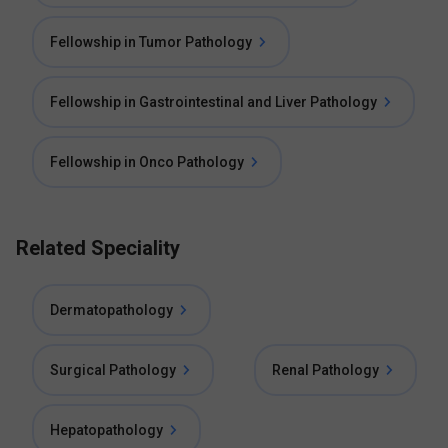
Fellowship in Tumor Pathology
Fellowship in Gastrointestinal and Liver Pathology
Fellowship in Onco Pathology
Related Speciality
Dermatopathology
Surgical Pathology
Renal Pathology
Hepatopathology