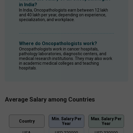
in India?
In India, Oncopathologists earn between ₹12 lakh 
and ₹40 lakh per year, depending on experience, 
specialization, and workplace. 
Where do Oncopathologists work?
Oncopathologists work in cancer hospitals, 
pathology laboratories, diagnostic centers, and 
medical research institutions. They may also work 
in academic medical colleges and teaching 
hospitals. 
Average Salary among Countries
Min. Salary Per
Max. Salary Per
Country
Year
Year