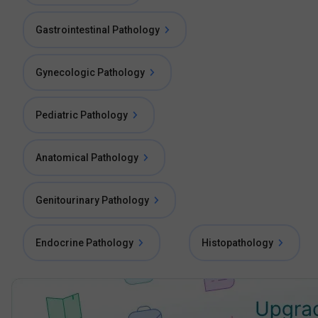
Gastrointestinal Pathology
Gynecologic Pathology
Pediatric Pathology
Anatomical Pathology
Genitourinary Pathology
Endocrine Pathology
Histopathology