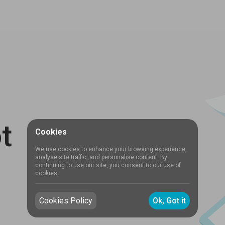
t
Cookies
We use cookies to enhance your browsing experience,
analyse site traffic, and personalise content. By
continuing to use our site, you consent to our use of
cookies.
Cookies Policy
Ok, Got it