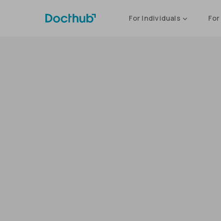
For Individuals
For