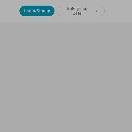
Enterprise
Login/Signup
User