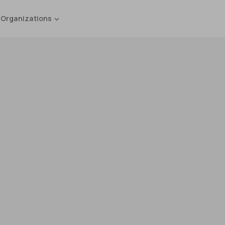
 Organizations