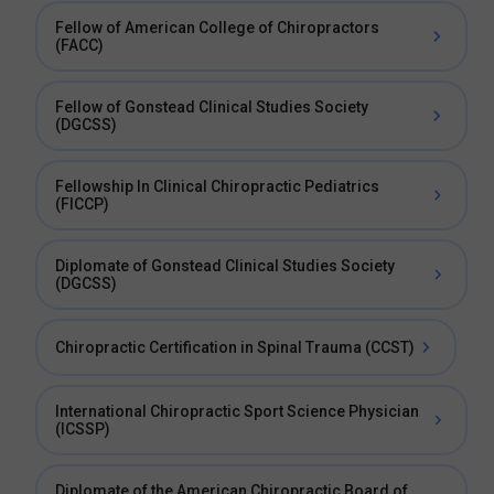
Fellow of American College of Chiropractors
(FACC)
Fellow of Gonstead Clinical Studies Society
(DGCSS)
Fellowship In Clinical Chiropractic Pediatrics
(FICCP)
Diplomate of Gonstead Clinical Studies Society
(DGCSS)
Chiropractic Certification in Spinal Trauma (CCST)
International Chiropractic Sport Science Physician
(ICSSP)
Diplomate of the American Chiropractic Board of