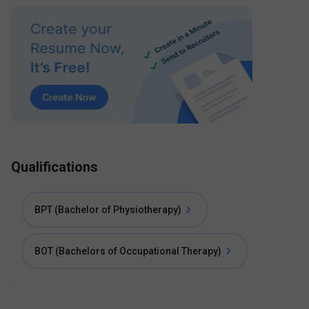
Qualifications
BPT (Bachelor of Physiotherapy)
BOT (Bachelors of Occupational Therapy)