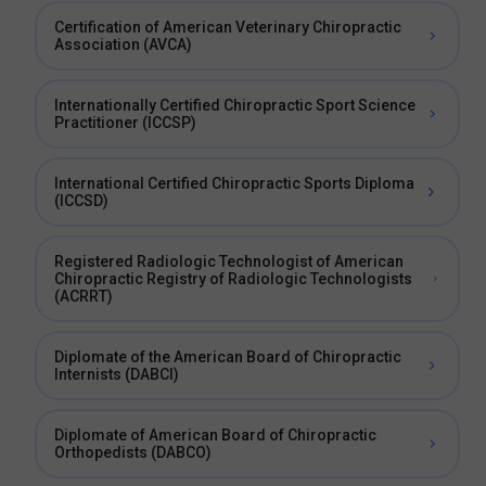
Certification of American Veterinary Chiropractic
Association (AVCA)
Internationally Certified Chiropractic Sport Science
Practitioner (ICCSP)
International Certified Chiropractic Sports Diploma
(ICCSD)
Registered Radiologic Technologist of American
Chiropractic Registry of Radiologic Technologists
(ACRRT)
Diplomate of the American Board of Chiropractic
Internists (DABCI)
Diplomate of American Board of Chiropractic
Orthopedists (DABCO)