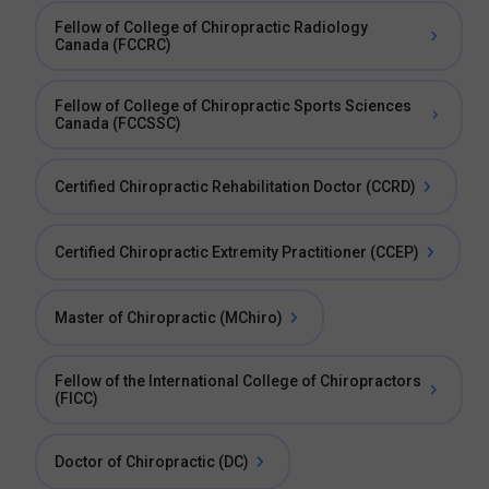
Fellow of College of Chiropractic Radiology
Canada (FCCRC)
Fellow of College of Chiropractic Sports Sciences
Canada (FCCSSC)
Certified Chiropractic Rehabilitation Doctor (CCRD)
Certified Chiropractic Extremity Practitioner (CCEP)
Master of Chiropractic (MChiro)
Fellow of the International College of Chiropractors
(FICC)
Doctor of Chiropractic (DC)