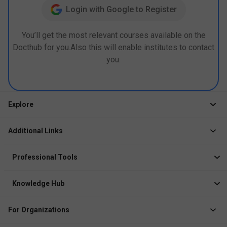
Login with Google to Register
You’ll get the most relevant courses available on the
Docthub for you.Also this will enable institutes to contact
you.
Explore
Jobs
Additional Links
Courses
Healthcare Career App
Events
Professional Tools
Drop Your Resume
Logbook
Course After 12th
Knowledge Hub
Resume Builder
News
Exhibitor
For Organizations
Course Pages