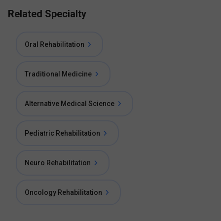
Related Specialty
Oral Rehabilitation
Traditional Medicine
Alternative Medical Science
Pediatric Rehabilitation
Neuro Rehabilitation
Oncology Rehabilitation