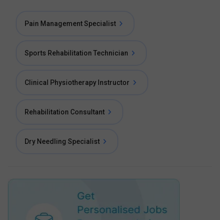
Pain Management Specialist
Sports Rehabilitation Technician
Clinical Physiotherapy Instructor
Rehabilitation Consultant
Dry Needling Specialist