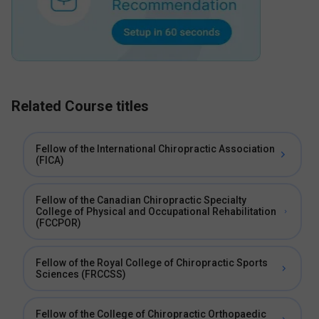
Related Course titles
Fellow of the International Chiropractic Association
(FICA)
Fellow of the Canadian Chiropractic Specialty
College of Physical and Occupational Rehabilitation
(FCCPOR)
Fellow of the Royal College of Chiropractic Sports
Sciences (FRCCSS)
Fellow of the College of Chiropractic Orthopaedic