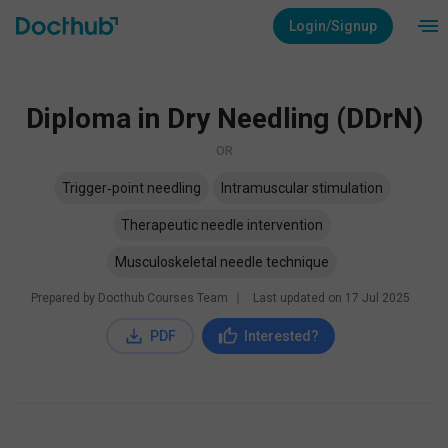
Login/Signup
Diploma in Dry Needling (DDrN)
OR
Trigger‑point needling
Intramuscular stimulation
Therapeutic needle intervention
Musculoskeletal needle technique
Prepared by Docthub Courses Team
∣
Last updated on
17 Jul 2025
PDF
Interested?