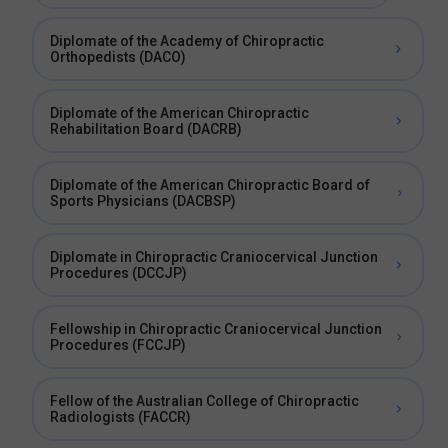
Diplomate of the Academy of Chiropractic
Orthopedists (DACO)
Diplomate of the American Chiropractic
Rehabilitation Board (DACRB)
Diplomate of the American Chiropractic Board of
Sports Physicians (DACBSP)
Diplomate in Chiropractic Craniocervical Junction
Procedures (DCCJP)
Fellowship in Chiropractic Craniocervical Junction
Procedures (FCCJP)
Fellow of the Australian College of Chiropractic
Radiologists (FACCR)