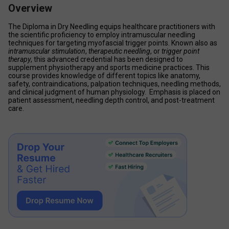
Overview
The Diploma in Dry Needling equips healthcare practitioners with 
the scientific proficiency to employ intramuscular needling 
techniques for targeting myofascial trigger points. Known also as 
intramuscular stimulation
, 
therapeutic needling
, or 
trigger point 
therapy
, this advanced credential has been designed to 
supplement physiotherapy and sports medicine practices. This 
course provides knowledge of different topics like anatomy, 
safety, contraindications, palpation techniques, needling methods, 
and clinical judgment of human physiology.  Emphasis is placed on 
patient assessment, needling depth control, and post-treatment 
care.