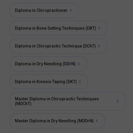
Diploma in Chiropractioner
Diploma in Bone Setting Techniques (DBT)
Diploma in Chiropractic Technique (DChT)
Diploma in Dry Needling (DDrN)
Diploma in Kinesio Taping (DKT)
Master Diploma in Chiropractic Techniques
(MDChT)
Master Diploma in Dry Needling (MDDrN)