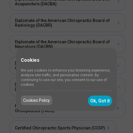
Acupuncture (DACBA)
Diplomate of the American Chiropractic Board of
Radiology (DACBR)
Diplomate of the American Chiropractic Board of
Neurology (DACBN)
Cookies
Diplomate of the International Academy of
Chiropractic Neurology (DIACN)
We use cookies to enhance your browsing experience,
analyse site traffic, and personalise content. By
continuing to use our site, you consent to our use of
Diplomate of the American Chiropractic Board of
cookies.
Diagnosis and Internal Disorders (DABCI)
Cookies Policy
Ok, Got it
Fellow of the Academy of Chiropractic
Orthopedists (FACO)
Certified Chiropractic Sports Physician (CCSP)