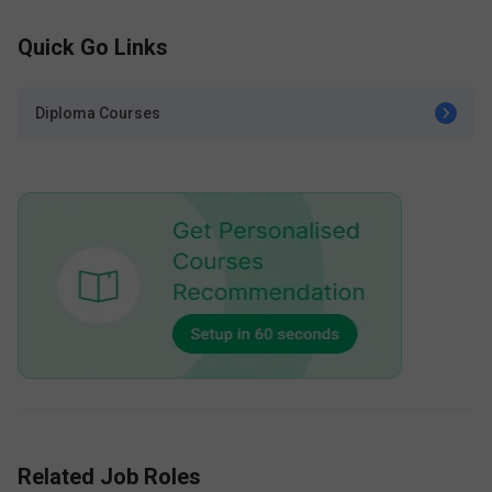
Quick Go Links
Diploma Courses
Related Job Roles