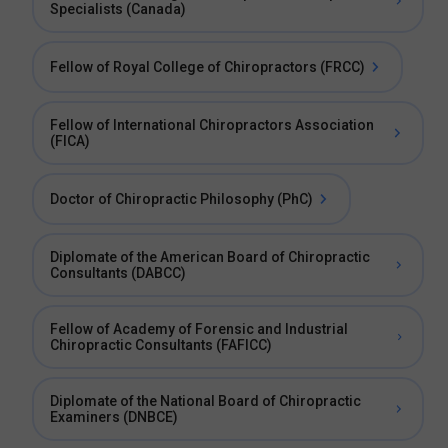
Specialists (Canada)
Fellow of Royal College of Chiropractors (FRCC)
Fellow of International Chiropractors Association
(FICA)
Doctor of Chiropractic Philosophy (PhC)
Diplomate of the American Board of Chiropractic
Consultants (DABCC)
Fellow of Academy of Forensic and Industrial
Chiropractic Consultants (FAFICC)
Diplomate of the National Board of Chiropractic
Examiners (DNBCE)