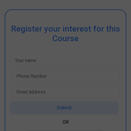
Register your interest for this
Course
Submit
OR