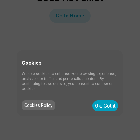
Go to Home
Cookies
We use cookies to enhance your browsing experience,
analyse site traffic, and personalise content. By
continuing to use our site, you consent to our use of
cookies.
Cookies Policy
Ok, Got it