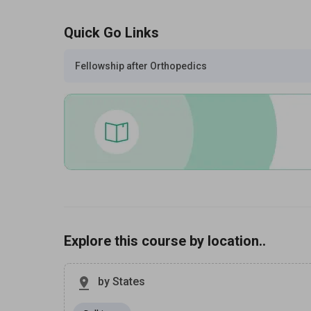
Quick Go Links
Fellowship after Orthopedics
Explore this course by location..
by States