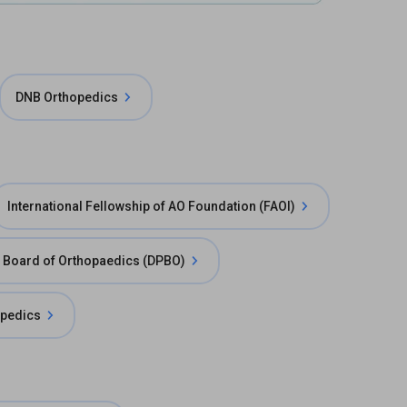
DNB Orthopedics
International Fellowship of AO Foundation (FAOI)
e Board of Orthopaedics (DPBO)
pedics