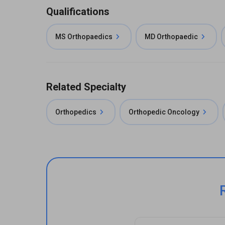
Qualifications
MS Orthopaedics
MD Orthopaedic
Related Specialty
Orthopedics
Orthopedic Oncology