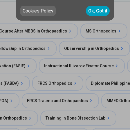
Cookies Policy
Ok, Got it
Course After MBBS in Orthopaedics
MS Orthopedics
llowship In Orthopedics
Observership in Orthopedics
ixation (FASIF)
Instructional Illizarov Fixator Course
rs (FABDA)
FRCS Orthopedics
Diplomate Philippin
FPOA)
FRCS Trauma and Orthopaedics
MMED Ortho
in Orthopedics
Training in Bone Dissection Lab