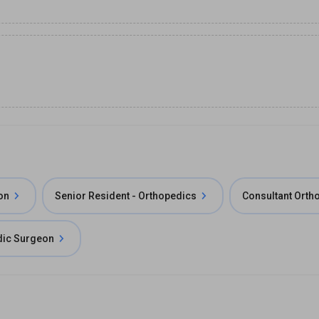
on
Senior Resident - Orthopedics
Consultant Orth
dic Surgeon