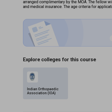
arranged complimentary by the MOA. The fellow will
and medical insurance. The age criteria for applica
Explore colleges for this course
Indian Orthopaedic
Association (IOA)