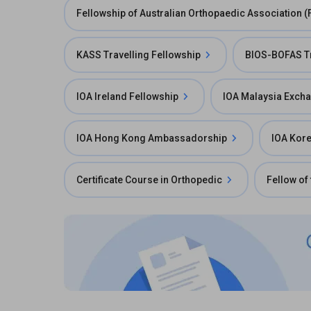
Fellowship of Australian Orthopaedic Association 
KASS Travelling Fellowship
BIOS-BOFAS Tr
IOA Ireland Fellowship
IOA Malaysia Exch
IOA Hong Kong Ambassadorship
IOA Kor
Certificate Course in Orthopedic
Fellow of