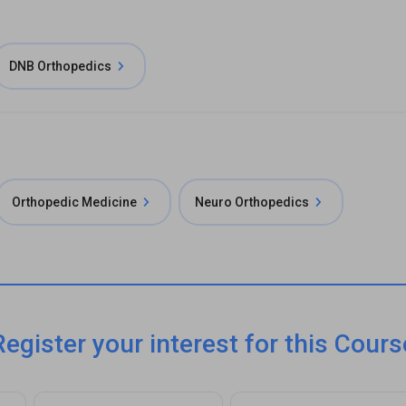
DNB Orthopedics
Orthopedic Medicine
Neuro Orthopedics
Register your interest for this Cours