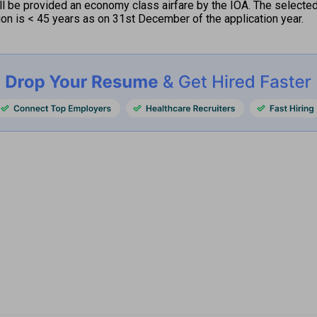
 be provided an economy class airfare by the IOA. The selected f
tion is < 45 years as on 31st December of the application year.