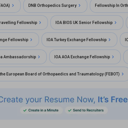
(FAOA)
DNB Orthopedics Surgery
Fellowship In Or
avelling Fellowship
IOA BIOS UK Senior Fellowship
ange Fellowship
IOA Turkey Exchange Fellowship
I
ea Ambassadorship
IOA AOA Exchange Fellowship
 the European Board of Orthopaedics and Traumatology (FEBOT)