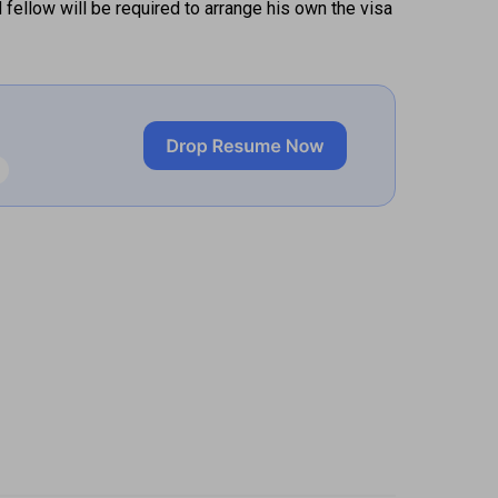
ellow will be required to arrange his own the visa 