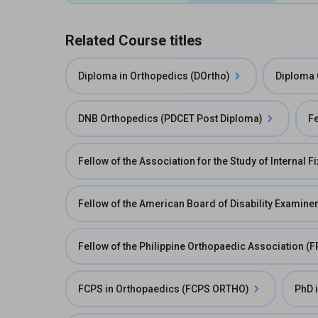
Related Course titles
Diploma in Orthopedics (DOrtho)
Diploma 
DNB Orthopedics (PDCET Post Diploma)
Fe
Fellow of the Association for the Study of Internal F
Fellow of the American Board of Disability Examine
Fellow of the Philippine Orthopaedic Association (
FCPS in Orthopaedics (FCPS ORTHO)
PhD 