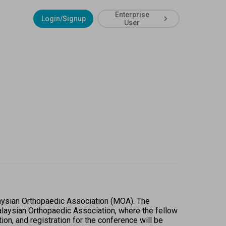
Enterprise
Login/Signup
User
aysian Orthopaedic Association (MOA). The 
alaysian Orthopaedic Association, where the fellow 
on, and registration for the conference will be 