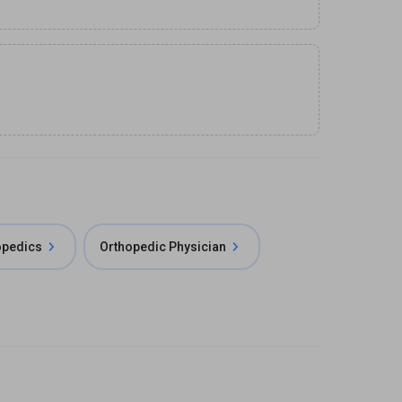
opedics
Orthopedic Physician