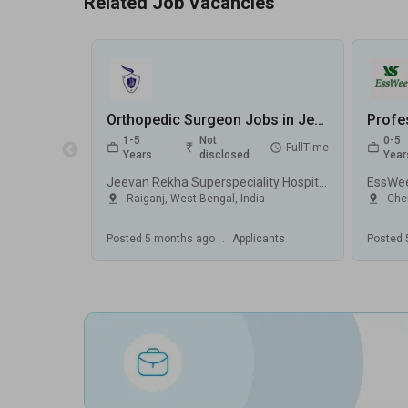
Related Job Vacancies
Orthopedic Surgeon Jobs in Jeevan Rekha Superspeciality Hospital - Raiganj, West Bengal
1-5
Not
0-5
FullTime
Years
disclosed
Year
Jeevan Rekha Superspeciality Hospital, Raiganj
EssWee
Raiganj
,
West Bengal
,
India
Che
Posted
5 months ago
.
Applicants
Posted