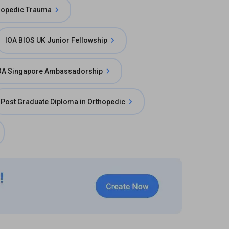
thopedic Trauma
IOA BIOS UK Junior Fellowship
OA Singapore Ambassadorship
Post Graduate Diploma in Orthopedic