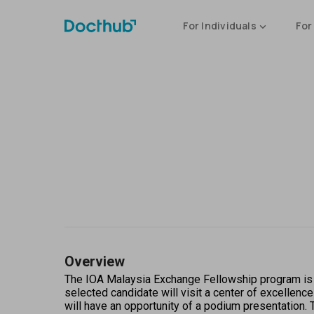
For Individuals
For
Overview
The IOA Malaysia Exchange Fellowship program is j
selected candidate will visit a center of excellenc
will have an opportunity of a podium presentation. T