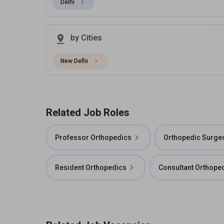
Delhi
by Cities
New Delhi
Related Job Roles
Professor Orthopedics
Orthopedic Surge
Resident Orthopedics
Consultant Orthope