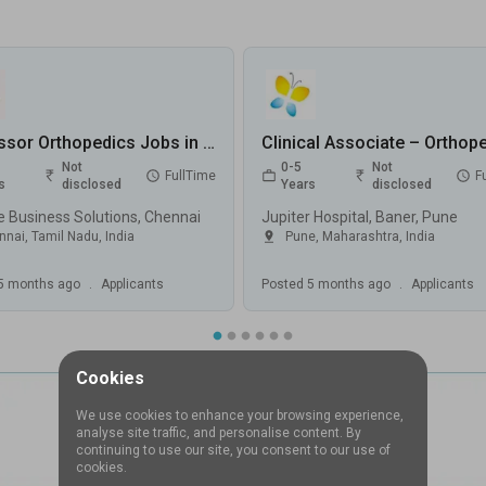
Professor Orthopedics Jobs in EssWee Business Solutions - Chennai, Tamil Nadu
Not
0-5
Not
FullTime
F
s
disclosed
Years
disclosed
 Business Solutions, Chennai
Jupiter Hospital, Baner, Pune
nnai
,
Tamil Nadu
,
India
Pune
,
Maharashtra
,
India
5 months ago
.
Applicants
Posted
5 months ago
.
Applicants
Cookies
We use cookies to enhance your browsing experience,
analyse site traffic, and personalise content. By
continuing to use our site, you consent to our use of
cookies.