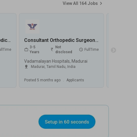
View All
164
Jobs
Clinical Associate – Orthopedics Jobs in Jupiter Hospital - Pune, Maharashtra
Consultant Orthopedic Surgeon jobs in Vadamalayan Hospitals - Madurai, Tamil Nadu
3-5
Not
0-5
ullTime
FullTime
Years
disclosed
Years
Vadamalayan Hospitals, Madurai
SL Raheja Ho
Madurai
,
Tamil Nadu
,
India
Mumbai
,
M
Posted
5 months ago
.
Applicants
Posted
5 mont