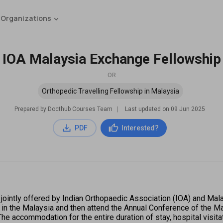
 Organizations
IOA Malaysia Exchange Fellowship
OR
Orthopedic Travelling Fellowship in Malaysia
Prepared by Docthub Courses Team
∣
Last updated on
09 Jun 2025
PDF
Interested?
ointly offered by Indian Orthopaedic Association (IOA) and Mal
e in the Malaysia and then attend the Annual Conference of the M
he accommodation for the entire duration of stay, hospital visitati