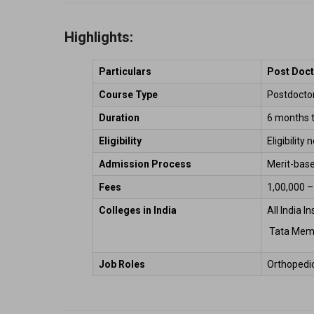
Highlights:
Particulars
Post Doct
Course Type
Postdoctora
Duration
6 months t
Eligibility
Eligibility
Admission Process
Merit-base
Fees
₹1,00,000 –
Colleges in India
All India I
 Tata Mem
Job Roles 
Orthopedic