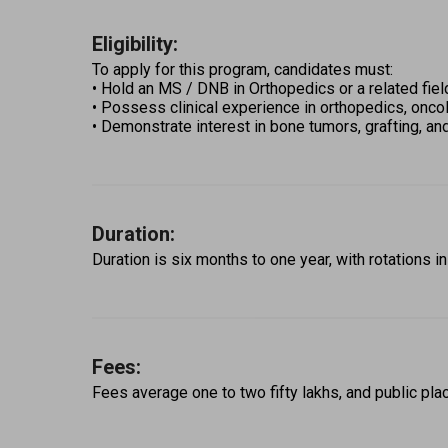
Eligibility:
To apply for this program, candidates must: 
• Hold an MS / DNB in Orthopedics or a related fiel
• Possess clinical experience in orthopedics, oncol
• Demonstrate interest in bone tumors, grafting, an
Duration:
Duration is six months to one year, with rotations in
Fees:
Fees average one to two fifty lakhs, and public pla