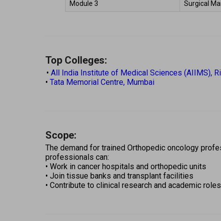
Module 3 
Surgical Ma
Top Colleges:
 • 
All India Institute of Medical Sciences (AIIMS), R
• 
Tata Memorial Centre, Mumbai 
Scope:
The demand for trained Orthopedic oncology profess
professionals can: 
• Work in cancer hospitals and orthopedic units 
• Join tissue banks and transplant facilities 
• Contribute to clinical research and academic roles