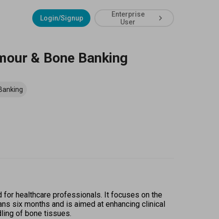
Enterprise
Login/Signup
User
umour & Bone Banking
Banking
or healthcare professionals. It focuses on the 
s six months and is aimed at enhancing clinical 
dling of bone tissues. 