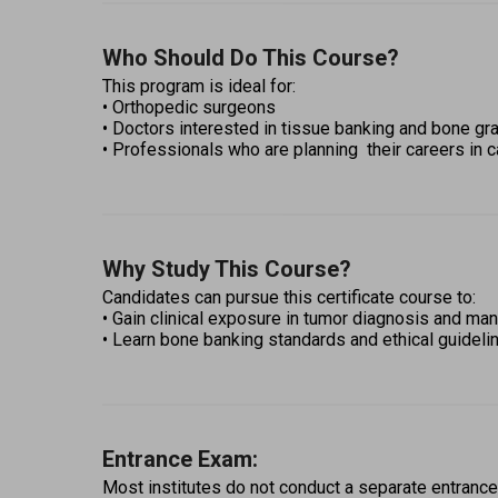
Who Should Do This Course?
This program is ideal for: 
• Orthopedic surgeons  
• Doctors interested in tissue banking and bone gra
• Professionals who are planning  their careers in c
Why Study This Course?
Candidates can pursue this certificate course to: 
• Gain clinical exposure in tumor diagnosis and m
• Learn bone banking standards and ethical guideli
Entrance Exam:
Most institutes do not conduct a separate entrance