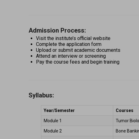
Admission Process:
Visit the institute’s official website 
Complete the application form 
Upload or submit academic documents 
Attend an interview or screening 
Pay the course fees and begin training 
Syllabus:
Year/Semester
Courses
Module 1 
Tumor Biolo
Module 2 
Bone Bankin