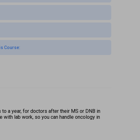
is Course:
o a year, for doctors after their MS or DNB in 
 with lab work, so you can handle oncology in 