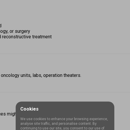
d 
ogy, or surgery 
d reconstructive treatment
 oncology units, labs, operation theaters.
Cookies
ces might subsidize or give stipends if you work there.  
We use cookies to enhance your browsing experience,
analyse site traffic, and personalise content. By
continuing to use our site, you consent to our use of