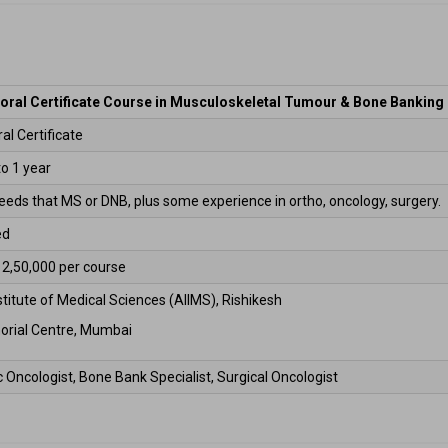
oral Certificate Course in Musculoskeletal Tumour & Bone Banking
l Certificate  
o 1 year 
 needs that MS or DNB, plus some experience in ortho, oncology, surgery. 
d  
 ₹2,50,000 per course 
nstitute of Medical Sciences (AIIMS), Rishikesh 
orial Centre, Mumbai 
 Oncologist, Bone Bank Specialist, Surgical Oncologist 