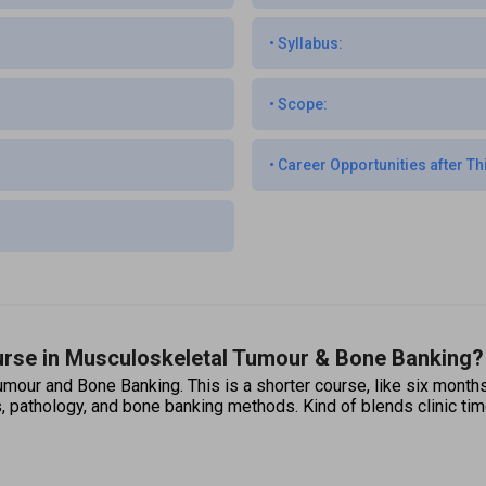
•
Syllabus:
•
Scope:
•
Career Opportunities after Th
ourse in Musculoskeletal Tumour & Bone Banking?
mour and Bone Banking. This is a shorter course, like six months t
, pathology, and bone banking methods. Kind of blends clinic time