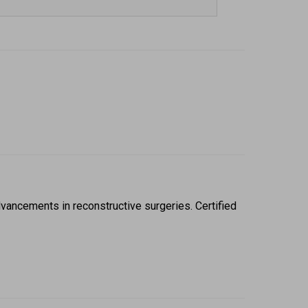
ancements in reconstructive surgeries. Certified 