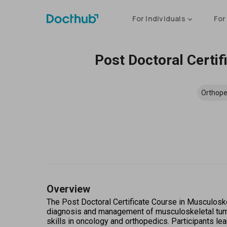
For Individuals
For
Post Doctoral Certi
Orthope
Overview
The Post Doctoral Certificate Course in Musculoske
diagnosis and management of musculoskeletal tumors
skills in oncology and orthopedics. Participants lea