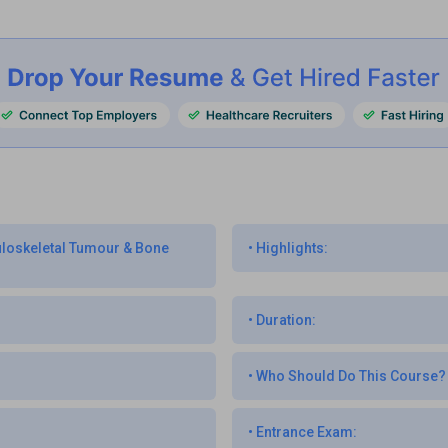
culoskeletal Tumour & Bone
•
Highlights:
•
Duration:
•
Who Should Do This Course?
•
Entrance Exam: