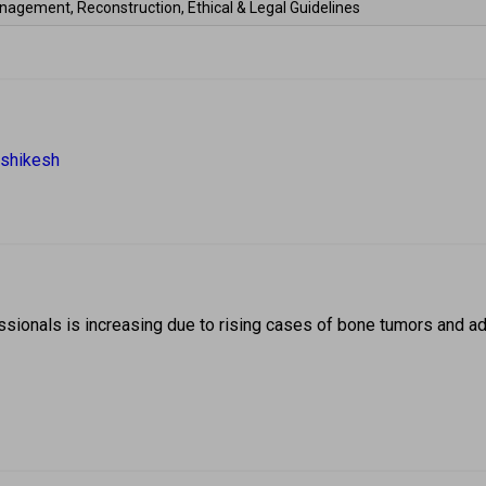
nagement, Reconstruction, Ethical & Legal Guidelines 
ishikesh 
ionals is increasing due to rising cases of bone tumors and adv