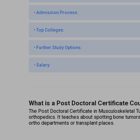
•
Admission Process:
•
Top Colleges:
•
Further Study Options:
•
Salary:
What is a Post Doctoral Certificate C
The Post Doctoral Certificate in Musculoskeletal Tu
orthopedics. It teaches about spotting bone tumors
ortho departments or transplant places. 