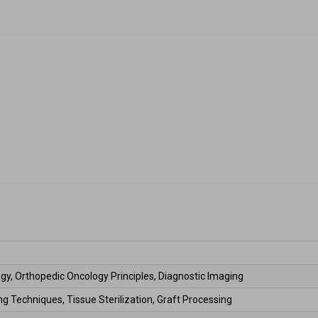
gy, Orthopedic Oncology Principles, Diagnostic Imaging 
g Techniques, Tissue Sterilization, Graft Processing 