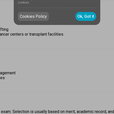
cookies.
Cookies Policy
Ok, Got it
fting 
ancer centers or transplant facilities
anagement 
nes
 exam. Selection is usually based on merit, academic record, and