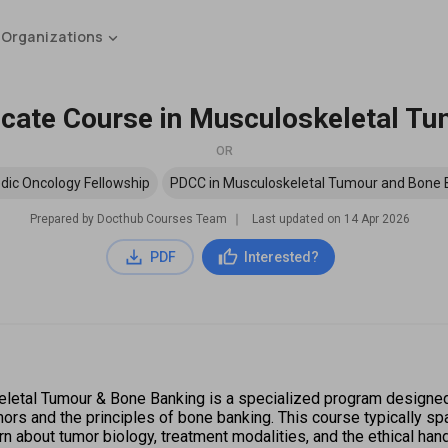
 Organizations
ficate Course in Musculoskeletal T
OR
dic Oncology Fellowship
PDCC in Musculoskeletal Tumour and Bone 
Prepared by Docthub Courses Team
∣
Last updated on
14 Apr 2026
PDF
Interested?
letal Tumour & Bone Banking is a specialized program designed f
 and the principles of bone banking. This course typically span
rn about tumor biology, treatment modalities, and the ethical han