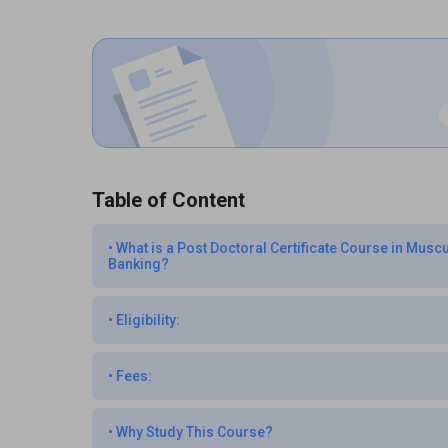
Table of Content
•
What is a Post Doctoral Certificate Course in Mus
Banking?
•
Eligibility:
•
Fees:
•
Why Study This Course?