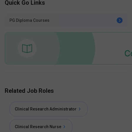
Quick Go Links
PG Diploma Courses
Related Job Roles
Clinical Research Administrator
Clinical Research Nurse