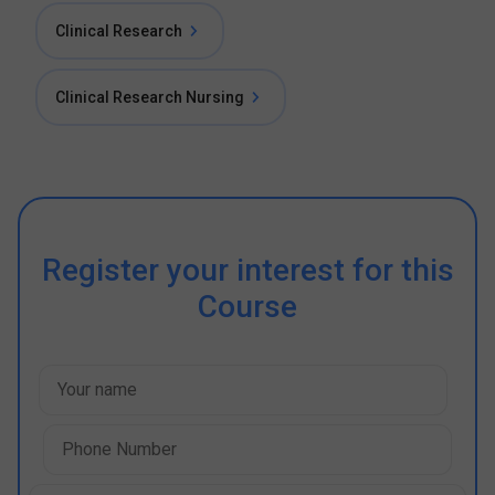
Clinical Research
Clinical Research Nursing
Register your interest for this
Course