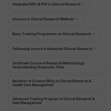
Integrated MSc & PhD in Clinical Research
eCourse in Clinical Research Methods
Basic Training Programme on Clinical Research
Fellowship course in Advanced Clinical Research
Certificate Course in Research Methodology:
Understanding Diagnostic Tests
Bachelor of Science (BSc) in Clinical Research &
Health Care Management
Advanced Training Program in Clinical Research &
Data Management