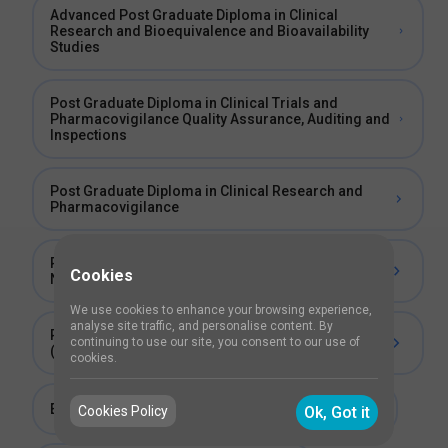
Advanced Post Graduate Diploma in Clinical
Research and Bioequivalence and Bioavailability
Studies
Post Graduate Diploma in Clinical Trials and
Pharmacovigilance Quality Assurance, Auditing and
Inspections
Post Graduate Diploma in Clinical Research and
Pharmacovigilance
Post Graduate Diploma in Clinical Research for
Cookies
Nurses
We use cookies to enhance your browsing experience,
analyse site traffic, and personalise content. By
Post Graduate Diploma in Clinical Research
continuing to use our site, you consent to our use of
(PGDCR)
cookies.
Entrepreneurship Program In Clinical Research
Cookies Policy
Ok, Got it