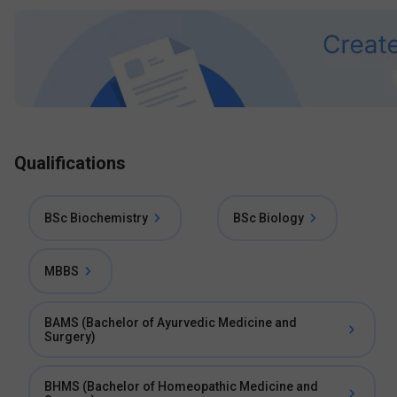
Qualifications
BSc Biochemistry
BSc Biology
MBBS
BAMS (Bachelor of Ayurvedic Medicine and
Surgery)
BHMS (Bachelor of Homeopathic Medicine and