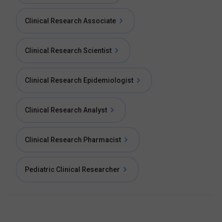
Clinical Research Associate
Clinical Research Scientist
Clinical Research Epidemiologist
Clinical Research Analyst
Clinical Research Pharmacist
Pediatric Clinical Researcher