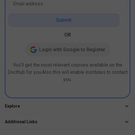
Submit
OR
Login with Google to Register
You’ll get the most relevant courses available on the
Docthub for you.Also this will enable institutes to contact
you.
Explore
Jobs
Additional Links
Courses
Healthcare Career App