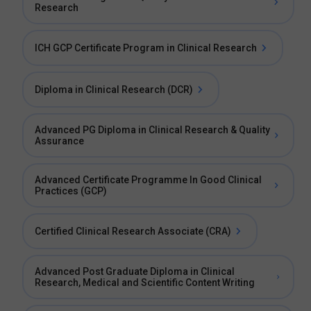
Research
ICH GCP Certificate Program in Clinical Research
Diploma in Clinical Research (DCR)
Advanced PG Diploma in Clinical Research & Quality
Assurance
Advanced Certificate Programme In Good Clinical
Practices (GCP)
Certified Clinical Research Associate (CRA)
Advanced Post Graduate Diploma in Clinical
Research, Medical and Scientific Content Writing