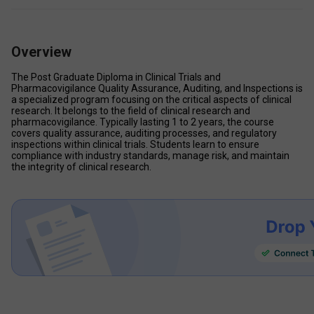
Overview
The Post Graduate Diploma in Clinical Trials and 
Pharmacovigilance Quality Assurance, Auditing, and Inspections is 
a specialized program focusing on the critical aspects of clinical 
research. It belongs to the field of clinical research and 
pharmacovigilance. Typically lasting 1 to 2 years, the course 
covers quality assurance, auditing processes, and regulatory 
inspections within clinical trials. Students learn to ensure 
compliance with industry standards, manage risk, and maintain 
the integrity of clinical research. 