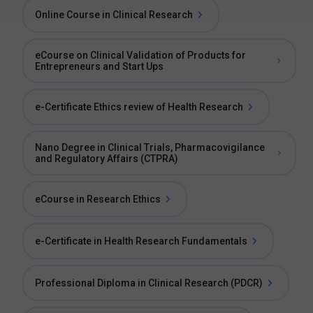
Online Course in Clinical Research
eCourse on Clinical Validation of Products for
Entrepreneurs and Start Ups
e-Certificate Ethics review of Health Research
Nano Degree in Clinical Trials, Pharmacovigilance
and Regulatory Affairs (CTPRA)
eCourse in Research Ethics
e-Certificate in Health Research Fundamentals
Professional Diploma in Clinical Research (PDCR)