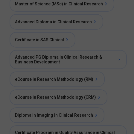
Master of Science (MSc) in Clinical Research
Advanced Diploma in Clinical Research
Certificate in SAS Clinical
Advanced PG Diploma in Clinical Research &
Business Development
eCourse in Research Methodology (RM)
eCourse in Research Methodology (CRM)
Diploma in Imaging in Clinical Research
Certificate Program in Quality Assurance in Clinical