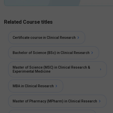
Related Course titles
Certificate course in Clinical Research
Bachelor of Science (BSc) in Clinical Research
Master of Science (MSC) in Clinical Research &
Experimental Medicine
MBA in Clinical Research
Master of Pharmacy (MPharm) in Clinical Research