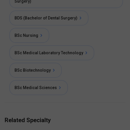
Surgery)
BDS (Bachelor of Dental Surgery)
BSc Nursing
BSc Medical Laboratory Technology
BSc Biotechnology
BSc Medical Sciences
Related Specialty