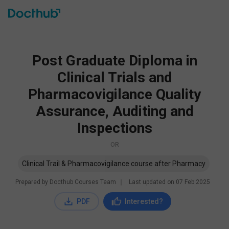
Post Graduate Diploma in
Clinical Trials and
Pharmacovigilance Quality
Assurance, Auditing and
Inspections
OR
Clinical Trail & Pharmacovigilance course after Pharmacy
Prepared by Docthub Courses Team
∣
Last updated on
07 Feb 2025
PDF
Interested?