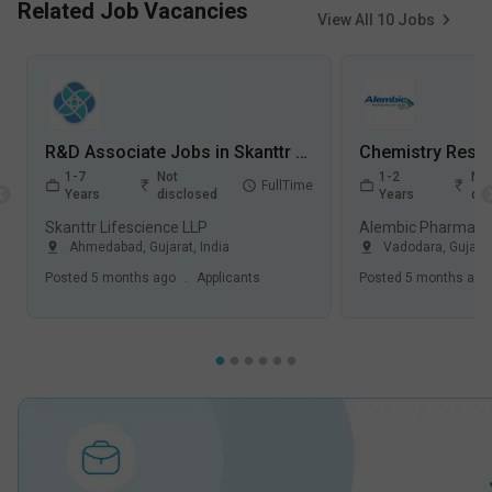
Related Job Vacancies
View All
10
Jobs
R&D Associate Jobs in Skanttr Lifescience LLP - Ahmedabad, Gujarat
1-7
Not
1-2
Not
FullTime
Years
disclosed
Years
dis
Skanttr Lifescience LLP
Alembic Pharmaceu
Ahmedabad
,
Gujarat
,
India
Vadodara
,
Gujara
Posted
5 months ago
.
Applicants
Posted
5 months ago