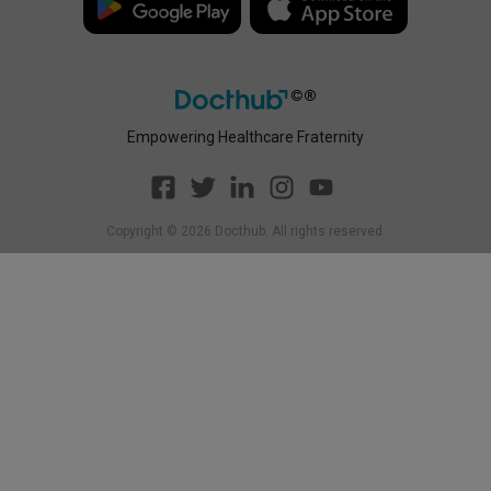
Empowering Healthcare Fraternity
Copyright ©
2026
Docthub. All rights reserved.