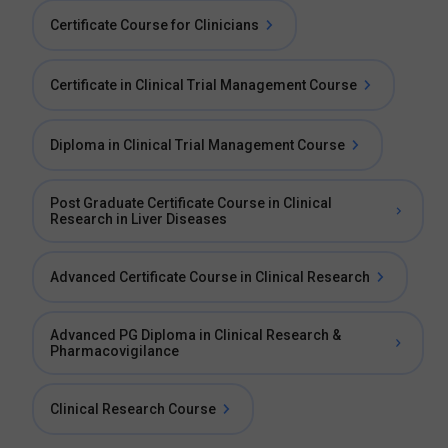
Certificate Course for Clinicians
Certificate in Clinical Trial Management Course
Diploma in Clinical Trial Management Course
Post Graduate Certificate Course in Clinical
Research in Liver Diseases
Advanced Certificate Course in Clinical Research
Advanced PG Diploma in Clinical Research &
Pharmacovigilance
Clinical Research Course