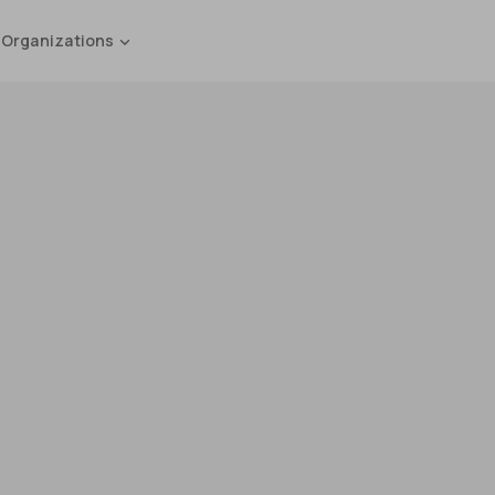
 Organizations