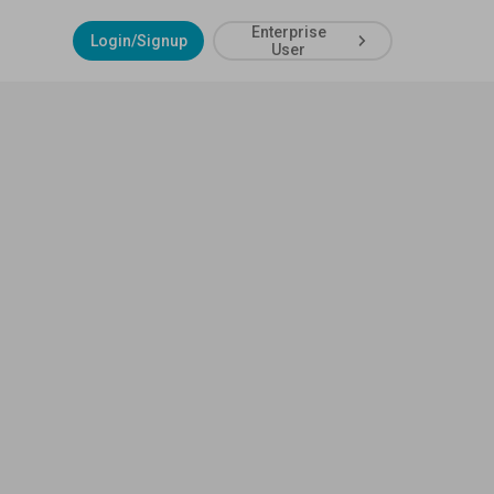
Enterprise
Login/Signup
User