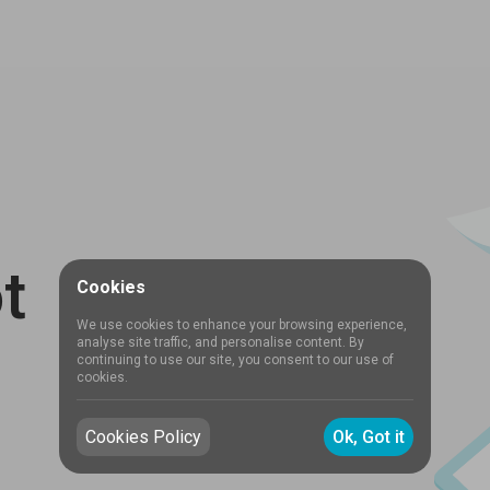
t
Cookies
We use cookies to enhance your browsing experience,
analyse site traffic, and personalise content. By
continuing to use our site, you consent to our use of
cookies.
Cookies Policy
Ok, Got it