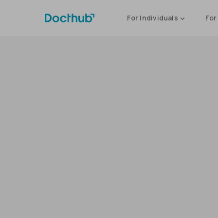
For Individuals
For