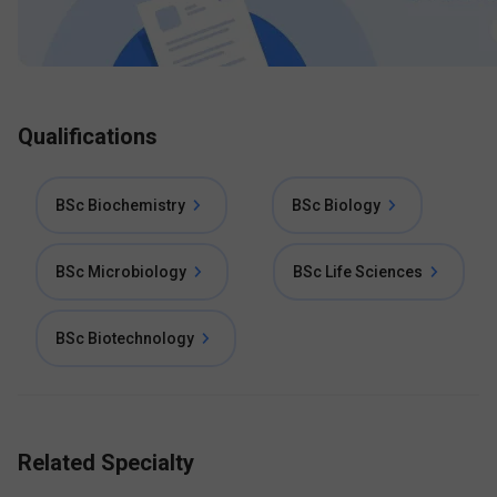
Qualifications
BSc Biochemistry
BSc Biology
BSc Microbiology
BSc Life Sciences
BSc Biotechnology
Related Specialty