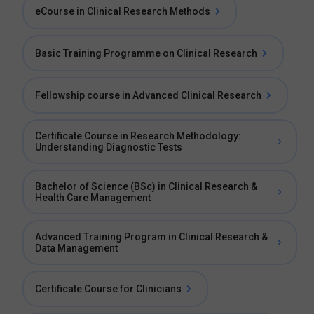
eCourse in Clinical Research Methods
Basic Training Programme on Clinical Research
Fellowship course in Advanced Clinical Research
Certificate Course in Research Methodology:
Understanding Diagnostic Tests
Bachelor of Science (BSc) in Clinical Research &
Health Care Management
Advanced Training Program in Clinical Research &
Data Management
Certificate Course for Clinicians