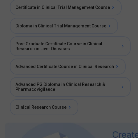
Certificate in Clinical Trial Management Course
Diploma in Clinical Trial Management Course
Post Graduate Certificate Course in Clinical
Research in Liver Diseases
Advanced Certificate Course in Clinical Research
Advanced PG Diploma in Clinical Research &
Pharmacovigilance
Clinical Research Course