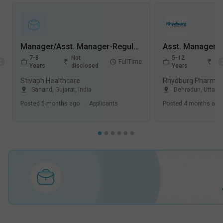
Manager/Asst. Manager-Regulatory Affairs Jobs in Stivaph Healthcare - Sanand, Gujarat
7-8
Not
5-12
No
FullTime
Years
disclosed
Years
di
Stivaph Healthcare
Rhydburg Pharmace
Sanand
,
Gujarat
,
India
Dehradun
,
Uttara
Posted
5 months ago
.
Applicants
Posted
4 months ago