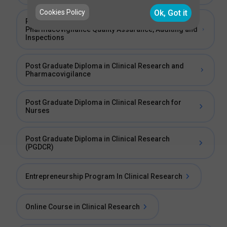
Cookies Policy
Ok, Got it
Post Graduate Diploma in Clinical Trials and
Pharmacovigilance Quality Assurance, Auditing and
Inspections
Post Graduate Diploma in Clinical Research and
Pharmacovigilance
Post Graduate Diploma in Clinical Research for
Nurses
Post Graduate Diploma in Clinical Research
(PGDCR)
Entrepreneurship Program In Clinical Research
Online Course in Clinical Research