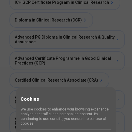
ICH GCP Certificate Program in Clinical Research
Diploma in Clinical Research (DCR)
Advanced PG Diploma in Clinical Research & Quality
Assurance
Advanced Certificate Programme In Good Clinical
Practices (GCP)
Certified Clinical Research Associate (CRA)
Advanced Post Graduate Diploma in Clinical
Cookies
Research, Medical and Scientific Content Writing
We use cookies to enhance your browsing experience,
analyse site traffic, and personalise content. By
Advanced Post Graduate Diploma in Clinical
continuing to use our site, you consent to our use of
Research and Bioequivalence and Bioavailability
cookies.
Studies