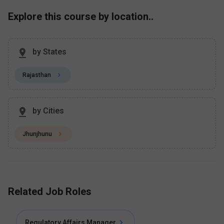
Explore this course by location..
by States
Rajasthan
by Cities
Jhunjhunu
Related Job Roles
Regulatory Affairs Manager