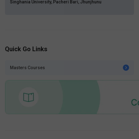
Singhania University, Pacheri Bari, Jhunjhunu
Quick Go Links
Masters Courses