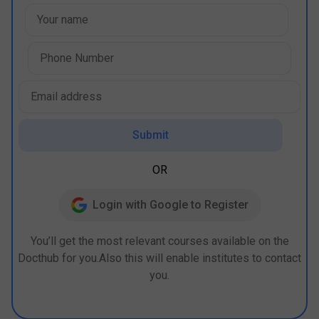
Submit
OR
Login with Google to Register
You’ll get the most relevant courses available on the
Docthub for you.Also this will enable institutes to contact
you.