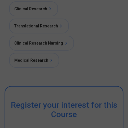
Clinical Research
Translational Research
Clinical Research Nursing
Medical Research
Register your interest for this
Course