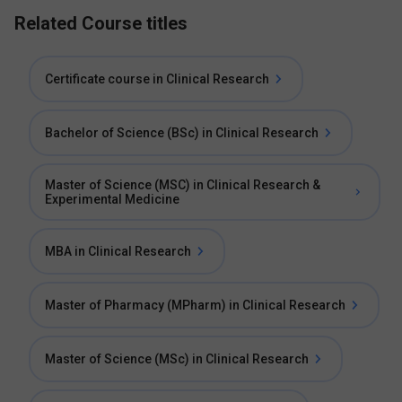
Related Course titles
Certificate course in Clinical Research
Bachelor of Science (BSc) in Clinical Research
Master of Science (MSC) in Clinical Research &
Experimental Medicine
MBA in Clinical Research
Master of Pharmacy (MPharm) in Clinical Research
Master of Science (MSc) in Clinical Research