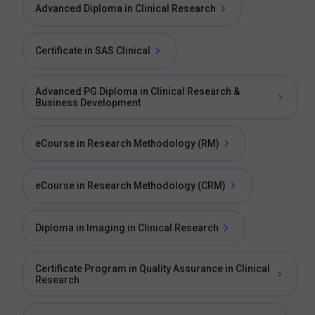
Advanced Diploma in Clinical Research
Certificate in SAS Clinical
Advanced PG Diploma in Clinical Research &
Business Development
eCourse in Research Methodology (RM)
eCourse in Research Methodology (CRM)
Diploma in Imaging in Clinical Research
Certificate Program in Quality Assurance in Clinical
Research