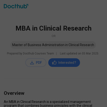
MBA in Clinical Research
OR
Master of Business Administration in Clinical Research
Prepared by Docthub Courses Team
∣
Last updated on
05 Mar 2025
PDF
Interested?
Overview
An MBA in Clinical Research is a specialized management 
program that combines business principles with the clinical 