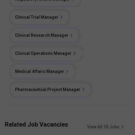
Clinical Trial Manager
Clinical Research Manager
Clinical Operations Manager
Medical Affairs Manager
Pharmaceutical Project Manager
Related Job Vacancies
View All
10
Jobs