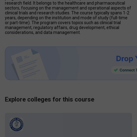
research field. It belongs to the healthcare and pharmaceutical 
sectors, focusing on the management and operational aspects of 
clinical trials and research studies. The course typically spans 1-2 
years, depending on the institution and mode of study (full-time 
or part-time). The program covers topics such as clinical trial 
management, regulatory affairs, drug development, ethical 
considerations, and data management. 
Explore colleges for this course