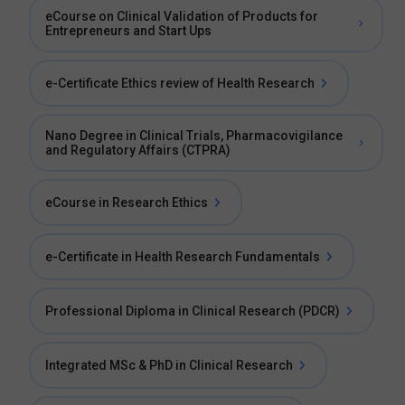
eCourse on Clinical Validation of Products for
Entrepreneurs and Start Ups
e-Certificate Ethics review of Health Research
Nano Degree in Clinical Trials, Pharmacovigilance
and Regulatory Affairs (CTPRA)
eCourse in Research Ethics
e-Certificate in Health Research Fundamentals
Professional Diploma in Clinical Research (PDCR)
Integrated MSc & PhD in Clinical Research