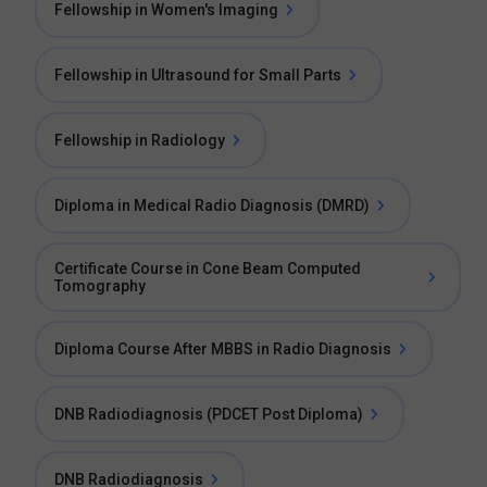
Fellowship in Women's Imaging
Fellowship in Ultrasound for Small Parts
Fellowship in Radiology
Diploma in Medical Radio Diagnosis (DMRD)
Certificate Course in Cone Beam Computed
Tomography
Diploma Course After MBBS in Radio Diagnosis
DNB Radiodiagnosis (PDCET Post Diploma)
DNB Radiodiagnosis