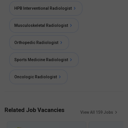
HPB Interventional Radiologist
Musculoskeletal Radiologist
Orthopedic Radiologist
Sports Medicine Radiologist
Oncologic Radiologist
Related Job Vacancies
View All
159
Jobs