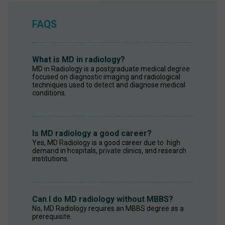
FAQS
What is MD in radiology?
MD in Radiology is a postgraduate medical degree 
focused on diagnostic imaging and radiological 
techniques used to detect and diagnose medical 
conditions. 
Is MD radiology a good career?
Yes, MD Radiology is a good career due to  high 
demand in hospitals, private clinics, and research 
institutions. 
Can I do MD radiology without MBBS?
No, MD Radiology requires an MBBS degree as a 
prerequisite. 