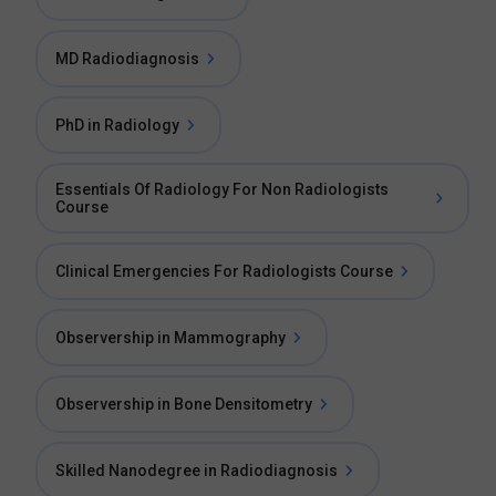
MD Radiodiagnosis
PhD in Radiology
Essentials Of Radiology For Non Radiologists
Course
Clinical Emergencies For Radiologists Course
Observership in Mammography
Observership in Bone Densitometry
Skilled Nanodegree in Radiodiagnosis