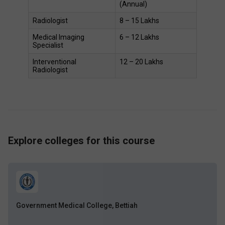
(Annual) 
Radiologist 
₹8 – ₹15 Lakhs 
Medical Imaging 
₹6 – ₹12 Lakhs 
Specialist 
Interventional 
₹12 – ₹20 Lakhs 
Radiologist 
Explore colleges for this course
Government Medical College, Bettiah