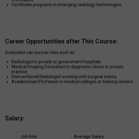
Certificate programs in emerging radiology technologies. 
Career Opportunities after This Course:
Graduates can pursue roles such as: 
Radiologist in private or government hospitals. 
Medical Imaging Consultant in diagnostic clinics or private 
practice. 
Interventional Radiologist working with surgical teams. 
Academician/Professor in medical colleges or training centers. 
Salary:
Job Role 
Average Salary 