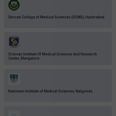
Deccan College of Medical Sciences (DCMS), Hyderabad
Srinivas Institute Of Medical Sciences And Research
Center, Mangalore
Kamineni Institute of Medical Sciences, Nalgonda