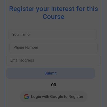
Register your interest for this
Course
Submit
OR
Login with Google to Register