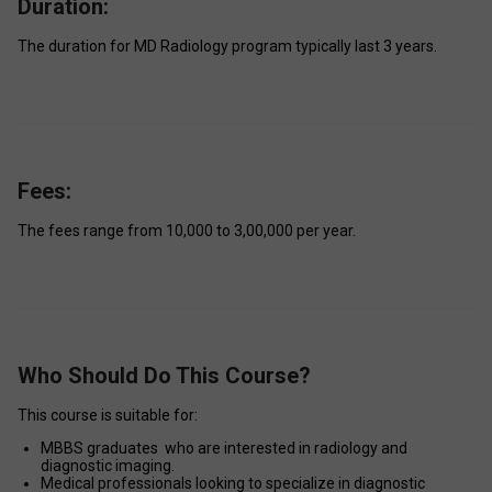
Duration:
The duration for MD Radiology program typically last 3 years. 
Fees:
The fees range from ₹10,000 to ₹3,00,000 per year. 
Who Should Do This Course?
This course is suitable for: 
MBBS graduates  who are interested in radiology and 
diagnostic imaging. 
Medical professionals looking to specialize in diagnostic 