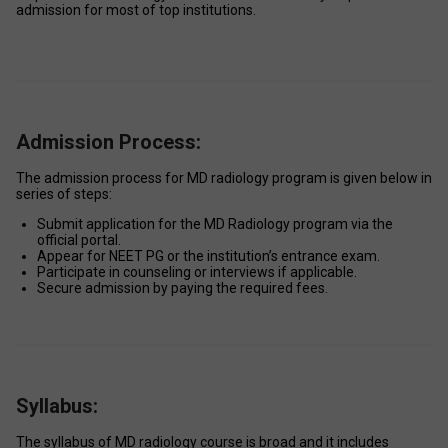
admission for most of top institutions. 
Admission Process:
The admission process for MD radiology program is given below in 
series of steps:  
Submit application for the MD Radiology program via the 
official portal. 
Appear for NEET PG or the institution’s entrance exam. 
Participate in counseling or interviews if applicable. 
Secure admission by paying the required fees. 
Syllabus:
The syllabus of MD radiology course is broad and it includes 