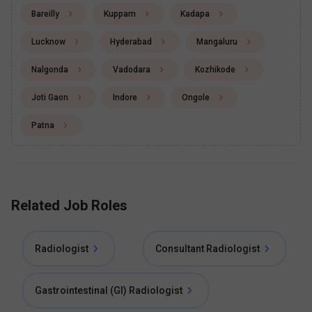
Bareilly
Kuppam
Kadapa
Lucknow
Hyderabad
Mangaluru
Nalgonda
Vadodara
Kozhikode
Joti Gaon
Indore
Ongole
Patna
Related Job Roles
Radiologist
Consultant Radiologist
Gastrointestinal (GI) Radiologist