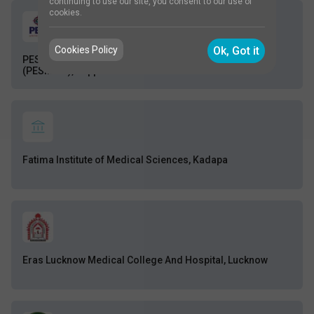
continuing to use our site, you consent to our use of
cookies.
Cookies Policy
Ok, Got it
PES Institute of Medical Sciences and Research
(PESIMSR), Kuppam
Fatima Institute of Medical Sciences, Kadapa
Eras Lucknow Medical College And Hospital, Lucknow