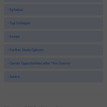
•
Syllabus:
•
Top Colleges:
•
Scope:
•
Further Study Options:
•
Career Opportunities after This Course:
•
Salary: