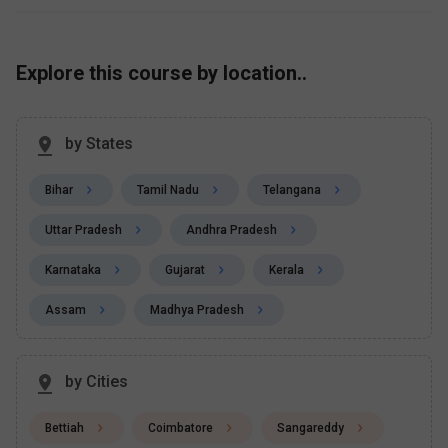
Explore this course by location..
by States
Bihar
Tamil Nadu
Telangana
Uttar Pradesh
Andhra Pradesh
Karnataka
Gujarat
Kerala
Assam
Madhya Pradesh
by Cities
Bettiah
Coimbatore
Sangareddy