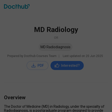
MD Radiology
OR
MD Radiodiagnosis
Prepared by Docthub Courses Team
∣
Last updated on
20 Jun 2025
PDF
Interested?
Overview
The Doctor of Medicine (MD) in Radiology, under the specialty of 
Radiodiagnosis, is a postgraduate program designed to provide 