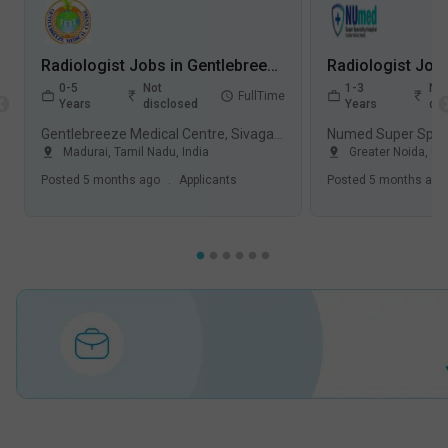
Radiologist Jobs in Gentlebreeze Medical Centre, Sivagangai Main Road, - Madurai, Tamil Nadu
0-5
Not
1-3
Not
FullTime
Years
disclosed
Years
dis
Gentlebreeze Medical Centre, Sivagangai Main Road, Madurai
Madurai
,
Tamil Nadu
,
India
Greater Noida
,
Ut
Posted
5 months ago
.
Applicants
Posted
5 months ago