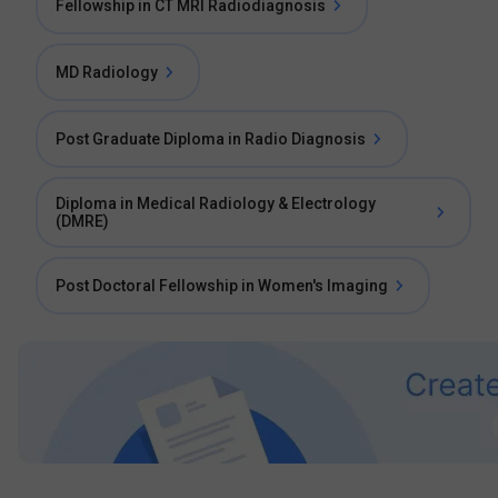
Fellowship in CT MRI Radiodiagnosis
MD Radiology
Post Graduate Diploma in Radio Diagnosis
Diploma in Medical Radiology & Electrology
(DMRE)
Post Doctoral Fellowship in Women's Imaging