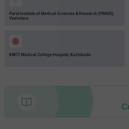
Parul Institute of Medical Sciences & Research (PIMSR),
Vadodara
KMCT Medical College Hospital, Kozhikode