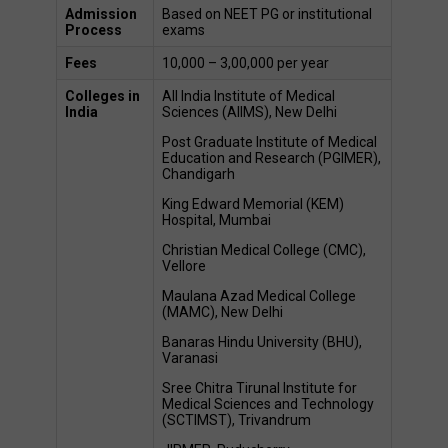
Admission 
Based on NEET PG or institutional 
Process
exams 
Fees
₹10,000 – ₹3,00,000 per year  
Colleges in 
All India Institute of Medical 
India
Sciences (AIIMS), New Delhi 
Post Graduate Institute of Medical 
Education and Research (PGIMER), 
Chandigarh 
King Edward Memorial (KEM) 
Hospital, Mumbai 
Christian Medical College (CMC), 
Vellore 
Maulana Azad Medical College 
(MAMC), New Delhi 
Banaras Hindu University (BHU), 
Varanasi 
Sree Chitra Tirunal Institute for 
Medical Sciences and Technology 
(SCTIMST), Trivandrum 