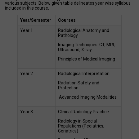
various subjects. Below given table delineates year wise syllabus 
included in this course. 
Year/Semester
Courses 
Year 1 
Radiological Anatomy and 
Pathology 
Imaging Techniques: CT, MRI, 
Ultrasound, X-ray 
Principles of Medical Imaging  
Year 2 
Radiological Interpretation 
Radiation Safety and 
Protection 
 Advanced Imaging Modalities 
Year 3 
Clinical Radiology Practice 
Radiology in Special 
Populations (Pediatrics, 
Geriatrics) 