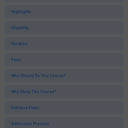
•
Highlights:
•
Eligibility:
•
Duration:
•
Fees:
•
Who Should Do This Course?
•
Why Study This Course?
•
Entrance Exam:
•
Admission Process: