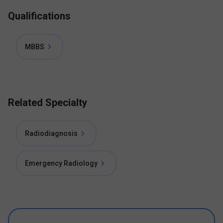
Qualifications
MBBS
Related Specialty
Radiodiagnosis
Emergency Radiology