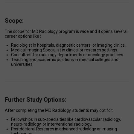
Scope:
The scope for MD Radiology program is wide and it opens several 
career options like : 
Radiologist in hospitals, diagnostic centers, or imaging clinics. 
Medical Imaging Specialist in clinical or research settings. 
Consultant for radiology departments or oncology practices. 
Teaching and academic positions in medical colleges and 
universities. 
Further Study Options:
After completing the MD Radiology, students may opt for: 
Fellowships in sub-specialties like cardiovascular radiology, 
neuro-radiology, or interventional radiology. 
Postdoctoral Research in advanced radiology or imaging 
techniques. 