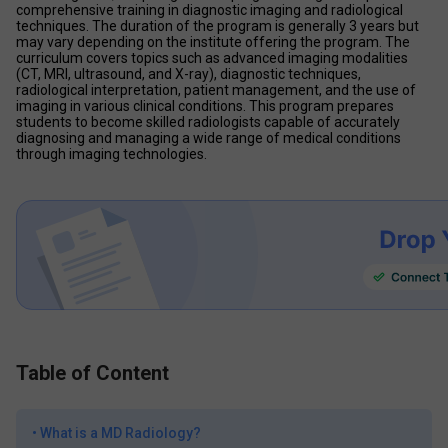
comprehensive training in diagnostic imaging and radiological 
techniques. The duration of the program is generally 3 years but 
may vary depending on the institute offering the program. The 
curriculum covers topics such as advanced imaging modalities 
(CT, MRI, ultrasound, and X-ray), diagnostic techniques, 
radiological interpretation, patient management, and the use of 
imaging in various clinical conditions. This program prepares 
students to become skilled radiologists capable of accurately 
diagnosing and managing a wide range of medical conditions 
through imaging technologies.
Table of Content
•
What is a MD Radiology?