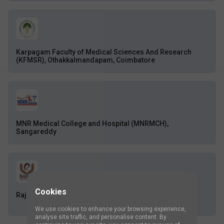
Karpagam Faculty of Medical Sciences And Research
(KFMSR), Othakkalmandapam, Coimbatore
MNR Medical College and Hospital (MNRMCH),
Sangareddy
Cookies
Rajshree Group of Institutions, Bareilly
We use cookies to enhance your browsing experience,
analyse site traffic, and personalise content. By