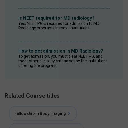
Is NEET required for MD radiology?
Yes, NEET PG is required for admission to MD 
Radiology programs in most institutions. 
How to get admission in MD Radiology?
To get admission, you must clear NEET PG, and 
meet other eligibility criteria set by the institutions 
offering the program. 
Related Course titles
Fellowship in Body Imaging