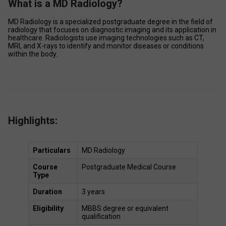
What is a MD Radiology?
MD Radiology is a specialized postgraduate degree in the field of 
radiology that focuses on diagnostic imaging and its application in 
healthcare. Radiologists use imaging technologies such as CT, 
MRI, and X-rays to identify and monitor diseases or conditions 
within the body. 
Highlights:
Particulars
MD Radiology 
Course 
Postgraduate Medical Course 
Type
Duration
3 years 
Eligibility
MBBS degree or equivalent 
qualification 