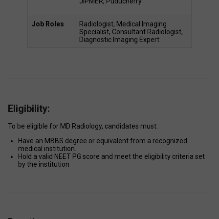
JIPMER, Puducherry 
Job Roles 
Radiologist, Medical Imaging 
Specialist, Consultant Radiologist, 
Diagnostic Imaging Expert 
Eligibility:
To be eligible for MD Radiology, candidates must: 
Have an MBBS degree or equivalent from a recognized 
medical institution. 
Hold a valid NEET PG score and meet the eligibility criteria set 
by the institution 