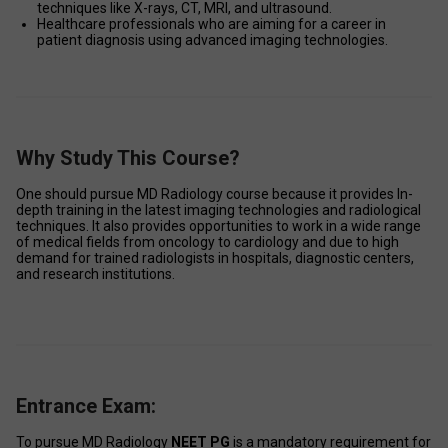
techniques like X-rays, CT, MRI, and ultrasound. 
Healthcare professionals who are aiming for a career in 
patient diagnosis using advanced imaging technologies. 
Why Study This Course?
One should pursue MD Radiology course because it provides In-
depth training in the latest imaging technologies and radiological 
techniques. It also provides opportunities to work in a wide range 
of medical fields from oncology to cardiology and due to high 
demand for trained radiologists in hospitals, diagnostic centers, 
and research institutions. 
Entrance Exam:
To pursue MD Radiology 
NEET PG
 is a mandatory requirement for 