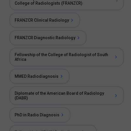
College of Radiologists (FRANZCR)
FRANZCR Clinical Radiology
FRANZCR Diagnostic Radiology
Fellowship of the College of Radiologist of South
Africa
MMED Radiodiagnosis
Diplomate of the American Board of Radiology
(DABR)
PhD in Radio Diagnosis