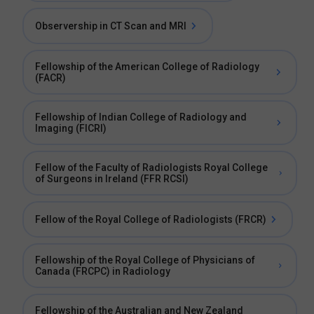
Observership in CT Scan and MRI
Fellowship of the American College of Radiology
(FACR)
Fellowship of Indian College of Radiology and
Imaging (FICRI)
Fellow of the Faculty of Radiologists Royal College
of Surgeons in Ireland (FFR RCSI)
Fellow of the Royal College of Radiologists (FRCR)
Fellowship of the Royal College of Physicians of
Canada (FRCPC) in Radiology
Fellowship of the Australian and New Zealand