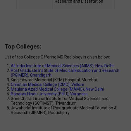
Research and Dissertation 
Top Colleges:
List of top Colleges Offering MD Radiology is given below: 
All India Institute of Medical Sciences (AIIMS), New Delhi 
Post Graduate Institute of Medical Education and Research 
(PGIMER), Chandigarh 
King Edward Memorial (KEM) Hospital, Mumbai 
Christian Medical College (CMC), Vellore 
Maulana Azad Medical College (MAMC), New Delhi 
Banaras Hindu University (BHU), Varanasi 
Sree Chitra Tirunal Institute for Medical Sciences and 
Technology (SCTIMST), Trivandrum 
Jawaharlal Institute of Postgraduate Medical Education & 
Research (JIPMER), Puducherry 