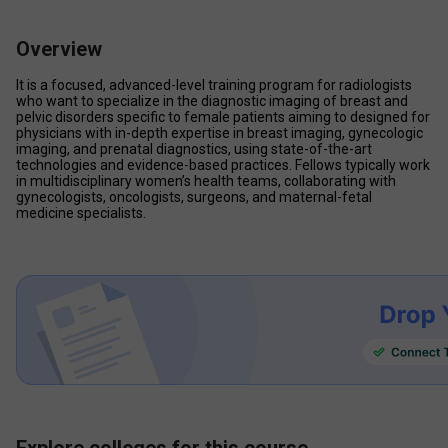
Overview
It is a focused, advanced-level training program for radiologists 
who want to specialize in the diagnostic imaging of breast and 
pelvic disorders specific to female patients aiming to designed for 
physicians with in-depth expertise in breast imaging, gynecologic 
imaging, and prenatal diagnostics, using state-of-the-art 
technologies and evidence-based practices. Fellows typically work 
in multidisciplinary women’s health teams, collaborating with 
gynecologists, oncologists, surgeons, and maternal-fetal 
medicine specialists.