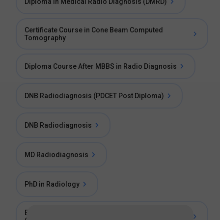
Diploma in Medical Radio Diagnosis (DMRD)
Certificate Course in Cone Beam Computed
Tomography
Diploma Course After MBBS in Radio Diagnosis
DNB Radiodiagnosis (PDCET Post Diploma)
DNB Radiodiagnosis
MD Radiodiagnosis
PhD in Radiology
Essentials Of Radiology For Non Radiologists