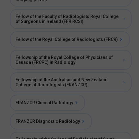
Fellow of the Faculty of Radiologists Royal College
of Surgeons in Ireland (FFR RCSI)
Fellow of the Royal College of Radiologists (FRCR)
Fellowship of the Royal College of Physicians of
Canada (FRCPC) in Radiology
Fellowship of the Australian and New Zealand
College of Radiologists (FRANZCR)
FRANZCR Clinical Radiology
FRANZCR Diagnostic Radiology