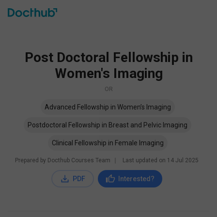
Post Doctoral Fellowship in
Women's Imaging
OR
Advanced Fellowship in Women’s Imaging
Postdoctoral Fellowship in Breast and Pelvic Imaging
Clinical Fellowship in Female Imaging
Prepared by Docthub Courses Team
∣
Last updated on
14 Jul 2025
PDF
Interested?