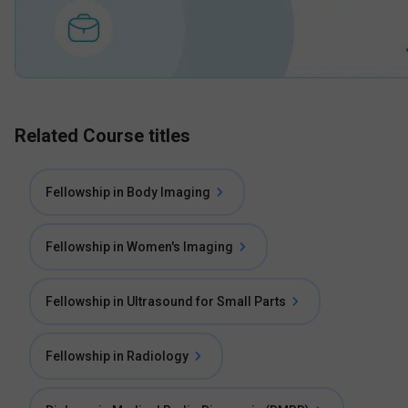
Related Course titles
Fellowship in Body Imaging
Fellowship in Women's Imaging
Fellowship in Ultrasound for Small Parts
Fellowship in Radiology