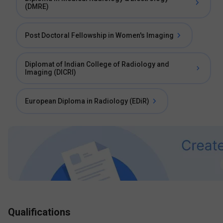
(DMRE)
Post Doctoral Fellowship in Women's Imaging
Diplomat of Indian College of Radiology and
Imaging (DICRI)
European Diploma in Radiology (EDiR)
Qualifications