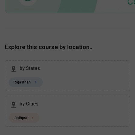
Explore this course by location..
by States
Rajasthan
by Cities
Jodhpur