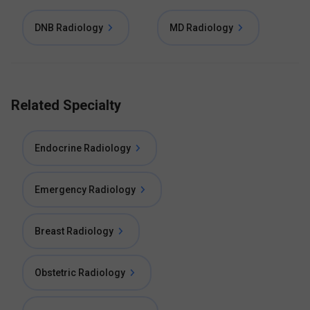
DNB Radiology
MD Radiology
Related Specialty
Endocrine Radiology
Emergency Radiology
Breast Radiology
Obstetric Radiology