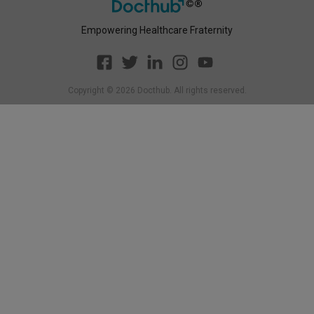
Empowering Healthcare Fraternity
Copyright ©
2026
Docthub. All rights reserved.