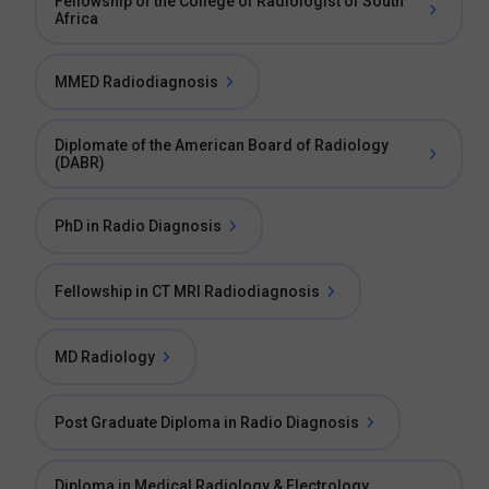
Fellowship of the College of Radiologist of South
Africa
MMED Radiodiagnosis
Diplomate of the American Board of Radiology
(DABR)
PhD in Radio Diagnosis
Fellowship in CT MRI Radiodiagnosis
MD Radiology
Post Graduate Diploma in Radio Diagnosis
Diploma in Medical Radiology & Electrology