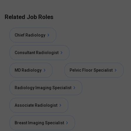
Related Job Roles
Chief Radiology
Consultant Radiologist
MD Radiology
Pelvic Floor Specialist
Radiology Imaging Specialist
Associate Radiologist
Breast Imaging Specialist