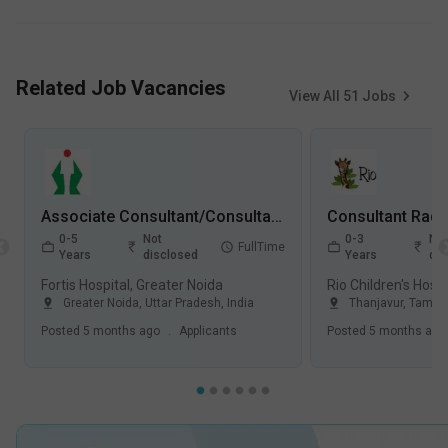
Related Job Vacancies
View All
51
Jobs
Associate Consultant/Consultant Radiology Jobs in Fortis Hospital - Greater Noida, Uttar Pradesh
0-5
Not
0-3
Not
FullTime
Years
disclosed
Years
dis
Fortis Hospital, Greater Noida
Greater Noida
,
Uttar Pradesh
,
India
Thanjavur
,
Tamil 
Posted
5 months ago
.
Applicants
Posted
5 months ago