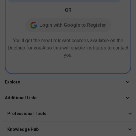
OR
Login with Google to Register
You’ll get the most relevant courses available on the
Docthub for you.Also this will enable institutes to contact
you.
Explore
Jobs
Additional Links
Courses
Healthcare Career App
Events
Professional Tools
Drop Your Resume
Logbook
Course After 12th
Knowledge Hub
Resume Builder