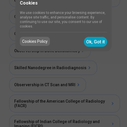
Course
Cookies
We use cookies to enhance your browsing experience,
Clinical Emergencies For Radiologists Course
analyse site traffic, and personalise content. By
continuing to use our site, you consent to our use of
cookies.
Observership in Mammography
Cookies Policy
Ok, Got it
Observership in Bone Densitometry
Skilled Nanodegree in Radiodiagnosis
Observership in CT Scan and MRI
Fellowship of the American College of Radiology
(FACR)
Fellowship of Indian College of Radiology and
Imaging (FICRI)