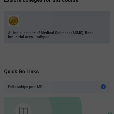
Explore colleges for this course
All India Institute of Medical Sciences (AIIMS), Basni
Industrial Area, Jodhpur
Quick Go Links
Fellowships post MD