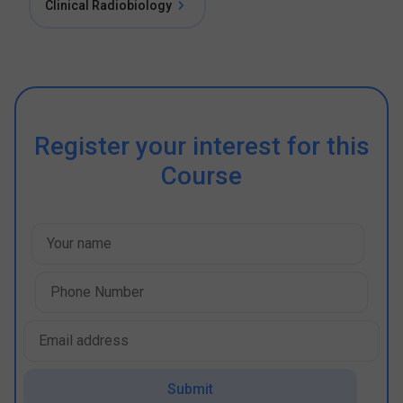
Clinical Radiobiology
Register your interest for this
Course
Submit