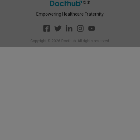
Empowering Healthcare Fraternity
Copyright ©
2026
Docthub. All rights reserved.