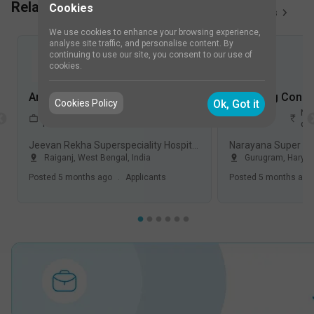
Related Job Vacancies
Cookies
View All
50
Jobs
We use cookies to enhance your browsing experience,
analyse site traffic, and personalise content. By
continuing to use our site, you consent to our use of
cookies.
Anesthesiologist Jobs in Jeevan Rekha Superspeciality Hospital - Raiganj, West Bengal
Cookies Policy
Ok, Got it
1-5
Not
1-5
Not
FullTime
Years
disclosed
Years
dis
Jeevan Rekha Superspeciality Hospital, Raiganj
Raiganj
,
West Bengal
,
India
Gurugram
,
Harya
Posted
5 months ago
.
Applicants
Posted
5 months ago