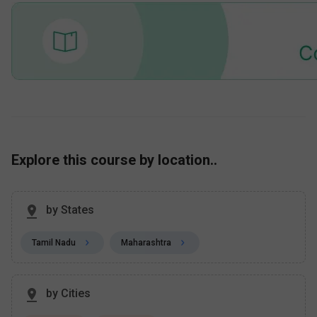
Explore this course by location..
by States
Tamil Nadu
Maharashtra
by Cities