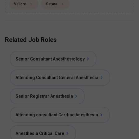
Vellore
Satara
Related Job Roles
Senior Consultant Anesthesiology
Attending Consultant General Anesthesia
Senior Registrar Anesthesia
Attending consultant Cardiac Anesthesia
Anesthesia Critical Care