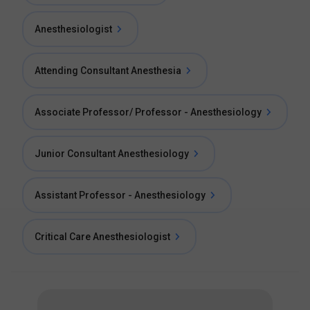
Anesthesiologist
Attending Consultant Anesthesia
Associate Professor/ Professor - Anesthesiology
Junior Consultant Anesthesiology
Assistant Professor - Anesthesiology
Critical Care Anesthesiologist