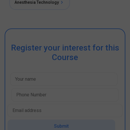
Anesthesia Technology
Register your interest for this
Course
Submit