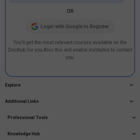
OR
Login with Google to Register
You’ll get the most relevant courses available on the
Docthub for you.Also this will enable institutes to contact
you.
Explore
Jobs
Additional Links
Courses
Healthcare Career App
Events
Professional Tools
Drop Your Resume
Logbook
Course After 12th
Knowledge Hub
Resume Builder