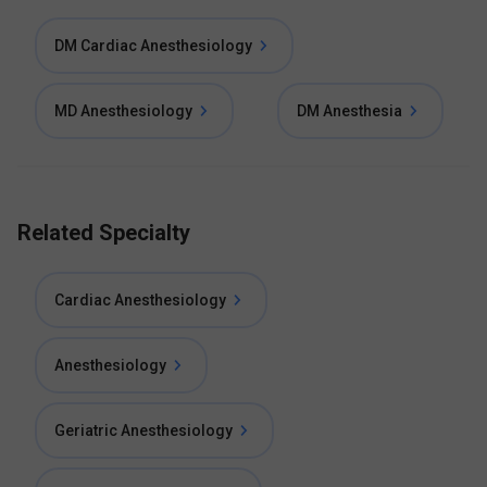
DM Cardiac Anesthesiology
MD Anesthesiology
DM Anesthesia
Related Specialty
Cardiac Anesthesiology
Anesthesiology
Geriatric Anesthesiology