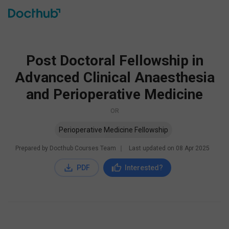
Post Doctoral Fellowship in
Advanced Clinical Anaesthesia
and Perioperative Medicine
OR
Perioperative Medicine Fellowship
Prepared by Docthub Courses Team
∣
Last updated on
08 Apr 2025
PDF
Interested?