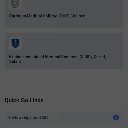
Christian Medical College (CMC), Vellore
Krishna Institute of Medical Sciences (KIMS), Karad,
Satara
Quick Go Links
Fellowships post MD