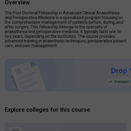
Overview
The Post Doctoral Fellowship in Advanced Clinical Anaesthesia 
and Perioperative Medicine is a specialized program focusing on 
the comprehensive management of patients before, during, and 
after surgery. This fellowship belongs to the specialty of 
anaesthesia and perioperative medicine. It typically lasts one to 
two years, depending on the institution. The course provides 
advanced training in anaesthetic techniques, perioperative patient 
care, and pain management.
Explore colleges for this course