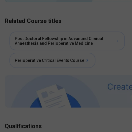
Related Course titles
Post Doctoral Fellowship in Advanced Clinical
Anaesthesia and Perioperative Medicine
Perioperative Critical Events Course
Qualifications