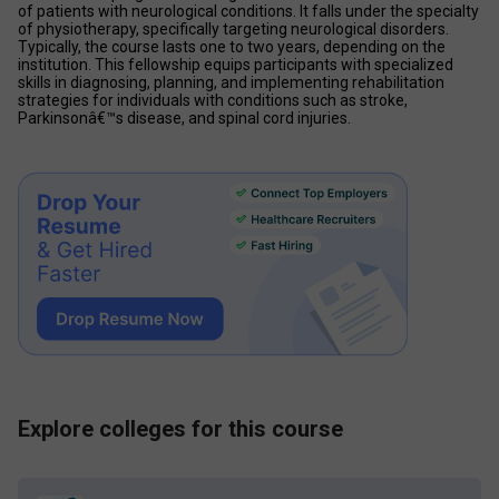
of patients with neurological conditions. It falls under the specialty 
of physiotherapy, specifically targeting neurological disorders. 
Typically, the course lasts one to two years, depending on the 
institution. This fellowship equips participants with specialized 
skills in diagnosing, planning, and implementing rehabilitation 
strategies for individuals with conditions such as stroke, 
Parkinsonâ€™s disease, and spinal cord injuries. 
Explore colleges for this course