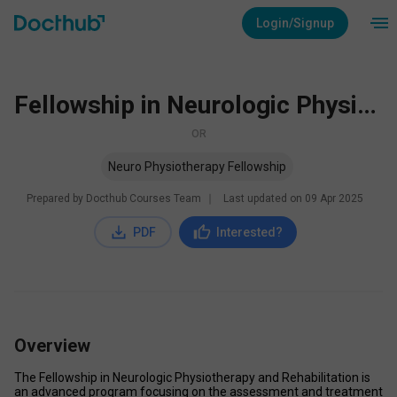
Login/Signup
Fellowship in Neurologic Physiotherapy and Rehabilitation
OR
Neuro Physiotherapy Fellowship
Prepared by Docthub Courses Team
∣
Last updated on
09 Apr 2025
PDF
Interested?
Overview
The Fellowship in Neurologic Physiotherapy and Rehabilitation is 
an advanced program focusing on the assessment and treatment 