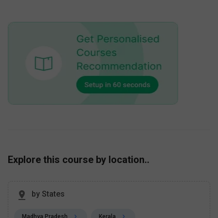
Explore this course by location..
by States
Madhya Pradesh
Kerala