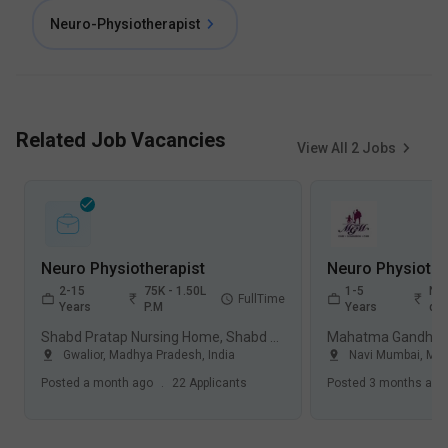
Neuro-Physiotherapist
Related Job Vacancies
View All
2
Jobs
Neuro Physiotherapist
2-15
75K - 1.50L
1-5
Not
FullTime
Years
P.M
Years
dis
Shabd Pratap Nursing Home, Shabd Pratap Ashram, Gwalior
Gwalior
,
Madhya Pradesh
,
India
Navi Mumbai
,
Mah
Posted
a month ago
.
22
Applicants
Posted
3 months ago