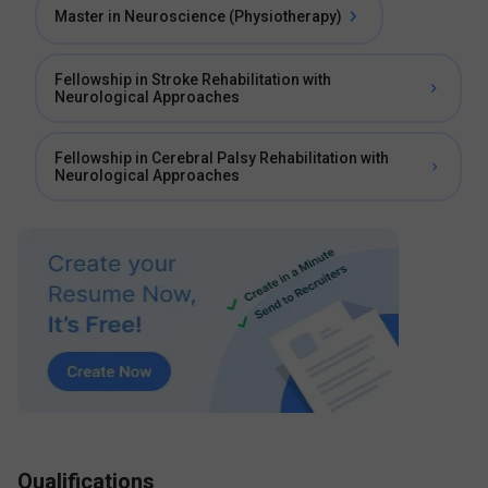
Master in Neuroscience (Physiotherapy)
Fellowship in Stroke Rehabilitation with
Neurological Approaches
Fellowship in Cerebral Palsy Rehabilitation with
Neurological Approaches
Qualifications