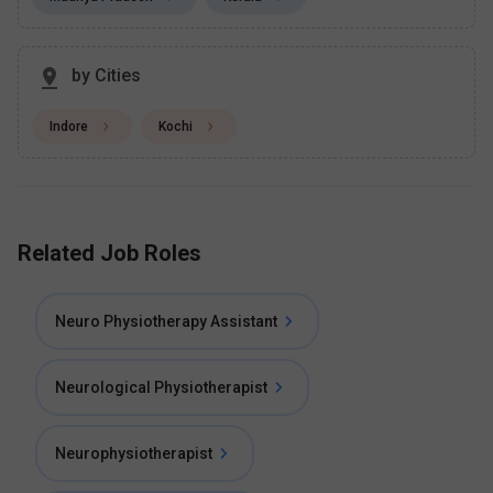
by Cities
Indore
Kochi
Related Job Roles
Neuro Physiotherapy Assistant
Neurological Physiotherapist
Neurophysiotherapist