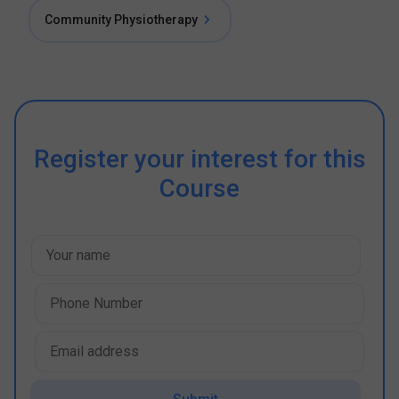
Community Physiotherapy
Register your interest for this
Course