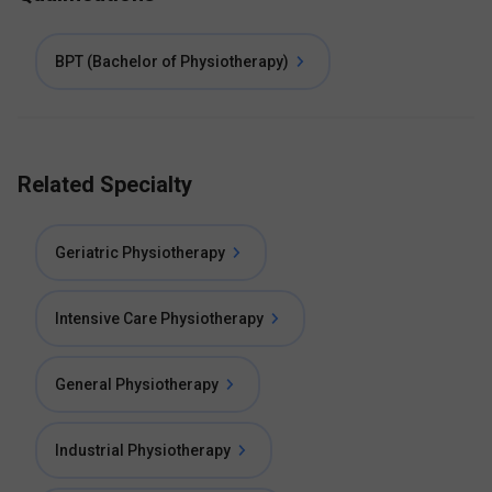
BPT (Bachelor of Physiotherapy)
Related Specialty
Geriatric Physiotherapy
Intensive Care Physiotherapy
General Physiotherapy
Industrial Physiotherapy