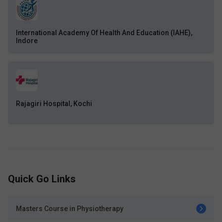
International Academy Of Health And Education (IAHE),
Indore
Rajagiri Hospital, Kochi
Quick Go Links
Masters Course in Physiotherapy