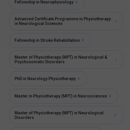
Fellowship in Neurophysiology
Advanced Certificate Programme in Physiotherapy
in Neurological Sciences
Fellowship in Stroke Rehabilitation
Master of Physiotherapy (MPT) in Neurological &
Psychosomatic Disorders
PhD in Neurology Physiotherapy
Master in Physiotherapy (MPT) in Neurosciences
Master of Physiotherapy (MPT) in Neurological
Disorders