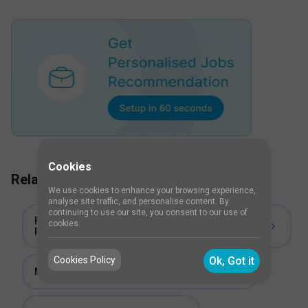
Cookies
Related Course titles
We use cookies to enhance your browsing experience,
analyse site traffic, and personalise content. By
continuing to use our site, you consent to our use of
Fellowship in Neurologic Physiotherapy and
cookies.
Rehabilitation
Cookies Policy
Ok, Got it
Master in Physiotherapy (MPT) in Neurology