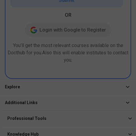
Submit
OR
Login with Google to Register
You’ll get the most relevant courses available on the
Docthub for you.Also this will enable institutes to contact
you.
Explore
Jobs
Additional Links
Courses
Healthcare Career App
Events
Professional Tools
Drop Your Resume
Logbook
Course After 12th
Knowledge Hub