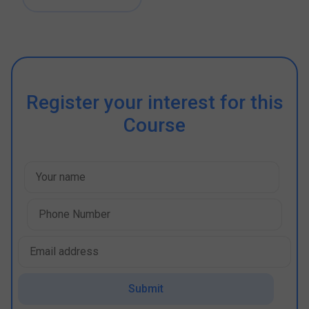
Register your interest for this
Course
Submit