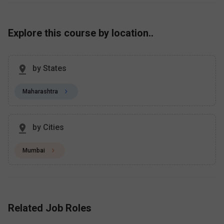
Explore this course by location..
by States
Maharashtra
by Cities
Mumbai
Related Job Roles