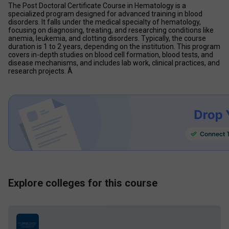
The Post Doctoral Certificate Course in Hematology is a 
specialized program designed for advanced training in blood 
disorders. It falls under the medical specialty of hematology, 
focusing on diagnosing, treating, and researching conditions like 
anemia, leukemia, and clotting disorders. Typically, the course 
duration is 1 to 2 years, depending on the institution. This program 
covers in-depth studies on blood cell formation, blood tests, and 
disease mechanisms, and includes lab work, clinical practices, and 
research projects. Â 
Explore colleges for this course