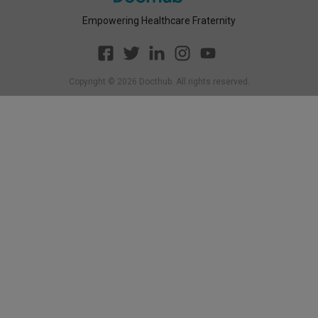
Empowering Healthcare Fraternity
Copyright ©
2026
Docthub. All rights reserved.