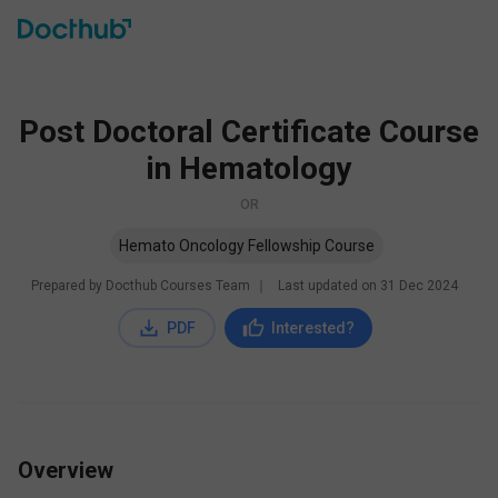
Post Doctoral Certificate Course
in Hematology
OR
Hemato Oncology Fellowship Course
Prepared by Docthub Courses Team
∣
Last updated on
31 Dec 2024
PDF
Interested?
Overview