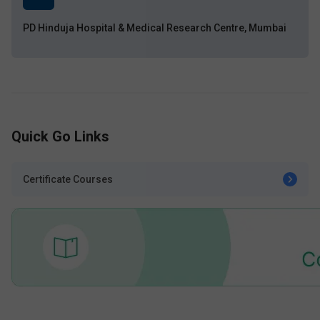
PD Hinduja Hospital & Medical Research Centre, Mumbai
Quick Go Links
Certificate Courses