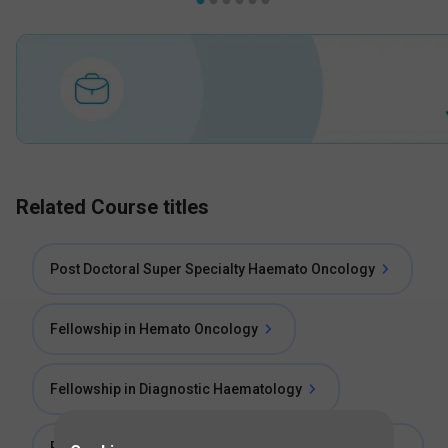
Related Course titles
Post Doctoral Super Specialty Haemato Oncology
Fellowship in Hemato Oncology
Fellowship in Diagnostic Haematology
Post Doctoral Certificate Course in Haemato-