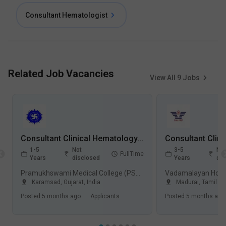
Consultant Hematologist
Related Job Vacancies
View All
9
Jobs
Consultant Clinical Hematology Jobs in Pramukhswami Medical College (PSMC) - Karamsad, Gujarat
1-5
Not
3-5
Not
FullTime
Years
disclosed
Years
dis
Pramukhswami Medical College (PSMC), Karamsad
Vadamalayan Hospi
Karamsad
,
Gujarat
,
India
Madurai
,
Tamil N
Posted
5 months ago
.
Applicants
Posted
5 months ago