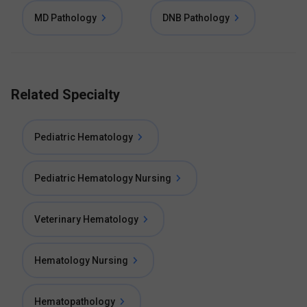
MD Pathology
DNB Pathology
Related Specialty
Pediatric Hematology
Pediatric Hematology Nursing
Veterinary Hematology
Hematology Nursing
Hematopathology