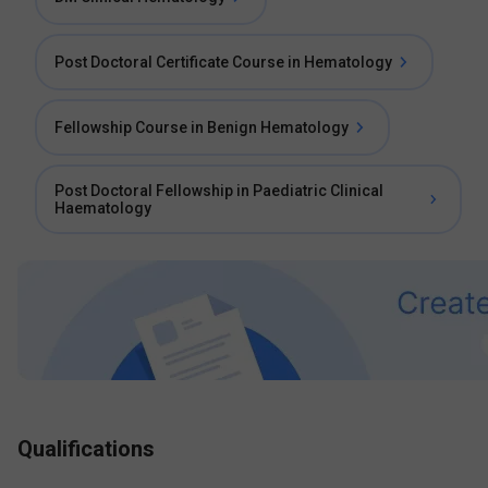
Post Doctoral Certificate Course in Hematology
Fellowship Course in Benign Hematology
Post Doctoral Fellowship in Paediatric Clinical
Haematology
Qualifications