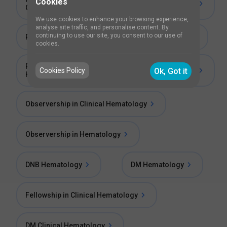
Cookies
Oncology
We use cookies to enhance your browsing experience,
analyse site traffic, and personalise content. By
continuing to use our site, you consent to our use of
Post Doctoral Fellowship in Clinical Haematology
cookies.
Post Doctoral Fellowship in Molecular
Cookies Policy
Ok, Got it
Haematology
Observership in Clinical Hematology
Observership in Hematology
DNB Hematology
DM Hematology
Fellowship in Clinical Hematology
DM Clinical Hematology