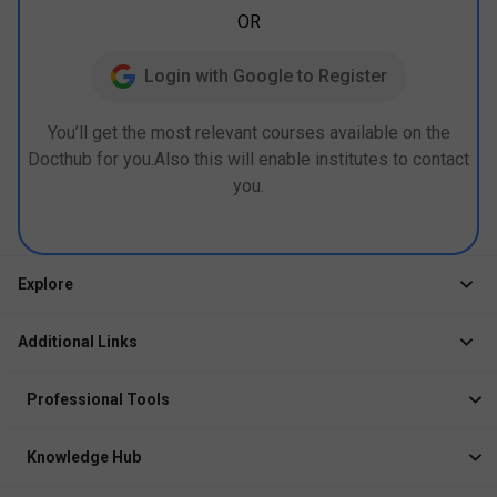
OR
Login with Google to Register
You’ll get the most relevant courses available on the
Docthub for you.Also this will enable institutes to contact
you.
Explore
Jobs
Additional Links
Courses
Healthcare Career App
Events
Professional Tools
Drop Your Resume
Logbook
Course After 12th
Knowledge Hub
Resume Builder
News