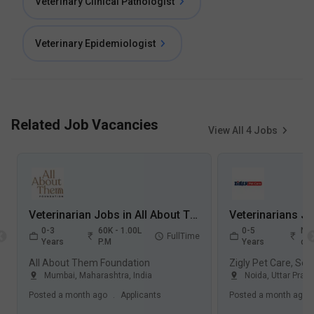
Veterinary Clinical Pathologist
Veterinary Epidemiologist
Related Job Vacancies
View All
4
Jobs
Veterinarian Jobs in All About Them Foundation - Mumbai, Maharashtra
0-3
60K - 1.00L
0-5
Not
FullTime
Years
P.M
Years
dis
All About Them Foundation
Zigly Pet Care, Sec
Mumbai
,
Maharashtra
,
India
Noida
,
Uttar Prad
Posted
a month ago
.
Applicants
Posted
a month ago