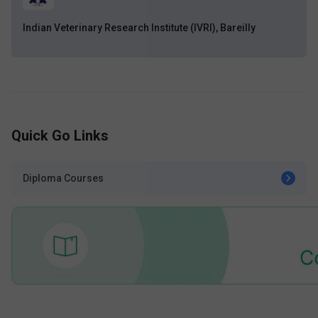
Indian Veterinary Research Institute (IVRI), Bareilly
Quick Go Links
Diploma Courses