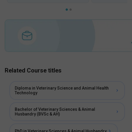
Related Course titles
Diploma in Veterinary Science and Animal Health
Technology
Bachelor of Veterinary Sciences & Animal
Husbandry (BVSc & AH)
PhD in Veterinary Sciences & Animal Husbandry