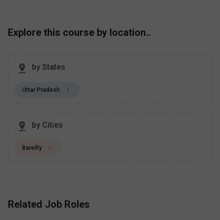
Explore this course by location..
by States
Uttar Pradesh
by Cities
Bareilly
Related Job Roles