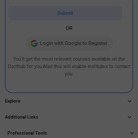
Submit
OR
Login with Google to Register
You’ll get the most relevant courses available on the
Docthub for you.Also this will enable institutes to contact
you.
Explore
Jobs
Additional Links
Courses
Healthcare Career App
Events
Professional Tools
Drop Your Resume