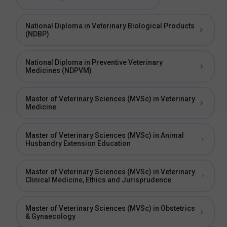
National Diploma in Veterinary Biological Products
(NDBP)
National Diploma in Preventive Veterinary
Medicines (NDPVM)
Master of Veterinary Sciences (MVSc) in Veterinary
Medicine
Master of Veterinary Sciences (MVSc) in Animal
Husbandry Extension Education
Master of Veterinary Sciences (MVSc) in Veterinary
Clinical Medicine, Ethics and Jurisprudence
Master of Veterinary Sciences (MVSc) in Obstetrics
& Gynaecology