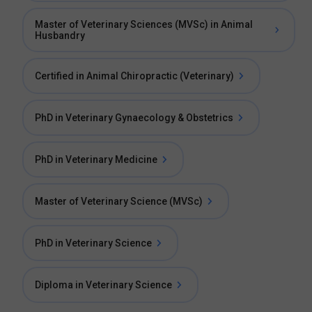
Master of Veterinary Sciences (MVSc) in Animal
Husbandry
Certified in Animal Chiropractic (Veterinary)
PhD in Veterinary Gynaecology & Obstetrics
PhD in Veterinary Medicine
Master of Veterinary Science (MVSc)
PhD in Veterinary Science
Diploma in Veterinary Science