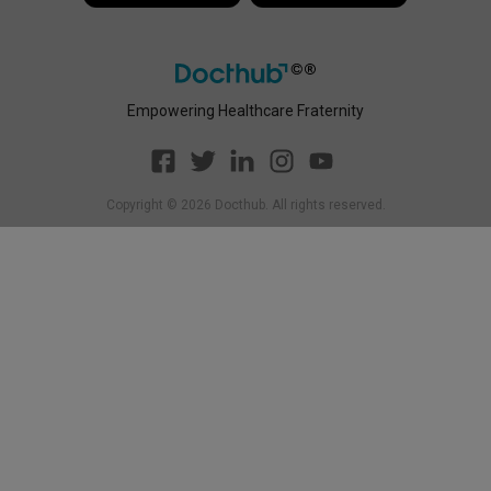
Empowering Healthcare Fraternity
Copyright ©
2026
Docthub. All rights reserved.