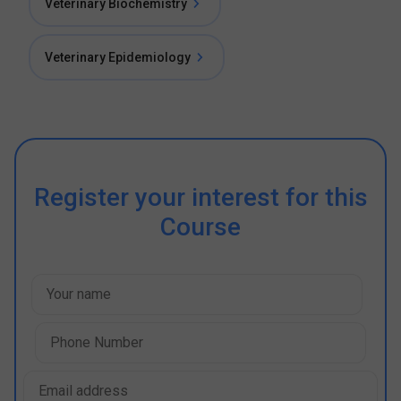
Veterinary Biochemistry
Veterinary Epidemiology
Register your interest for this
Course