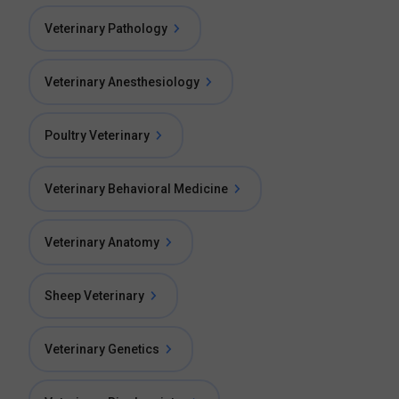
Veterinary Pathology
Veterinary Anesthesiology
Poultry Veterinary
Veterinary Behavioral Medicine
Veterinary Anatomy
Sheep Veterinary
Veterinary Genetics