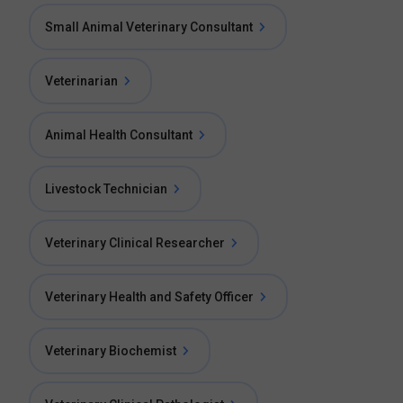
Small Animal Veterinary Consultant
Veterinarian
Animal Health Consultant
Livestock Technician
Veterinary Clinical Researcher
Veterinary Health and Safety Officer
Veterinary Biochemist