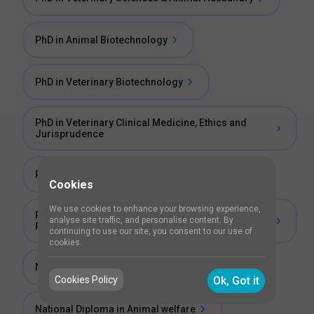
PhD in Animal Biotechnology
PhD in Veterinary Biotechnology
PhD in Veterinary Clinical Medicine, Ethics and
Jurisprudence
PhD in Veterinary Public Health
Cookies
We use cookies to enhance your browsing experience,
Post Graduate Diploma in Small Animal Clinical
analyse site traffic, and personalise content. By
Practice
continuing to use our site, you consent to our use of
cookies.
National Diploma in Animal Husbandry (NDAH)
Cookies Policy
Ok, Got it
National Diploma in Animal welfare