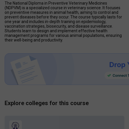
The National Diploma in Preventive Veterinary Medicines 
(NDPVM) is a specialized course in veterinary science. It focuses 
on preventive measures in animal health, aiming to control and 
prevent diseases before they occur. The course typically lasts for 
one year and includes in-depth training on epidemiology, 
vaccination strategies, biosecurity, and disease surveillance. 
Students learn to design and implement effective health 
management programs for various animal populations, ensuring 
their well-being and productivity.
Explore colleges for this course