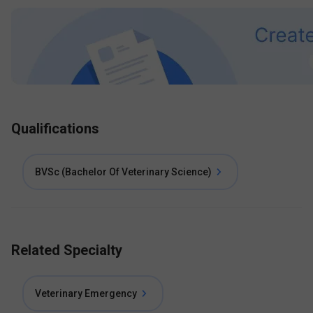
Qualifications
BVSc (Bachelor Of Veterinary Science)
Related Specialty
Veterinary Emergency