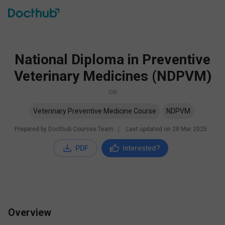
National Diploma in Preventive
Veterinary Medicines (NDPVM)
OR
Veterinary Preventive Medicine Course
NDPVM
Prepared by Docthub Courses Team
∣
Last updated on
28 Mar 2025
PDF
Interested?
Overview