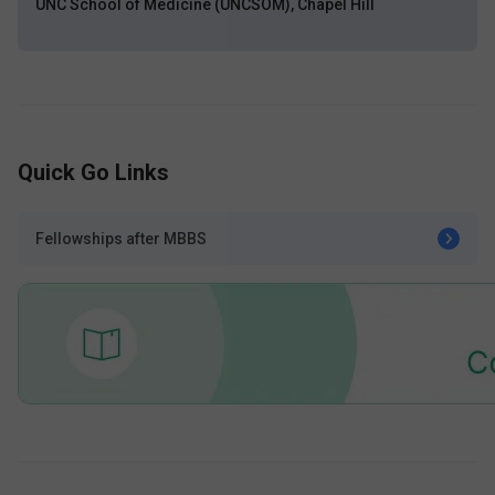
UNC School of Medicine (UNCSOM), Chapel Hill
Quick Go Links
Fellowships after MBBS