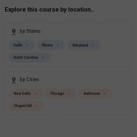
Explore this course by location..
by States
Delhi
Illinois
Maryland
North Carolina
by Cities
New Delhi
Chicago
Baltimore
Chapel Hill