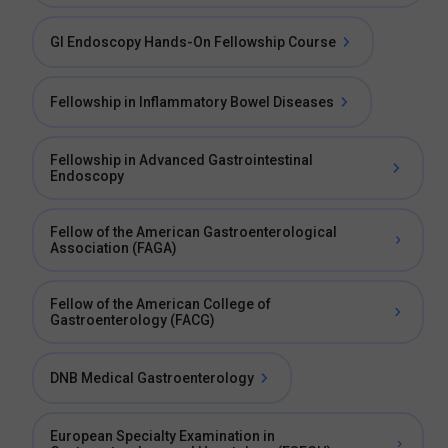
GI Endoscopy Hands-On Fellowship Course
Fellowship in Inflammatory Bowel Diseases
Fellowship in Advanced Gastrointestinal
Endoscopy
Fellow of the American Gastroenterological
Association (FAGA)
Fellow of the American College of
Gastroenterology (FACG)
DNB Medical Gastroenterology
European Specialty Examination in