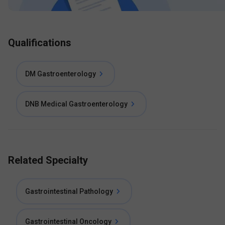
Qualifications
DM Gastroenterology
DNB Medical Gastroenterology
Related Specialty
Gastrointestinal Pathology
Gastrointestinal Oncology