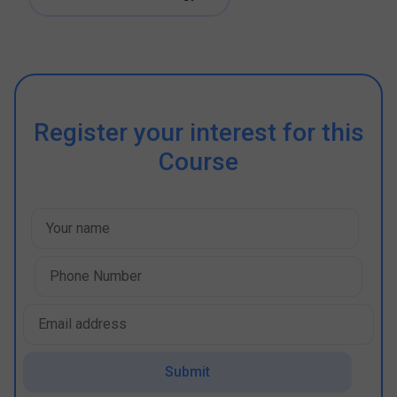
Register your interest for this
Course
Submit