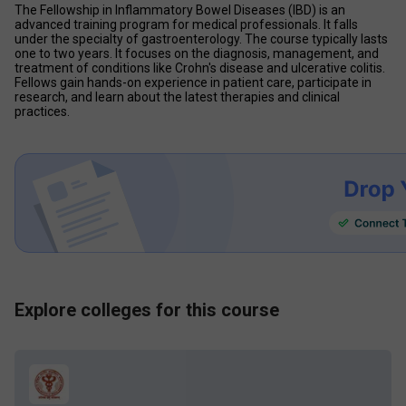
The Fellowship in Inflammatory Bowel Diseases (IBD) is an 
advanced training program for medical professionals. It falls 
under the specialty of gastroenterology. The course typically lasts 
one to two years. It focuses on the diagnosis, management, and 
treatment of conditions like Crohn's disease and ulcerative colitis. 
Fellows gain hands-on experience in patient care, participate in 
research, and learn about the latest therapies and clinical 
practices.
Explore colleges for this course