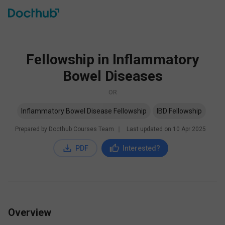
Fellowship in Inflammatory
Bowel Diseases
OR
Inflammatory Bowel Disease Fellowship
IBD Fellowship
Prepared by Docthub Courses Team
∣
Last updated on
10 Apr 2025
PDF
Interested?
Overview