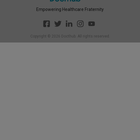
Empowering Healthcare Fraternity
Copyright ©
2026
Docthub. All rights reserved.