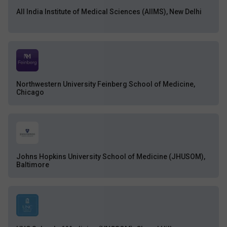
All India Institute of Medical Sciences (AIIMS), New Delhi
Northwestern University Feinberg School of Medicine,
Chicago
Johns Hopkins University School of Medicine (JHUSOM),
Baltimore