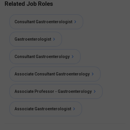
Related Job Roles
Consultant Gastroenterologist
Gastroenterologist
Consultant Gastroenterology
Associate Consultant Gastroenterology
Associate Professor - Gastroenterology
Associate Gastroenterologist