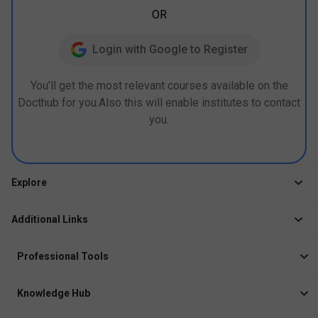
OR
Login with Google to Register
You’ll get the most relevant courses available on the
Docthub for you.Also this will enable institutes to contact
you.
Explore
Jobs
Additional Links
Courses
Healthcare Career App
Events
Professional Tools
Drop Your Resume
Logbook
Course After 12th
Knowledge Hub
Resume Builder
News