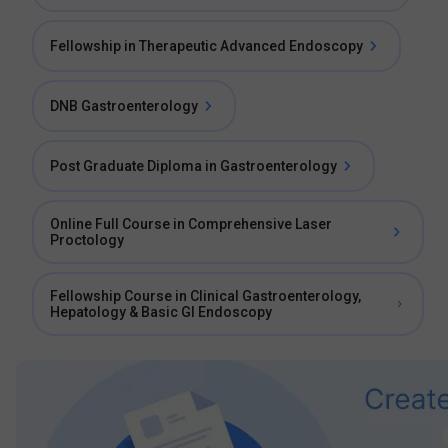
Fellowship in Therapeutic Advanced Endoscopy
DNB Gastroenterology
Post Graduate Diploma in Gastroenterology
Online Full Course in Comprehensive Laser
Proctology
Fellowship Course in Clinical Gastroenterology,
Hepatology & Basic GI Endoscopy