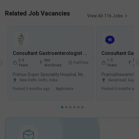
Related Job Vacancies
View All
116
Jobs
Consultant Gastroenterologist Jobs in Primus Super Speciality Hospital - New Delhi, Delhi
2-5
Not
1-5
Not
FullTime
Years
disclosed
Years
dis
Primus Super Speciality Hospital, New Delhi
New Delhi
,
Delhi
,
India
Karamsad
,
Gujara
Posted
5 months ago
.
Applicants
Posted
5 months ago