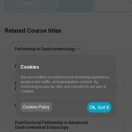
Related Course titles
Fellowship in Gastroenterology
Fellowship in Endoscopy
Cookies
We use cookies to enhance your browsing experience,
analyse site traffic, and personalise content. By
Post Doctoral Certificate Course in Gastro
continuing to use our site, you consent to our use of
Biochemistry
cookies.
Fellowship in Therapeutic Endoscopy
Cookies Policy
Ok, Got it
Post Doctoral Fellowship in Advanced
Gastrointestinal Endoscopy