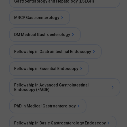
Gastroenterology and Hepatology (ESEGH)
MRCP Gastroenterology
DM Medical Gastroenterology
Fellowship in Gastrointestinal Endoscopy
Fellowship in Essential Endoscopy
Fellowship in Advanced Gastrointestinal
Endoscopy (FAGIE)
PhD in Medical Gastroenterology
Fellowship in Basic Gastroenterology Endoscopy