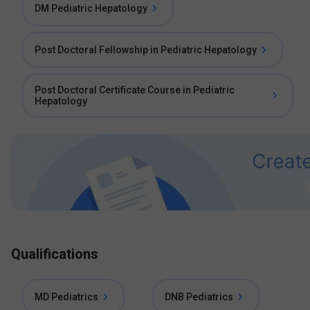
DM Pediatric Hepatology
Post Doctoral Fellowship in Pediatric Hepatology
Post Doctoral Certificate Course in Pediatric
Hepatology
Qualifications
MD Pediatrics
DNB Pediatrics