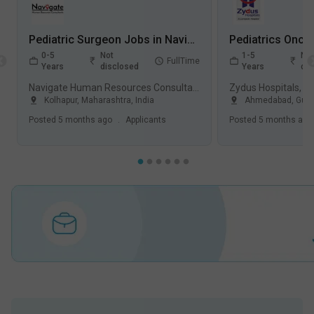
Pediatric Surgeon Jobs in Navigate Human Resources Consultants - Kolhapur, Maharashtra
0-5
Not
1-5
Not
FullTime
Years
disclosed
Years
dis
Navigate Human Resources Consultants
Zydus Hospitals, 
Kolhapur
,
Maharashtra
,
India
Ahmedabad
,
Guja
Posted
5 months ago
.
Applicants
Posted
5 months ago