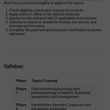
And then you become eligible to apply to the course. 
Check eligibility criteria and required documents. 
Apply online or offline to the desired institutes. 
Appear for the entrance test (if applicable) and interview. 
Selection is based on academic records, test scores, and 
interview performance. 
Complete fee payment and document verification to secure 
admission. 
Syllabus:
Phase
Topics Covered
Phase 
Gastrointestinal physiology and 
1
pathophysiology in children, Nutritional 
assessment and management,  
Phase 
Hepatobiliary disorders, Diagnostic and 
2
therapeutic endoscopy 