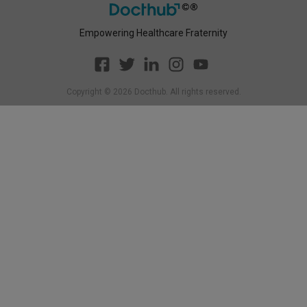
Empowering Healthcare Fraternity
Copyright ©
2026
Docthub. All rights reserved.