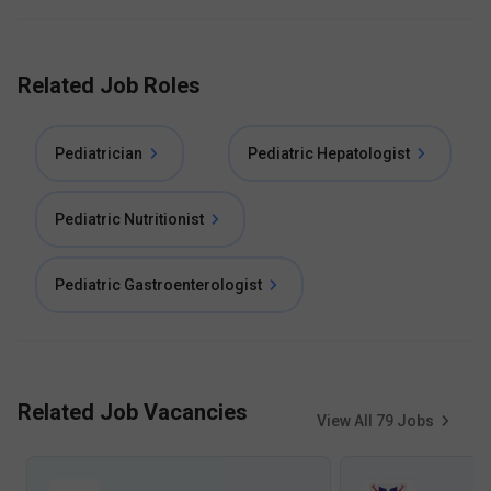
Related Job Roles
Pediatrician
Pediatric Hepatologist
Pediatric Nutritionist
Pediatric Gastroenterologist
Related Job Vacancies
View All
79
Jobs