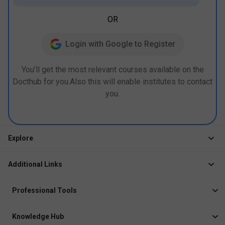
OR
Login with Google to Register
You’ll get the most relevant courses available on the
Docthub for you.Also this will enable institutes to contact
you.
Explore
Jobs
Additional Links
Courses
Healthcare Career App
Events
Professional Tools
Drop Your Resume
Logbook
Course After 12th
Knowledge Hub
Resume Builder