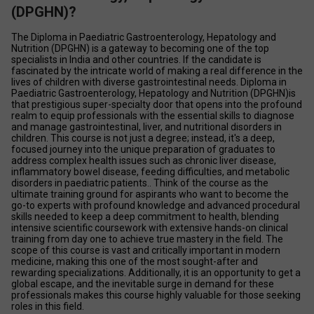
(DPGHN)?
The Diploma in Paediatric Gastroenterology, Hepatology and 
Nutrition (DPGHN) is a gateway to becoming one of the top 
specialists in India and other countries. If the candidate is 
fascinated by the intricate world of making a real difference in the 
lives of children with diverse gastrointestinal needs. Diploma in 
Paediatric Gastroenterology, Hepatology and Nutrition (DPGHN)is 
that prestigious super-specialty door that opens into the profound 
realm to equip professionals with the essential skills to diagnose 
and manage gastrointestinal, liver, and nutritional disorders in 
children. This course is not just a degree; instead, it's a deep, 
focused journey into the unique preparation of graduates to 
address complex health issues such as chronic liver disease, 
inflammatory bowel disease, feeding difficulties, and metabolic 
disorders in paediatric patients.. Think of the course as the 
ultimate training ground for aspirants who want to become the 
go-to experts with profound knowledge and advanced procedural 
skills needed to keep a deep commitment to health, blending 
intensive scientific coursework with extensive hands-on clinical 
training from day one to achieve true mastery in the field. The 
scope of this course is vast and critically important in modern 
medicine, making this one of the most sought-after and 
rewarding specializations. Additionally, it is an opportunity to get a 
global escape, and the inevitable surge in demand for these 
professionals makes this course highly valuable for those seeking 
roles in this field.  