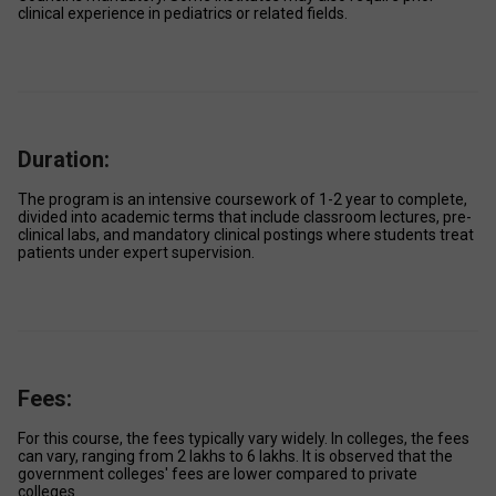
clinical experience in pediatrics or related fields. 
Duration:
The program is an intensive coursework of 1-2 year to complete, 
divided into academic terms that include classroom lectures, pre-
clinical labs, and mandatory clinical postings where students treat 
patients under expert supervision. 
Fees:
For this course, the fees typically vary widely. In colleges, the fees 
can vary, ranging from ₹2 lakhs to ₹6 lakhs. It is observed that the 
government colleges' fees are lower compared to private 
colleges. 