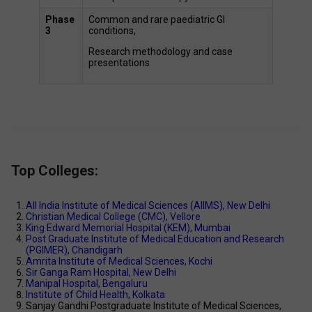
Phase 
Common and rare paediatric GI 
3
conditions,  
Research methodology and case 
presentations 
Top Colleges:
All India Institute of Medical Sciences (AIIMS), New Delhi 
Christian Medical College (CMC), Vellore 
King Edward Memorial Hospital (KEM), Mumbai 
Post Graduate Institute of Medical Education and Research 
(PGIMER), Chandigarh 
Amrita Institute of Medical Sciences, Kochi 
Sir Ganga Ram Hospital, New Delhi 
Manipal Hospital, Bengaluru 
Institute of Child Health, Kolkata 
Sanjay Gandhi Postgraduate Institute of Medical Sciences, 