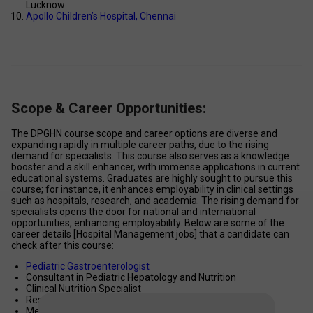
Lucknow 
Apollo Children’s Hospital, Chennai 
Scope & Career Opportunities:
The DPGHN course scope and career options are diverse and 
expanding rapidly in multiple career paths, due to the rising 
demand for specialists. This course also serves as a knowledge 
booster and a skill enhancer, with immense applications in current 
educational systems. Graduates are highly sought to pursue this 
course; for instance, it enhances employability in clinical settings 
such as hospitals, research, and academia. The rising demand for 
specialists opens the door for national and international 
opportunities, enhancing employability. Below are some of the 
career details [Hospital Management jobs] that a candidate can 
check after this course: 
Pediatric Gastroenterologist 
Consultant in Pediatric Hepatology and Nutrition 
Clinical Nutrition Specialist 
Researcher in paediatric digestive diseases 
Medical Advisor in healthcare organizations