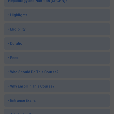
Hepatology and Nutrition (DPGHN)?
•
Highlights:
•
Eligibility:
•
Duration:
•
Fees:
•
Who Should Do This Course?
•
Why Enroll in This Course?
•
Entrance Exam: