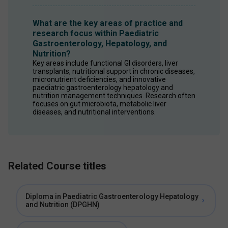
What are the key areas of practice and
research focus within Paediatric
Gastroenterology, Hepatology, and
Nutrition?
Key areas include functional GI disorders, liver 
transplants, nutritional support in chronic diseases, 
micronutrient deficiencies, and innovative 
paediatric gastroenterology hepatology and 
nutrition management techniques. Research often 
focuses on gut microbiota, metabolic liver 
diseases, and nutritional interventions. 
Related Course titles
Diploma in Paediatric Gastroenterology Hepatology
and Nutrition (DPGHN)