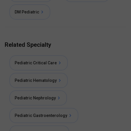
DM Pediatric
Related Specialty
Pediatric Critical Care
Pediatric Hematology
Pediatric Nephrology
Pediatric Gastroenterology