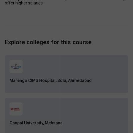
offer higher salaries.
Explore colleges for this course
Marengo CIMS Hospital, Sola, Ahmedabad
Ganpat University, Mehsana