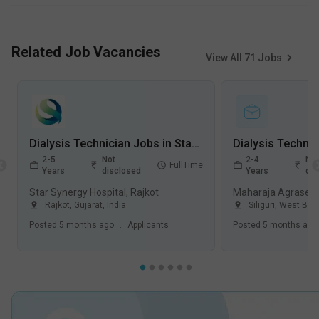
Related Job Vacancies
View All
71
Jobs
Dialysis Technician Jobs in Star Synergy Hospital - Rajkot, Gujarat
2-5
Not
2-4
Not
FullTime
Years
disclosed
Years
dis
Star Synergy Hospital, Rajkot
Maharaja Agrasen Ho
Rajkot
,
Gujarat
,
India
Siliguri
,
West Ben
Posted
5 months ago
.
Applicants
Posted
5 months ago