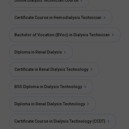
Online Dialysis Technician Course
Certificate Course in Hemodialysis Technician
Bachelor of Vocation (BVoc) in Dialysis Technician
Diploma in Renal Dialysis
Certificate in Renal Dialysis Technology
BSS Diploma in Dialysis Technology
Diploma in Renal Dialysis Technology
Certificate Course in Dialysis Technology (CCDT)