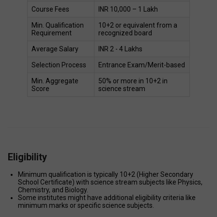
Course Fees 
INR 10,000 – 1 Lakh 
Min. Qualification 
10+2 or equivalent from a 
Requirement 
recognized board 
Average Salary  
INR 2 - 4 Lakhs 
Selection Process 
Entrance Exam/Merit-based 
Min. Aggregate 
50% or more in 10+2 in 
Score 
science stream  
Eligibility
Minimum qualification is typically 10+2 (Higher Secondary 
School Certificate) with science stream subjects like Physics, 
Chemistry, and Biology. 
Some institutes might have additional eligibility criteria like 
minimum marks or specific science subjects. 