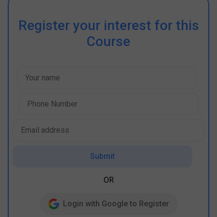
Register your interest for this
Course
Submit
OR
Login with Google to Register