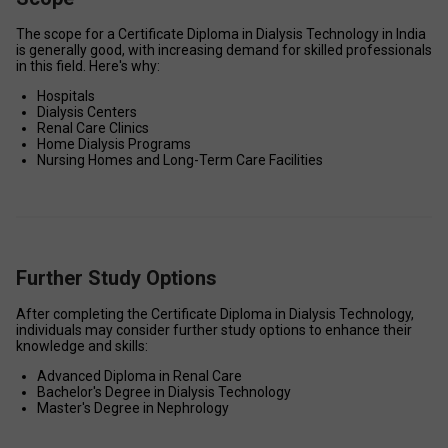
The scope for a Certificate Diploma in Dialysis Technology in India 
is generally good, with increasing demand for skilled professionals 
in this field. Here's why: 
Hospitals 
Dialysis Centers 
Renal Care Clinics 
Home Dialysis Programs 
Nursing Homes and Long-Term Care Facilities 
Further Study Options
After completing the Certificate Diploma in Dialysis Technology, 
individuals may consider further study options to enhance their 
knowledge and skills: 
Advanced Diploma in Renal Care 
Bachelor's Degree in Dialysis Technology 
Master's Degree in Nephrology 