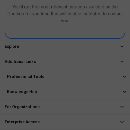
You’ll get the most relevant courses available on the
Docthub for you.Also this will enable institutes to contact
you.
Explore
Jobs
Additional Links
Courses
Healthcare Career App
Events
Professional Tools
Drop Your Resume
Logbook
Course After 12th
Knowledge Hub
Resume Builder
News
Exhibitor
For Organizations
Course Pages
Recruiter Solution
Job Role Pages
Enterprise Access
Institute Solution