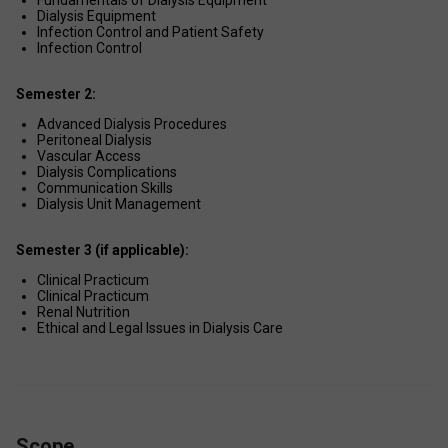
Fundamentals of Dialysis Equipment 
Dialysis Equipment 
Infection Control and Patient Safety 
Infection Control 
Semester 2:
Advanced Dialysis Procedures 
Peritoneal Dialysis 
Vascular Access 
Dialysis Complications 
Communication Skills 
Dialysis Unit Management 
Semester 3 (if applicable):
Clinical Practicum 
Clinical Practicum 
Renal Nutrition 
Ethical and Legal Issues in Dialysis Care 
Scope