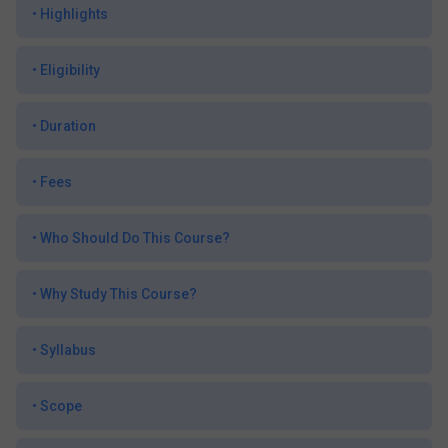
•
Highlights
•
Eligibility
•
Duration
•
Fees
•
Who Should Do This Course?
•
Why Study This Course?
•
Syllabus
•
Scope