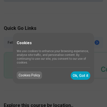
Quick Go Links
Cookies
Fellowships after Urology
We use cookies to enhance your browsing experience,
analyse site traffic, and personalise content. By
continuing to use our site, you consent to our use of
cookies.
Cookies Policy
Ok, Got it
Explore this course by location..