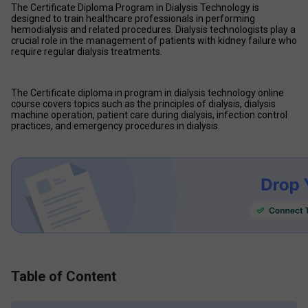
The Certificate Diploma Program in Dialysis Technology is 
designed to train healthcare professionals in performing 
hemodialysis and related procedures. Dialysis technologists play a 
crucial role in the management of patients with kidney failure who 
require regular dialysis treatments. 
The Certificate diploma in program in dialysis technology online 
course covers topics such as the principles of dialysis, dialysis 
machine operation, patient care during dialysis, infection control 
practices, and emergency procedures in dialysis. 
Table of Content