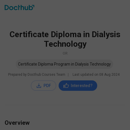
Certificate Diploma in Dialysis
Technology
OR
Certificate Diploma Program in Dialysis Technology
Prepared by Docthub Courses Team
∣
Last updated on
08 Aug 2024
PDF
Interested?
Overview