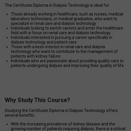
The Certificate Diploma in Dialysis Technology is ideal for: 
Those already working in healthcare, such as nurses, medical 
laboratory technicians, or medical graduates, who want to 
specialize in renal care and dialysis technology. 
Individuals looking to switch careers and enter the healthcare 
field with a focus on renal care and dialysis technology. 
Individuals interested in pursuing a career specifically in 
dialysis technology and patient care. 
Those with a keen interest in renal care and dialysis 
technology who want to contribute to the management of 
patients with kidney failure. 
Individuals who are passionate about providing quality care to 
patients undergoing dialysis and improving their quality of life. 
Why Study This Course?
Studying the Certificate Diploma in Dialysis Technology offers 
several benefits: 
With the increasing prevalence of kidney disease and the 
growing number of patients requiring dialysis, there is a critical 