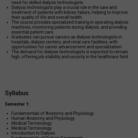
need for skilled dialysis technologists. 
Dialysis technologists play a crucial role in the care and 
treatment of patients with kidney failure, helping to improve 
their quality of life and overall health. 
The course provides specialized training in operating dialysis 
machines, monitoring patients during dialysis, and providing 
essential patient care. 
Graduates can pursue careers as dialysis technologists in 
hospitals, dialysis centers, and renal care facilities, with 
opportunities for career advancement and specialization. 
The demand for dialysis technologists is expected to remain 
high, offering job stability and security in the healthcare field. 
Syllabus
Semester 1:
Fundamentals of Anatomy and Physiology 
Human Anatomy and Physiology 
Medical Terminology 
Medical Terminology 
Introduction to Dialysis 