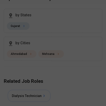
by States
Gujarat
by Cities
Ahmedabad
Mehsana
Related Job Roles
Dialysis Technician