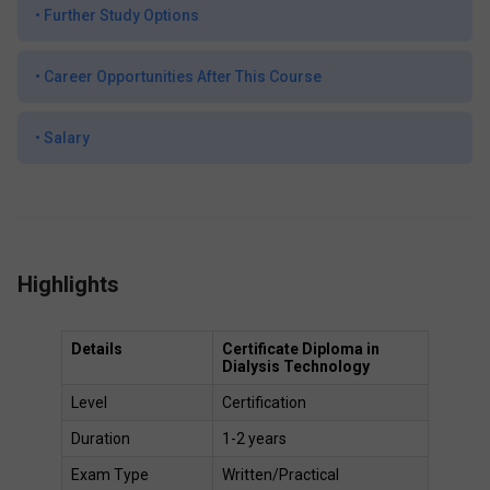
•
Further Study Options
•
Career Opportunities After This Course
•
Salary
Highlights
Details
Certificate Diploma in 
Dialysis Technology
Level 
Certification
Duration 
1-2 years 
Exam Type 
Written/Practical 