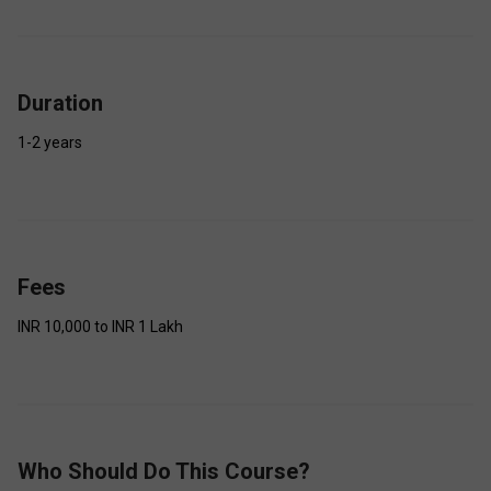
Duration
1-2 years
Fees
INR 10,000 to INR 1 Lakh
Who Should Do This Course?