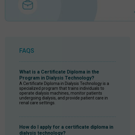
FAQS
What is a Certificate Diploma in the
Program in Dialysis Technology?
A Certificate Diploma in Dialysis Technology is a 
specialized program that trains individuals to 
operate dialysis machines, monitor patients 
undergoing dialysis, and provide patient care in 
renal care settings. 
How do I apply for a certificate diploma in
dialysis technology?