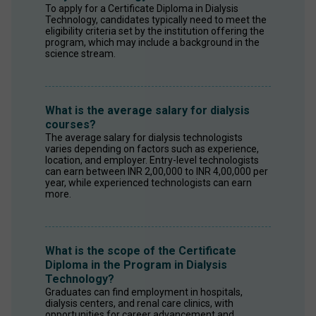
To apply for a Certificate Diploma in Dialysis 
Technology, candidates typically need to meet the 
eligibility criteria set by the institution offering the 
program, which may include a background in the 
science stream.
What is the average salary for dialysis
courses?
The average salary for dialysis technologists 
varies depending on factors such as experience, 
location, and employer. Entry-level technologists 
can earn between INR 2,00,000 to INR 4,00,000 per 
year, while experienced technologists can earn 
more. 
What is the scope of the Certificate
Diploma in the Program in Dialysis
Technology?
Graduates can find employment in hospitals, 
dialysis centers, and renal care clinics, with 
opportunities for career advancement and 