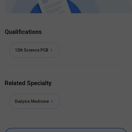
Qualifications
12th Science PCB
Related Specialty
Dialysis Medicine