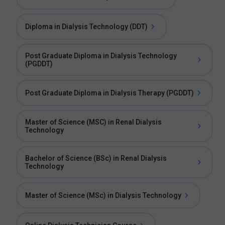
Diploma in Dialysis Technology (DDT)
Post Graduate Diploma in Dialysis Technology
(PGDDT)
Post Graduate Diploma in Dialysis Therapy (PGDDT)
Master of Science (MSC) in Renal Dialysis
Technology
Bachelor of Science (BSc) in Renal Dialysis
Technology
Master of Science (MSc) in Dialysis Technology