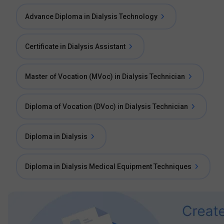
Advance Diploma in Dialysis Technology
Certificate in Dialysis Assistant
Master of Vocation (MVoc) in Dialysis Technician
Diploma of Vocation (DVoc) in Dialysis Technician
Diploma in Dialysis
Diploma in Dialysis Medical Equipment Techniques