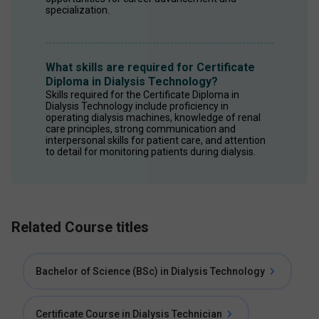
specialization. 
What skills are required for Certificate
Diploma in Dialysis Technology?
Skills required for the Certificate Diploma in 
Dialysis Technology include proficiency in 
operating dialysis machines, knowledge of renal 
care principles, strong communication and 
interpersonal skills for patient care, and attention 
to detail for monitoring patients during dialysis. 
Related Course titles
Bachelor of Science (BSc) in Dialysis Technology
Certificate Course in Dialysis Technician