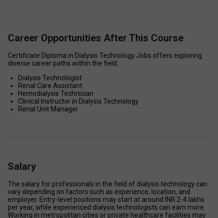
Career Opportunities After This Course
Certificate Diploma in Dialysis Technology Jobs offers exploring 
diverse career paths within the field: 
Dialysis Technologist 
Renal Care Assistant 
Hemodialysis Technician 
Clinical Instructor in Dialysis Technology 
Renal Unit Manager 
Salary
The salary for professionals in the field of dialysis technology can 
vary depending on factors such as experience, location, and 
employer. Entry-level positions may start at around INR 2-4 lakhs 
per year, while experienced dialysis technologists can earn more. 
Working in metropolitan cities or private healthcare facilities may 