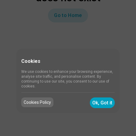
Go to Home
Cookies
We use cookies to enhance your browsing experience,
analyse site traffic, and personalise content. By
continuing to use our site, you consent to our use of
cookies.
Cookies Policy
Ok, Got it